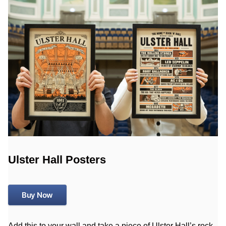
Ulster Hall Posters
Buy Now
Add this to your wall and take a piece of Ulster Hall’s rock