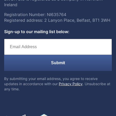
Ireland
Registration Number: NI635764
Registered address: 2 Lanyon Place, Belfast, BT1 3WH
Sign-up to our mailing list below:
Submit
By submitting your email address, you agree to receive
updates in accordance with our
Privacy Policy
. Unsubscribe at
any time.