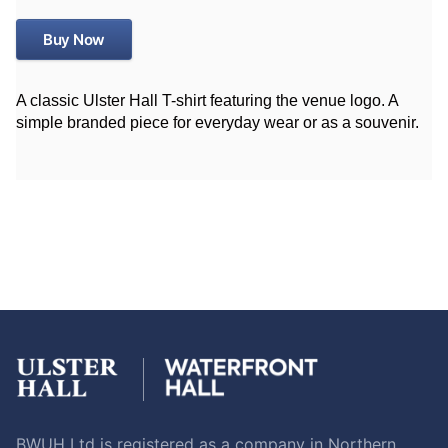
Buy Now
A classic Ulster Hall T-shirt featuring the venue logo. A
simple branded piece for everyday wear or as a souvenir.
BWUH Ltd is registered as a company in Northern