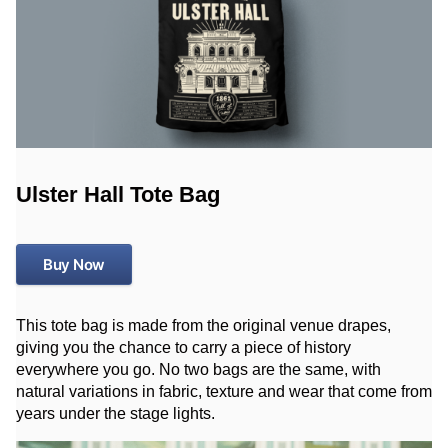
Ulster Hall Tote Bag
Buy Now
This tote bag is made from the original venue drapes,
giving you the chance to carry a piece of history
everywhere you go. No two bags are the same, with
natural variations in fabric, texture and wear that come from
years under the stage lights.