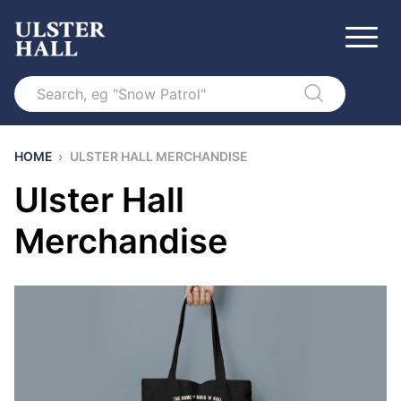
Search
HOME
›
ULSTER HALL MERCHANDISE
Ulster Hall
Merchandise