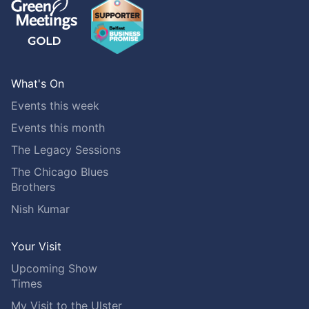
What's On
Events this week
Events this month
The Legacy Sessions
The Chicago Blues
Brothers
Nish Kumar
Your Visit
Upcoming Show
Times
My Visit to the Ulster