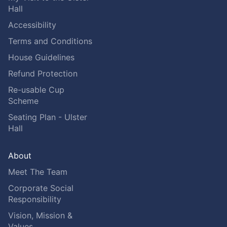
Hall
Accessibility
Terms and Conditions
House Guidelines
Refund Protection
Re-usable Cup
Scheme
Seating Plan - Ulster
Hall
About
Meet The Team
Corporate Social
Responsibility
Vision, Mission &
Values