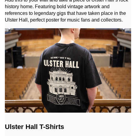
history home. Featuring bold vintage artwork and
references to legendary gigs that have taken place in the
Ulster Hall, perfect poster for music fans and collectors.
Ulster Hall T-Shirts