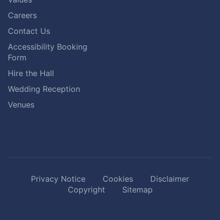
Careers
Contact Us
Accessibility Booking
Form
Hire the Hall
Wedding Reception
Venues
Privacy Notice
Cookies
Disclaimer
Copyright
Sitemap