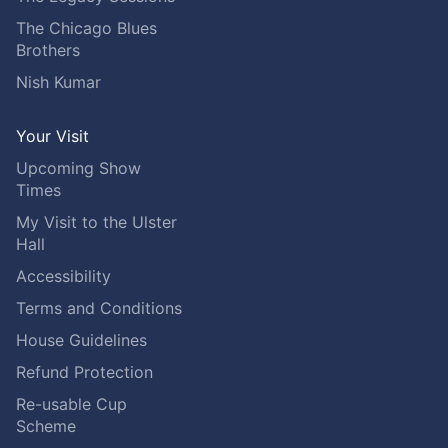
The Chicago Blues
Brothers
Nish Kumar
Your Visit
Upcoming Show
Times
My Visit to the Ulster
Hall
Accessibility
Terms and Conditions
House Guidelines
Refund Protection
Re-usable Cup
Scheme