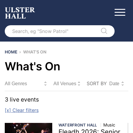
Search
HOME
›
WHAT'S ON
What's On
SORT BY
Sort By
3
live event
s
[x] Clear filters
Music
WATERFRONT HALL
Fleadh 2026: Senior