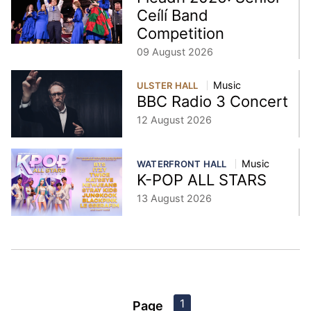
Ceílí Band
Competition
09 August 2026
Music
ULSTER HALL
BBC Radio 3 Concert
12 August 2026
Music
WATERFRONT HALL
K-POP ALL STARS
13 August 2026
1
Page