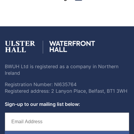
BWUH Ltd is registered as a company in Northern
Ireland
Registration Number: NI635764
Registered address: 2 Lanyon Place, Belfast, BT1 3WH
Sign-up to our mailing list below: