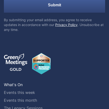
Submit
By submitting your email address, you agree to receive
updates in accordance with our
Privacy Policy
. Unsubscribe at
any time.
What's On
Events this week
Events this month
The Legacy Sessions