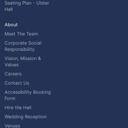
Seating Plan - Ulster
Hall
About
Meet The Team
Corporate Social
Responsibility
Vision, Mission &
Values
Careers
Contact Us
Accessibility Booking
Form
Hire the Hall
Wedding Reception
Venues