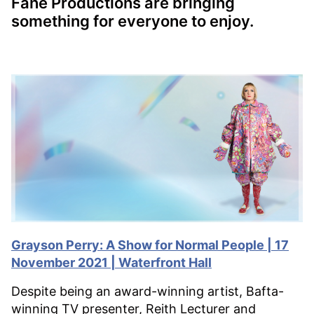
Fane Productions are bringing
something for everyone to enjoy.
Grayson Perry: A Show for Normal People | 17
November 2021 | Waterfront Hall
Despite being an award-winning artist, Bafta-
winning TV presenter, Reith Lecturer and