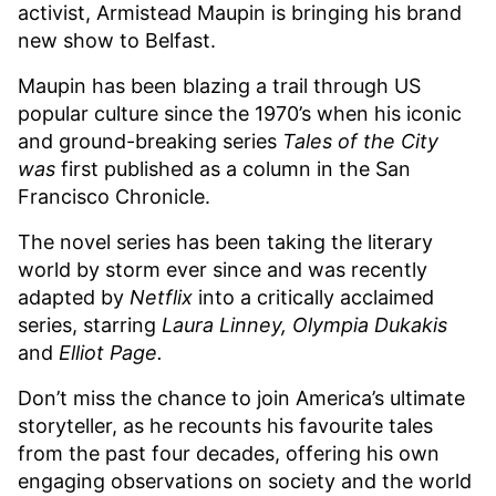
activist, Armistead Maupin is bringing his brand
new show to Belfast.
Maupin has been blazing a trail through US
popular culture since the 1970’s when his iconic
and ground-breaking series
Tales of the City
was
first published as a column in the San
Francisco Chronicle.
The novel series has been taking the literary
world by storm ever since and was recently
adapted by
Netflix
into a critically acclaimed
series, starring
Laura Linney, Olympia Dukakis
and
Elliot Page.
Don’t miss the chance to join America’s ultimate
storyteller, as he recounts his favourite tales
from the past four decades, offering his own
engaging observations on society and the world