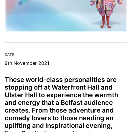
DATE
9th November 2021
These world-class personalities are
stopping off at Waterfront Hall and
Ulster Hall to experience the warmth
and energy that a Belfast audience
creates. From those adventure and
comedy lovers to those needing an
uplifting and inspirational evening,