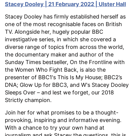
Stacey Dooley | 21 February 2022 | Ulster Hall
Stacey Dooley has firmly established herself as
one of the most recognisable faces on British
TV. Alongside her, hugely popular BBC
investigative series, in which she covered a
diverse range of topics from across the world,
the documentary maker and author of the
Sunday Times bestseller, On the Frontline with
the Women Who Fight Back, is also the
presenter of BBC1's This Is My House; BBC2’s
DNA; Glow Up for BBC3, and W's Stacey Dooley
Sleeps Over – and lest we forget, our 2018
Strictly champion.
Join her for what promises to be a thought-
provoking, inspiring and informative evening.
With a chance to try your own hand at
journalism and ask Stacey the questions, this is