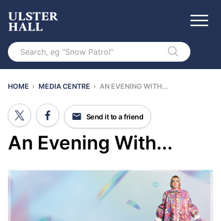
Search
HOME
›
MEDIA CENTRE
›
AN EVENING WITH...
Send it to a friend
An Evening With...