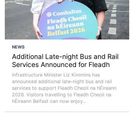
NEWS
Additional Late-night Bus and Rail
Services Announced for Fleadh
Infrastructure Minister Liz Kimmins has
announced additional late-night bus and rail
services to support Fleadh Cheoil na hÉireann
2026. Visitors travelling to Fleadh Cheoil na
hÉireann Belfast can now enjoy...