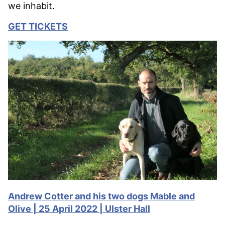
we inhabit.
GET TICKETS
Andrew Cotter and his two dogs Mable and
Olive | 25 April 2022 | Ulster Hall