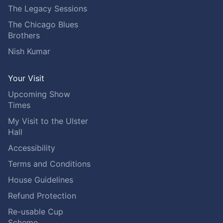
The Legacy Sessions
The Chicago Blues
Brothers
Nish Kumar
Your Visit
Upcoming Show
Times
My Visit to the Ulster
Hall
Accessibility
Terms and Conditions
House Guidelines
Refund Protection
Re-usable Cup
Scheme