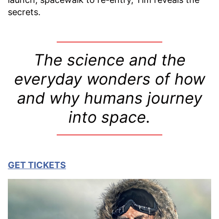
secrets.
T
he science and the
everyday wonders of how
and why humans journey
into space.
GET TICKETS