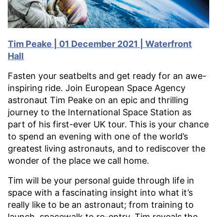
Tim Peake | 01 December 2021 | Waterfront
Hall
Fasten your seatbelts and get ready for an awe-
inspiring ride. Join European Space Agency
astronaut Tim Peake on an epic and thrilling
journey to the International Space Station as
part of his first-ever UK tour. This is your chance
to spend an evening with one of the world’s
greatest living astronauts, and to rediscover the
wonder of the place we call home.
Tim will be your personal guide through life in
space with a fascinating insight into what it’s
really like to be an astronaut; from training to
launch, spacewalk to re-entry, Tim reveals the