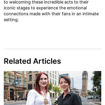
to welcoming these incredible acts to their
iconic stages to experience the emotional
connections made with their fans in an intimate
setting.
Related Articles