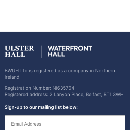
BWUH Ltd is registered as a company in Northern
Ireland
Registration Number: NI635764
Registered address: 2 Lanyon Place, Belfast, BT1 3WH
Sign-up to our mailing list below: