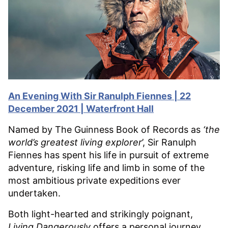
An Evening With Sir Ranulph Fiennes | 22
December 2021 | Waterfront Hall
Named by The Guinness Book of Records as
‘the
world’s greatest living explorer
’, Sir Ranulph
Fiennes has spent his life in pursuit of extreme
adventure, risking life and limb in some of the
most ambitious private expeditions ever
undertaken.
Both light-hearted and strikingly poignant,
Living Dangerously
offers a personal journey