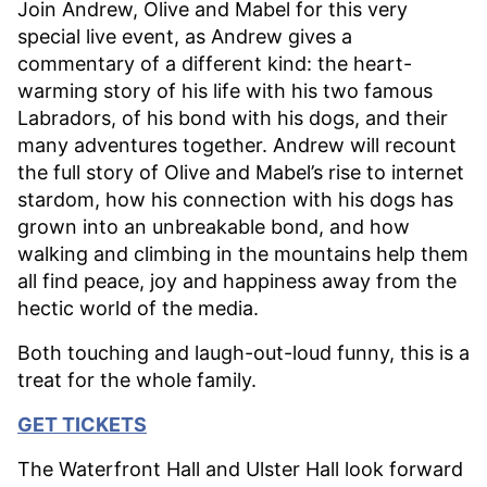
Join Andrew, Olive and Mabel for this very
special live event, as Andrew gives a
commentary of a different kind: the heart-
warming story of his life with his two famous
Labradors, of his bond with his dogs, and their
many adventures together. Andrew will recount
the full story of Olive and Mabel’s rise to internet
stardom, how his connection with his dogs has
grown into an unbreakable bond, and how
walking and climbing in the mountains help them
all find peace, joy and happiness away from the
hectic world of the media.
Both touching and laugh-out-loud funny, this is a
treat for the whole family.
GET TICKETS
The Waterfront Hall and Ulster Hall look forward