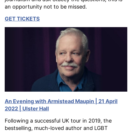
an opportunity not to be missed.
GET TICKETS
An Evening with Armistead Maupin | 21 April
2022 | Ulster Hall
Following a successful UK tour in 2019, the
bestselling, much-loved author and LGBT