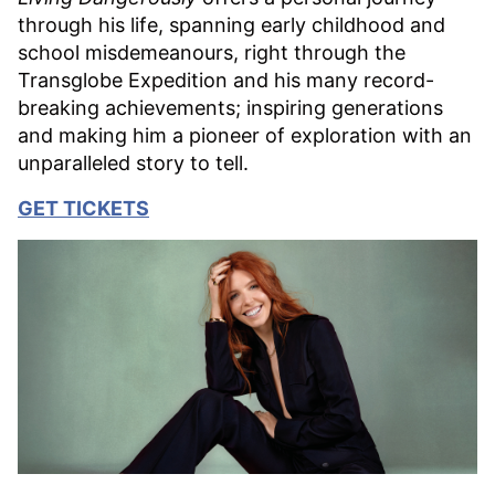
through his life, spanning early childhood and
school misdemeanours, right through the
Transglobe Expedition and his many record-
breaking achievements; inspiring generations
and making him a pioneer of exploration with an
unparalleled story to tell.
GET TICKETS