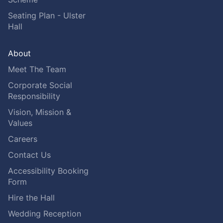
Seating Plan - Ulster
Hall
About
Meet The Team
Corporate Social
Responsibility
Vision, Mission &
Values
Careers
Contact Us
Accessibility Booking
Form
Hire the Hall
Wedding Reception