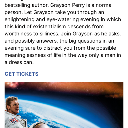
bestselling author, Grayson Perry is a normal
person. Let Grayson take you through an
enlightening and eye-watering evening in which
this kind of existentialism descends from
worthiness to silliness. Join Grayson as he asks,
and possibly answers, the big questions in an
evening sure to distract you from the possible
meaninglessness of life in the way only a man in
a dress can.
GET TICKETS