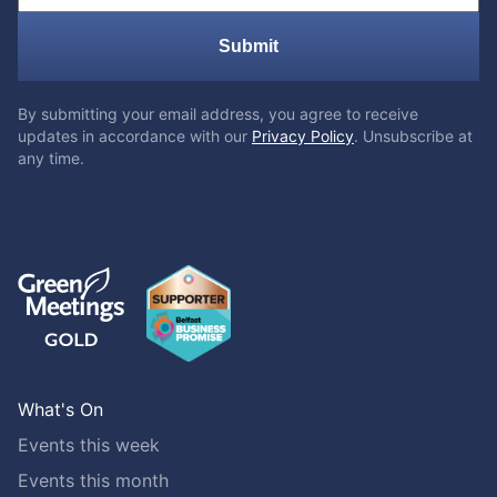
Submit
By submitting your email address, you agree to receive
updates in accordance with our
Privacy Policy
. Unsubscribe at
any time.
What's On
Events this week
Events this month