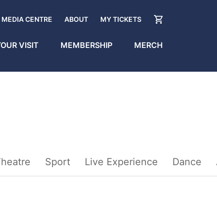
MEDIA CENTRE
ABOUT
MY TICKETS
OUR VISIT
MEMBERSHIP
MERCH
heatre
Sport
Live Experience
Dance