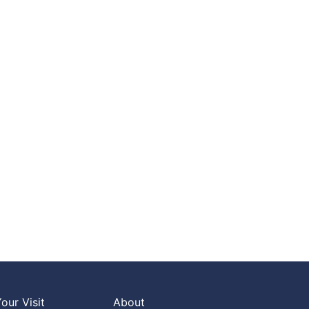
our Visit
About