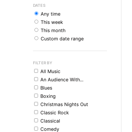
DATES
Any time
This week
This month
Custom date range
FILTER BY
All Music
An Audience With...
Blues
Boxing
Christmas Nights Out
Classic Rock
Classical
Comedy