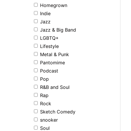
Homegrown
Indie
Jazz
Jazz & Big Band
LGBTQ+
Lifestyle
Metal & Punk
Pantomime
Podcast
Pop
R&B and Soul
Rap
Rock
Sketch Comedy
snooker
Soul