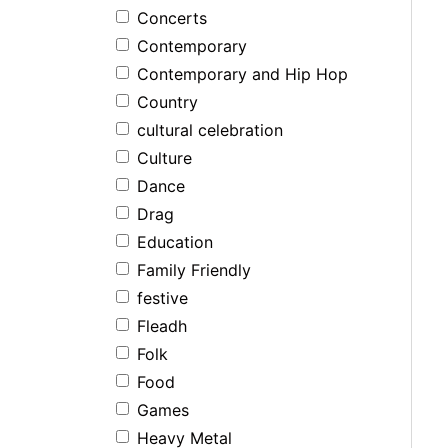
Concerts
Contemporary
Contemporary and Hip Hop
Country
cultural celebration
Culture
Dance
Drag
Education
Family Friendly
festive
Fleadh
Folk
Food
Games
Heavy Metal