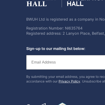
BWUH Ltd is registered as a company in Nor
Registration Number: NI635764
Registered address: 2 Lanyon Place, Belfas
Sign-up to our mailing list below:
By submitting your email address, you agree to rec
accordance with our
Privacy Policy
. Unsubscribe at