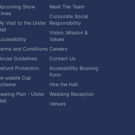
Upcoming Show
Meet The Team
Times
Corporate Social
y Visit to the Ulster
Responsibility
all
Vision, Mission &
ccessibility
Values
Terms and Conditions
Careers
House Guidelines
Contact Us
Refund Protection
Accessibility Booking
Form
Re-usable Cup
Scheme
Hire the Hall
eating Plan - Ulster
Wedding Reception
all
Venues