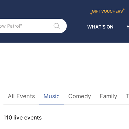
WHAT'S ON
Y
Sort By
All Events
Music
Comedy
Family
T
110
live event
s