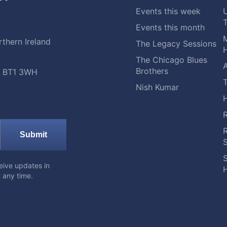
Events this week
Events this month
M
thern Ireland
The Legacy Sessions
H
The Chicago Blues
A
Brothers
t, BT1 3WH
Nish Kumar
Submit
S
eive updates in
H
 any time.