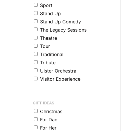
Sport
Stand Up
Stand Up Comedy
The Legacy Sessions
Theatre
Tour
Traditional
Tribute
Ulster Orchestra
Visitor Experience
GIFT IDEAS
Christmas
For Dad
For Her