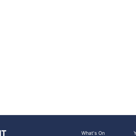
What's On
Y