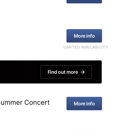
More info
LIMITED AVAILABILITY
Find out more
 Summer Concert
More info