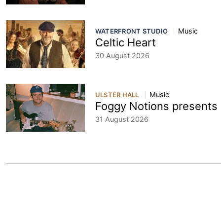
Music
WATERFRONT STUDIO
Celtic Heart
30 August 2026
Music
ULSTER HALL
Foggy Notions present
31 August 2026