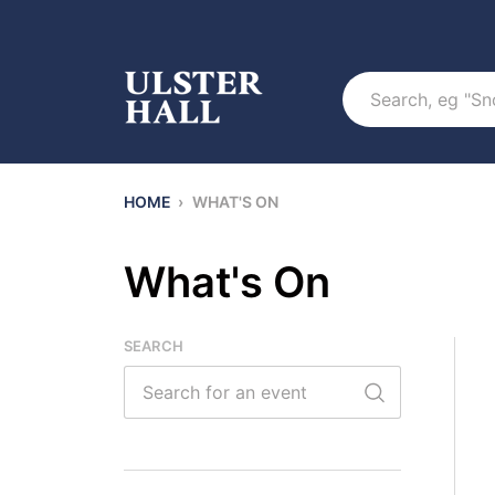
Search
HOME
›
WHAT'S ON
What's On
SEARCH