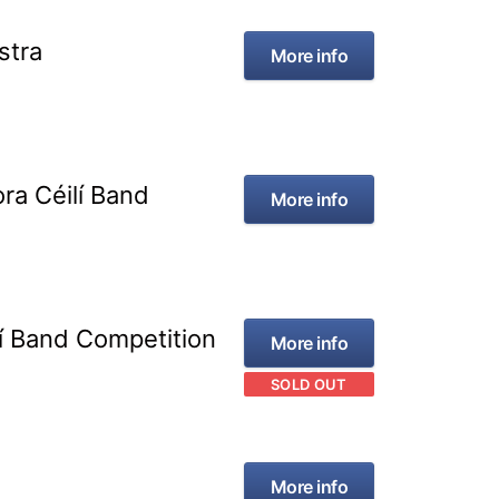
stra
More info
ra Céilí Band
More info
lí Band Competition
More info
SOLD OUT
More info