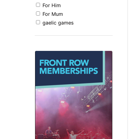
For Him
For Mum
gaelic games