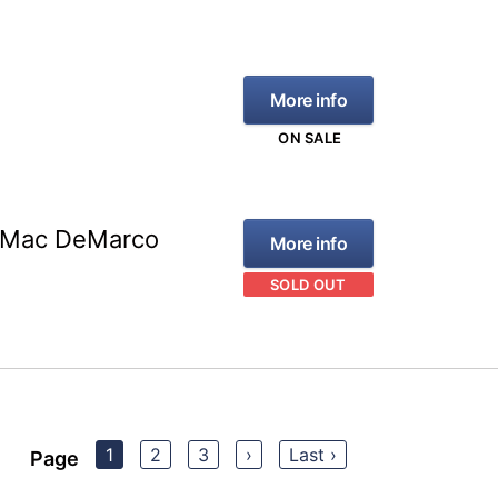
More info
ON SALE
s Mac DeMarco
More info
SOLD OUT
1
2
3
›
Last ›
Page