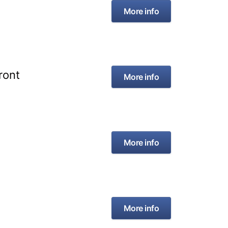
More info
ront
More info
More info
More info