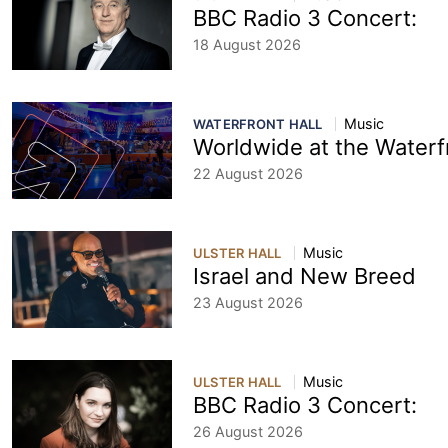
BBC Radio 3 Concert:
18 August 2026
Music
WATERFRONT HALL
Worldwide at the Waterf
22 August 2026
Music
ULSTER HALL
Israel and New Breed
23 August 2026
Music
ULSTER HALL
BBC Radio 3 Concert:
26 August 2026