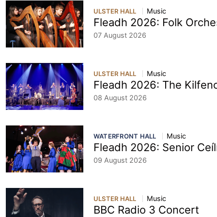
Music
ULSTER HALL
Fleadh 2026: Folk Orche
07 August 2026
Music
ULSTER HALL
Fleadh 2026: The Kilfeno
08 August 2026
Music
WATERFRONT HALL
Fleadh 2026: Senior Ceí
09 August 2026
Music
ULSTER HALL
BBC Radio 3 Concert