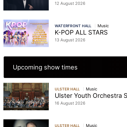
12 August 2026
Music
WATERFRONT HALL
K-POP ALL STARS
13 August 2026
Upcoming show times
Music
ULSTER HALL
Ulster Youth Orchestra
16 August 2026
Music
ULSTER HALL