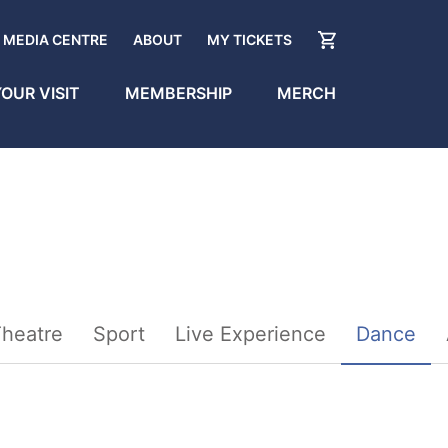
MEDIA CENTRE
ABOUT
MY TICKETS
OUR VISIT
MEMBERSHIP
MERCH
heatre
Sport
Live Experience
Dance