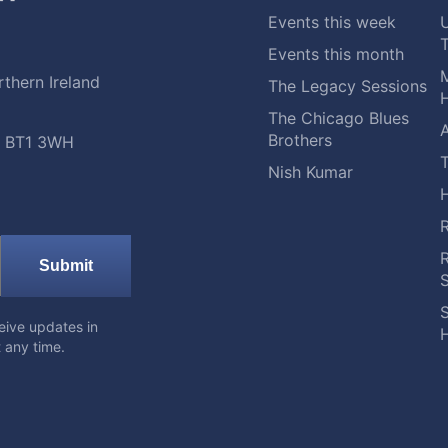
Events this week
Events this month
M
thern Ireland
The Legacy Sessions
H
The Chicago Blues
A
Brothers
t, BT1 3WH
Nish Kumar
Submit
S
eive updates in
H
 any time.