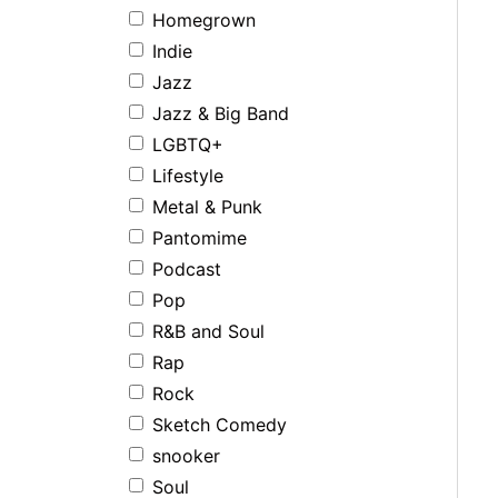
Homegrown
Indie
Jazz
Jazz & Big Band
LGBTQ+
Lifestyle
Metal & Punk
Pantomime
Podcast
Pop
R&B and Soul
Rap
Rock
Sketch Comedy
snooker
Soul