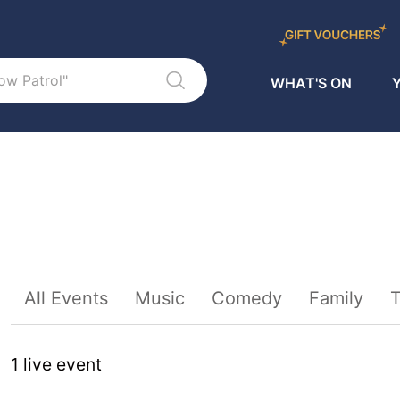
WHAT'S ON
Y
Sort By
All Events
Music
Comedy
Family
T
1
live event