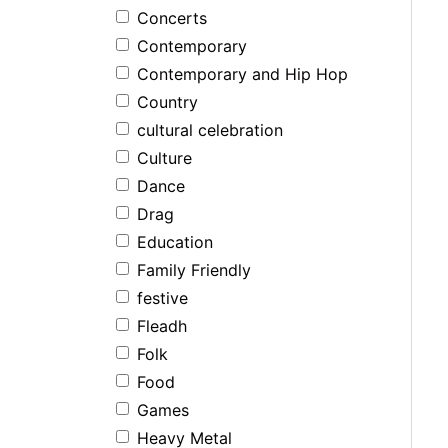
Concerts
Contemporary
Contemporary and Hip Hop
Country
cultural celebration
Culture
Dance
Drag
Education
Family Friendly
festive
Fleadh
Folk
Food
Games
Heavy Metal