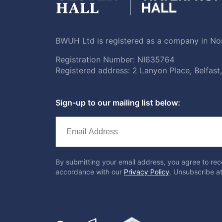
BWUH Ltd is registered as a company in Nor
Registration Number: NI635764
Registered address: 2 Lanyon Place, Belfas
Sign-up to our mailing list below:
By submitting your email address, you agree to rec
accordance with our
Privacy Policy
. Unsubscribe at