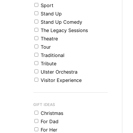
Sport
Stand Up
Stand Up Comedy
The Legacy Sessions
Theatre
Tour
Traditional
Tribute
Ulster Orchestra
Visitor Experience
GIFT IDEAS
Christmas
For Dad
For Her