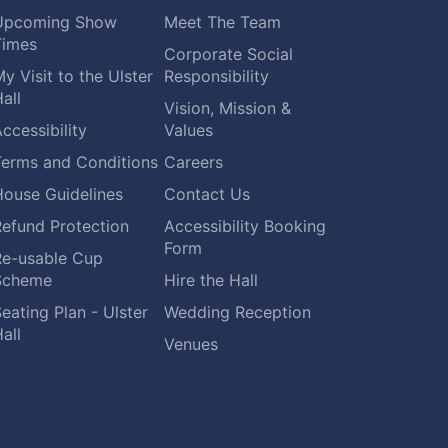
Upcoming Show
Meet The Team
Times
Corporate Social
y Visit to the Ulster
Responsibility
all
Vision, Mission &
ccessibility
Values
Terms and Conditions
Careers
House Guidelines
Contact Us
Refund Protection
Accessibility Booking
Form
Re-usable Cup
Scheme
Hire the Hall
eating Plan - Ulster
Wedding Reception
all
Venues