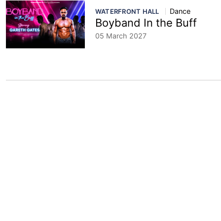
Dance
WATERFRONT HALL
Boyband In the Buff
05 March 2027