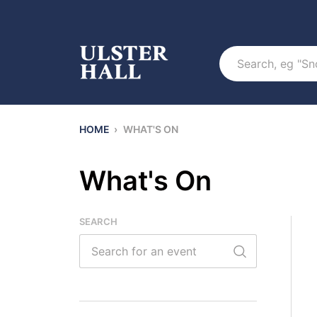
Search
HOME
›
WHAT'S ON
What's On
SEARCH