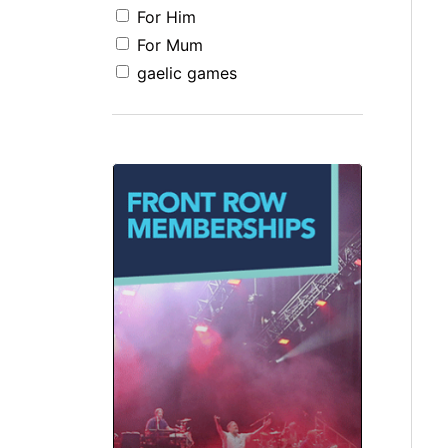
For Him
For Mum
gaelic games