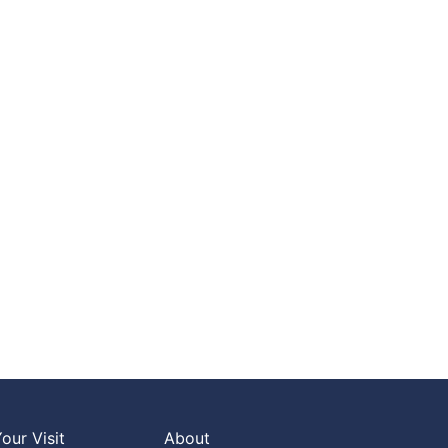
our Visit
About