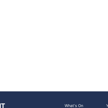
What's On
Y