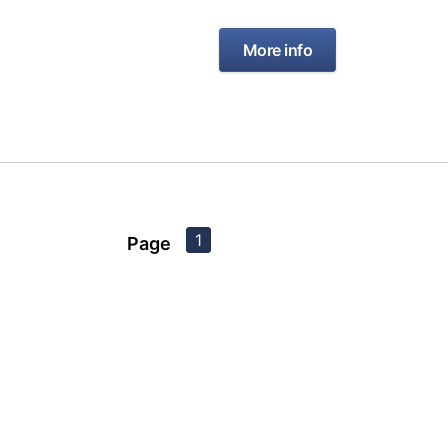
More info
1
Page