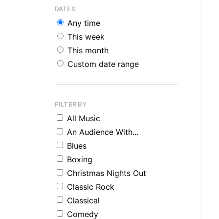
DATES
Any time
This week
This month
Custom date range
FILTER BY
All Music
An Audience With...
Blues
Boxing
Christmas Nights Out
Classic Rock
Classical
Comedy