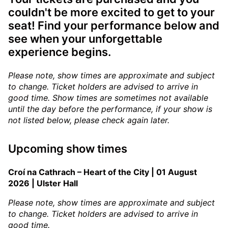
couldn't be more excited to get to your
seat! Find your performance below and
see when your unforgettable
experience begins.
Please note, show times are approximate and subject
to change. Ticket holders are advised to arrive in
good time.
Show times are sometimes not available
until the day before the performance, if your show is
not listed below, please check again later.
Upcoming show times
Croí na Cathrach – Heart of the City | 01 August
2026 | Ulster Hall
Please note, show times are approximate and subject
to change. Ticket holders are advised to arrive in
good time.