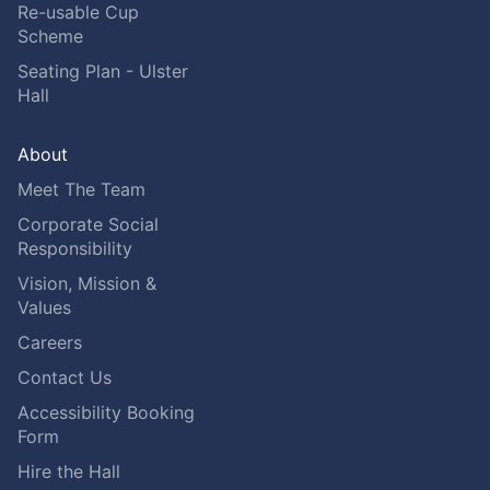
Re-usable Cup
Scheme
Seating Plan - Ulster
Hall
About
Meet The Team
Corporate Social
Responsibility
Vision, Mission &
Values
Careers
Contact Us
Accessibility Booking
Form
Hire the Hall