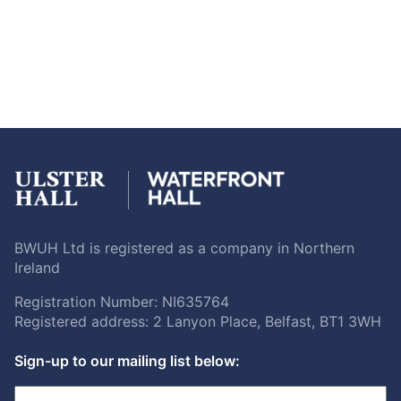
BWUH Ltd is registered as a company in Northern
Ireland
Registration Number: NI635764
Registered address: 2 Lanyon Place, Belfast, BT1 3WH
Sign-up to our mailing list below: