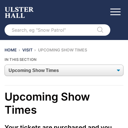
Search
HOME
›
VISIT
›
UPCOMING SHOW TIMES
IN THIS SECTION
Upcoming Show
Times
Your tickets are purchased and you