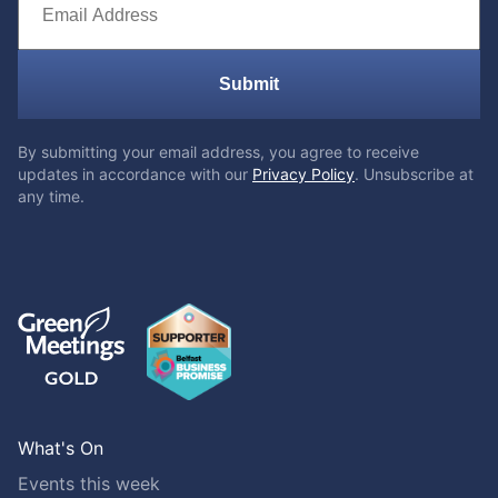
Submit
By submitting your email address, you agree to receive
updates in accordance with our
Privacy Policy
. Unsubscribe at
any time.
What's On
Events this week