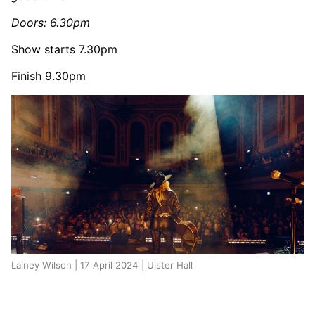
Doors: 6.30pm
Show starts 7.30pm
Finish 9.30pm
Lainey Wilson | 17 April 2024 | Ulster Hall