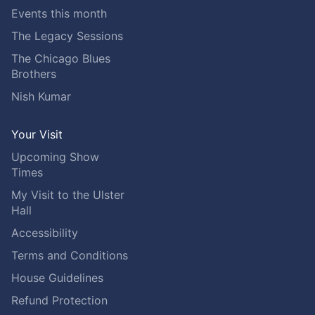
Events this month
The Legacy Sessions
The Chicago Blues
Brothers
Nish Kumar
Your Visit
Upcoming Show
Times
My Visit to the Ulster
Hall
Accessibility
Terms and Conditions
House Guidelines
Refund Protection