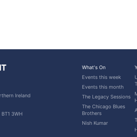
What's On
Y
Events this week
Events this month
M
thern Ireland
The Legacy Sessions
H
The Chicago Blues
A
Brothers
t, BT1 3WH
Nish Kumar