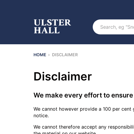
Search
HOME
›
DISCLAIMER
Disclaimer
We make every effort to ensure 
We cannot however provide a 100 per cent g
notice.
We cannot therefore accept any responsibility 
the material on our website.