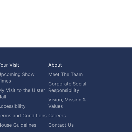
our Visit
About
Upcoming Show
Meet The Team
Times
Corporate Social
y Visit to the Ulster
Responsibility
all
Vision, Mission &
ccessibility
Values
Terms and Conditions
Careers
House Guidelines
Contact Us