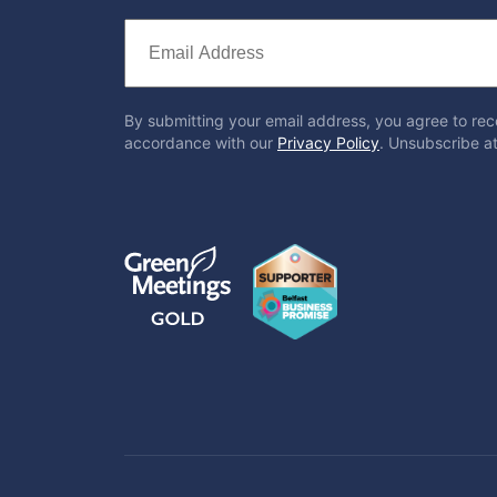
By submitting your email address, you agree to rec
accordance with our
Privacy Policy
. Unsubscribe at