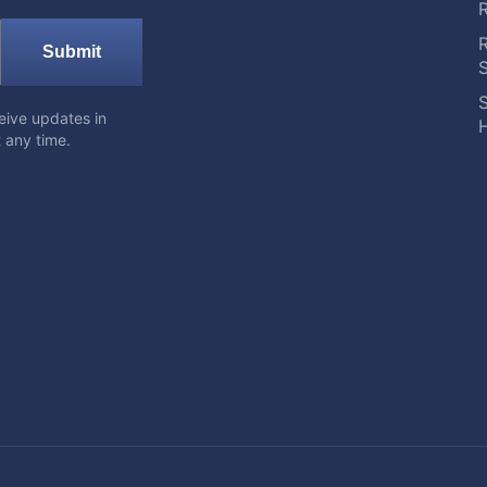
Submit
S
eive updates in
H
 any time.