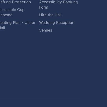
Refund Protection
Accessibility Booking
Form
Re-usable Cup
Scheme
Hire the Hall
eating Plan - Ulster
Wedding Reception
all
Venues