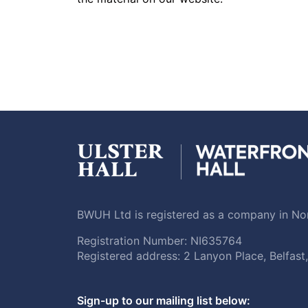
BWUH Ltd is registered as a company in Nor
Registration Number: NI635764
Registered address: 2 Lanyon Place, Belfas
Sign-up to our mailing list below: