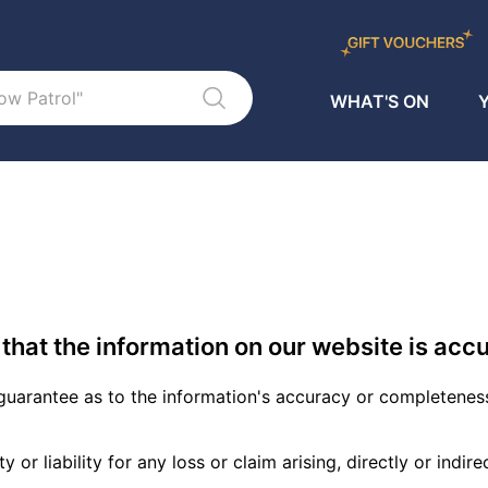
WHAT'S ON
Y
that the information on our website is accu
uarantee as to the information's accuracy or completenes
or liability for any loss or claim arising, directly or indir