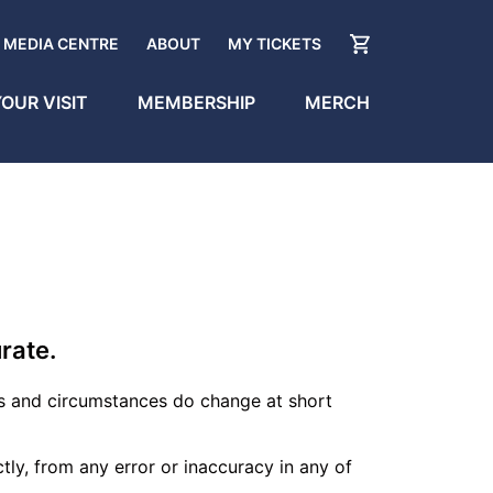
MEDIA CENTRE
ABOUT
MY TICKETS
OUR VISIT
MEMBERSHIP
MERCH
rate.
s and circumstances do change at short
ectly, from any error or inaccuracy in any of