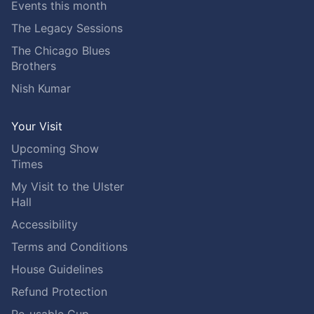
Events this month
The Legacy Sessions
The Chicago Blues
Brothers
Nish Kumar
Your Visit
Upcoming Show
Times
My Visit to the Ulster
Hall
Accessibility
Terms and Conditions
House Guidelines
Refund Protection
Re-usable Cup