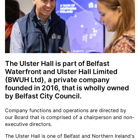
The Ulster Hall is part of Belfast
Waterfront and Ulster Hall Limited
(BWUH Ltd), a private company
founded in 2016, that is wholly owned
by Belfast City Council.
Company functions and operations are directed by
our Board that is comprised of a chairperson and non-
executive directors.
The Ulster Hall is one of Belfast and Northern Ireland's