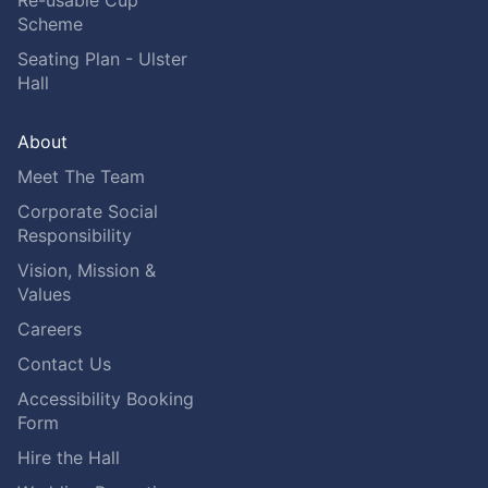
Scheme
Seating Plan - Ulster
Hall
About
Meet The Team
Corporate Social
Responsibility
Vision, Mission &
Values
Careers
Contact Us
Accessibility Booking
Form
Hire the Hall