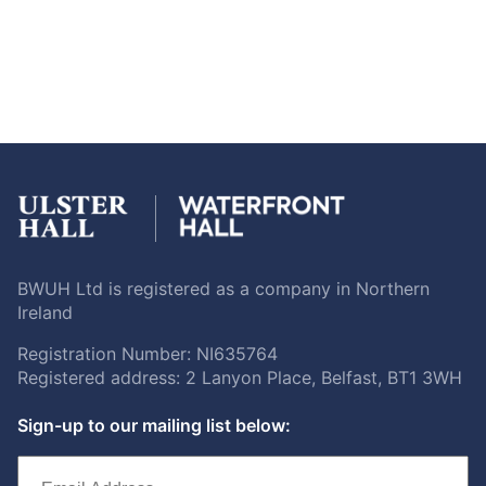
BWUH Ltd is registered as a company in Northern
Ireland
Registration Number: NI635764
Registered address: 2 Lanyon Place, Belfast, BT1 3WH
Sign-up to our mailing list below: