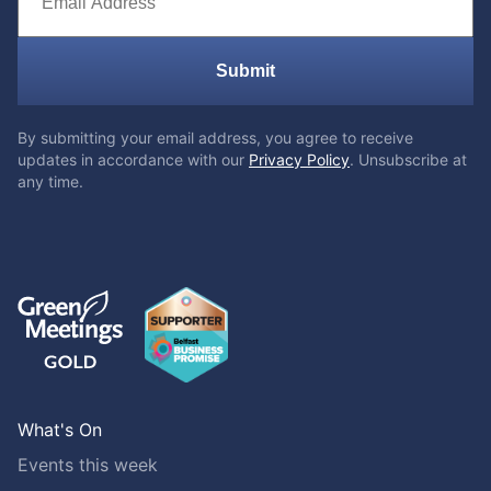
Submit
By submitting your email address, you agree to receive
updates in accordance with our
Privacy Policy
. Unsubscribe at
any time.
What's On
Events this week