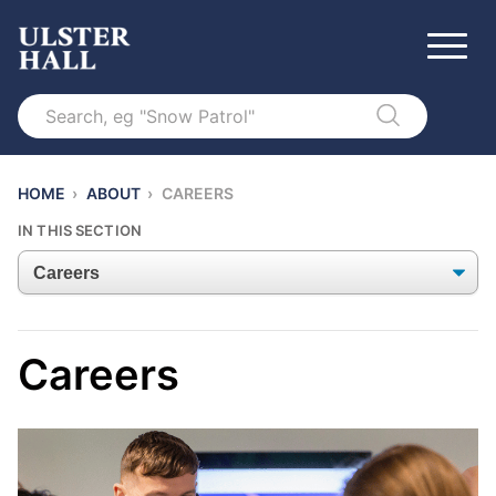
Search
HOME
›
ABOUT
›
CAREERS
IN THIS SECTION
Careers