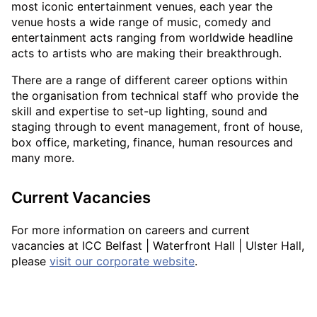
most iconic entertainment venues, each year the
venue hosts a wide range of music, comedy and
entertainment acts ranging from worldwide headline
acts to artists who are making their breakthrough.
There are a range of different career options within
the organisation from technical staff who provide the
skill and expertise to set-up lighting, sound and
staging through to event management, front of house,
box office, marketing, finance, human resources and
many more.
Current Vacancies
For more information on careers and current
vacancies at ICC Belfast | Waterfront Hall | Ulster Hall,
please
visit our corporate website
.