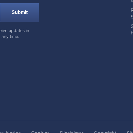
Submit
S
eive updates in
H
 any time.