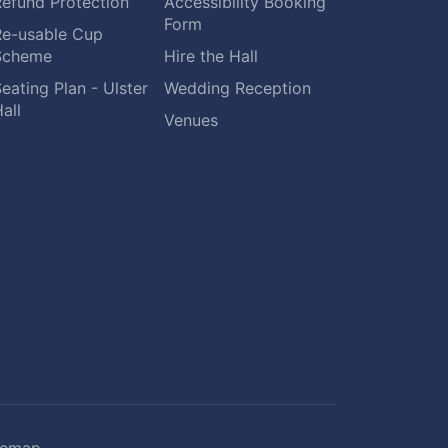
Refund Protection
Accessibility Booking
Form
Re-usable Cup
Scheme
Hire the Hall
eating Plan - Ulster
Wedding Reception
all
Venues