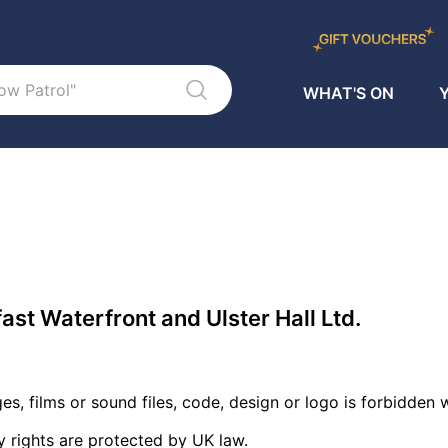
WHAT'S ON
Y
fast Waterfront and Ulster Hall Ltd.
es, films or sound files, code, design or logo is forbidden
y rights are protected by UK law.