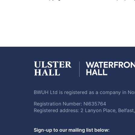
BWUH Ltd is registered as a company in Nor
Registration Number: NI635764
Registered address: 2 Lanyon Place, Belfas
Sign-up to our mailing list below: