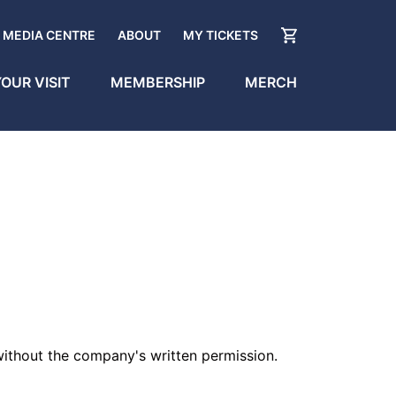
MEDIA CENTRE
ABOUT
MY TICKETS
OUR VISIT
MEMBERSHIP
MERCH
 without the company's written permission.