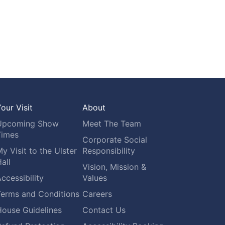
our Visit
About
Upcoming Show
Meet The Team
Times
Corporate Social
y Visit to the Ulster
Responsibility
all
Vision, Mission &
ccessibility
Values
Terms and Conditions
Careers
House Guidelines
Contact Us