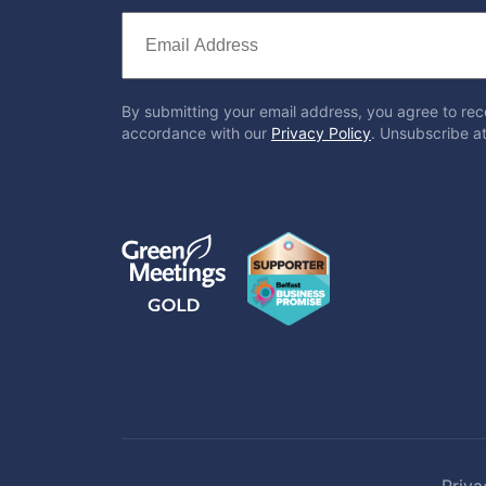
By submitting your email address, you agree to rec
accordance with our
Privacy Policy
. Unsubscribe at