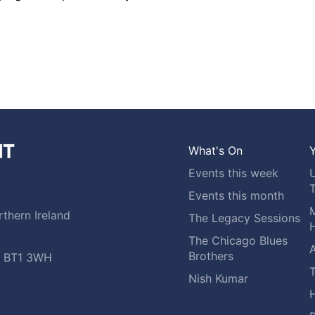
What's On
Y
Events this week
Events this month
M
thern Ireland
The Legacy Sessions
H
The Chicago Blues
A
Brothers
t, BT1 3WH
Nish Kumar