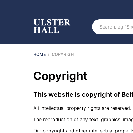
Search
HOME
›
COPYRIGHT
Copyright
This website is copyright of Bel
All intellectual property rights are reserved.
The reproduction of any text, graphics, imag
Our copyright and other intellectual propert