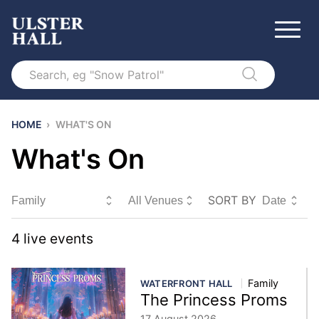
Search
HOME
›
WHAT'S ON
What's On
SORT BY
Sort By
4
live event
s
Family
WATERFRONT HALL
The Princess Proms
17 August 2026