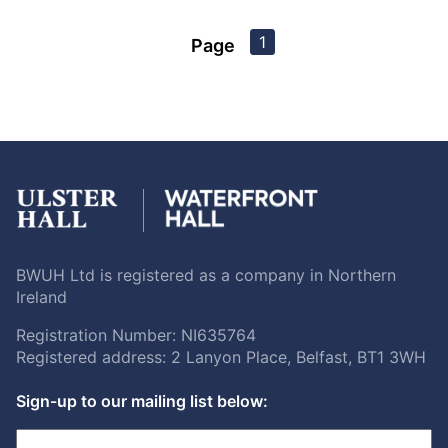
1
Page
BWUH Ltd is registered as a company in Northern
Ireland
Registration Number: NI635764
Registered address: 2 Lanyon Place, Belfast, BT1 3WH
Sign-up to our mailing list below: