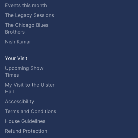
Events this month
The Legacy Sessions
The Chicago Blues
Brothers
Nish Kumar
Your Visit
Upcoming Show
Times
My Visit to the Ulster
Hall
Accessibility
Terms and Conditions
House Guidelines
Refund Protection