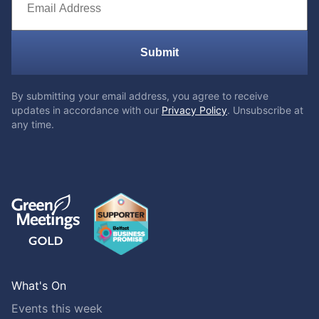
Submit
By submitting your email address, you agree to receive
updates in accordance with our
Privacy Policy
. Unsubscribe at
any time.
What's On
Events this week