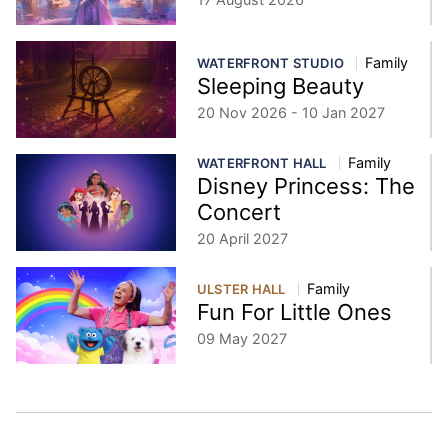
Family
WATERFRONT STUDIO
Sleeping Beauty
20 Nov 2026 - 10 Jan 2027
Family
WATERFRONT HALL
Disney Princess: The
Concert
20 April 2027
Family
ULSTER HALL
Fun For Little Ones
09 May 2027