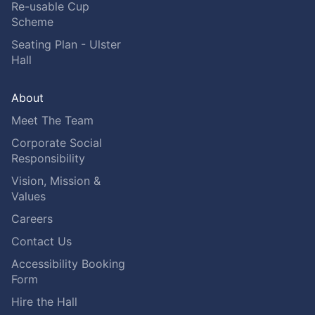
Re-usable Cup
Scheme
Seating Plan - Ulster
Hall
About
Meet The Team
Corporate Social
Responsibility
Vision, Mission &
Values
Careers
Contact Us
Accessibility Booking
Form
Hire the Hall