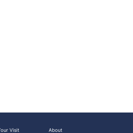
our Visit
About