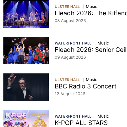
Music
ULSTER HALL
Fleadh 2026: The Kilfeno
08 August 2026
Music
WATERFRONT HALL
Fleadh 2026: Senior Ceí
09 August 2026
Music
ULSTER HALL
BBC Radio 3 Concert
12 August 2026
Music
WATERFRONT HALL
K-POP ALL STARS