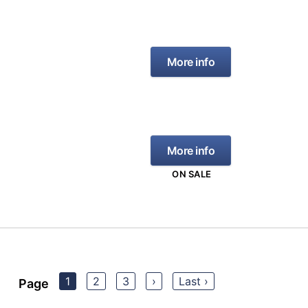
More info
More info
ON SALE
1
2
3
›
Last ›
Page