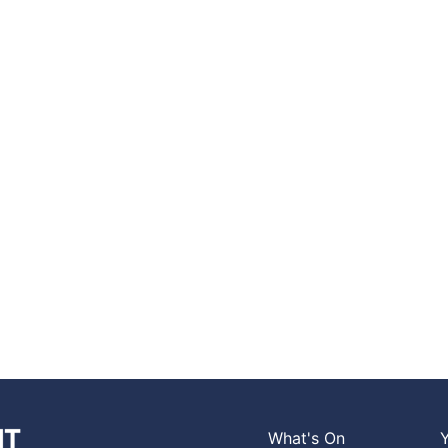
What's On
Y