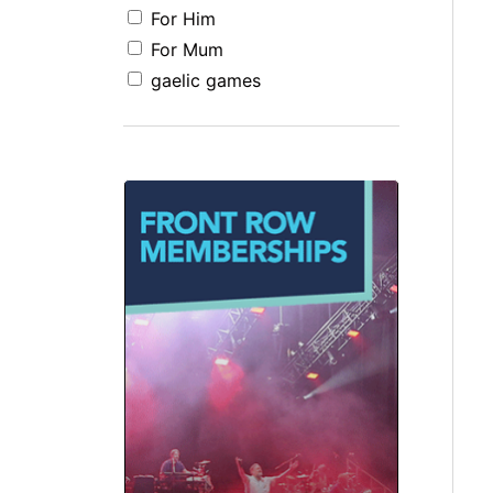
For Him
For Mum
gaelic games