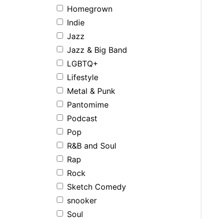
Homegrown
Indie
Jazz
Jazz & Big Band
LGBTQ+
Lifestyle
Metal & Punk
Pantomime
Podcast
Pop
R&B and Soul
Rap
Rock
Sketch Comedy
snooker
Soul