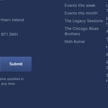
Events this week
Events this month
M
thern Ireland
The Legacy Sessions
H
The Chicago Blues
A
Brothers
t, BT1 3WH
Nish Kumar
Submit
S
eive updates in
H
 any time.