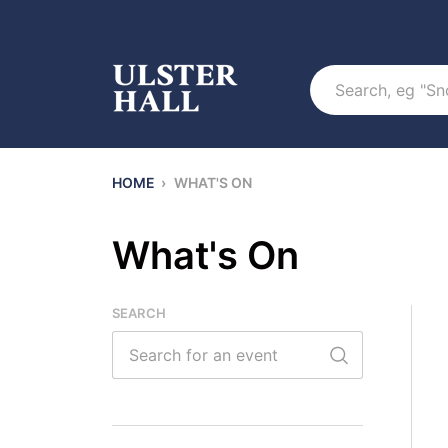
Search
HOME
›
WHAT'S ON
What's On
SEARCH