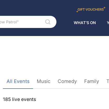
WHAT'S ON
Y
Sort By
All Events
Music
Comedy
Family
T
185
live event
s