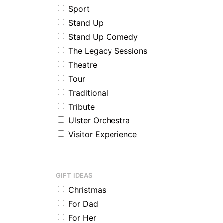
Sport
Stand Up
Stand Up Comedy
The Legacy Sessions
Theatre
Tour
Traditional
Tribute
Ulster Orchestra
Visitor Experience
GIFT IDEAS
Christmas
For Dad
For Her