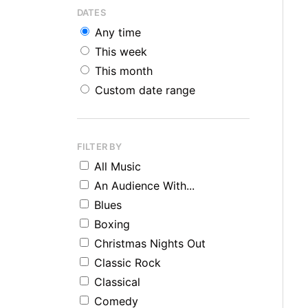
DATES
Any time
This week
This month
Custom date range
FILTER BY
All Music
An Audience With...
Blues
Boxing
Christmas Nights Out
Classic Rock
Classical
Comedy