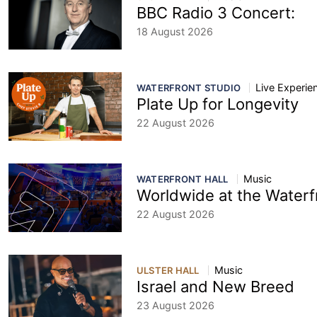
BBC Radio 3 Concert:
18 August 2026
Live Experie
WATERFRONT STUDIO
Plate Up for Longevity
22 August 2026
Music
WATERFRONT HALL
Worldwide at the Waterf
22 August 2026
Music
ULSTER HALL
Israel and New Breed
23 August 2026