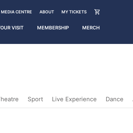
MEDIA CENTRE
ABOUT
MY TICKETS
OUR VISIT
MEMBERSHIP
MERCH
heatre
Sport
Live Experience
Dance