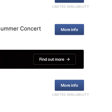
LIMITED AVAILABILITY
 Summer Concert
More info
Find out more
More info
LIMITED AVAILABILITY