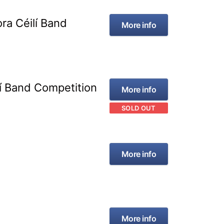
ra Céilí Band
More info
lí Band Competition
More info
SOLD OUT
More info
More info