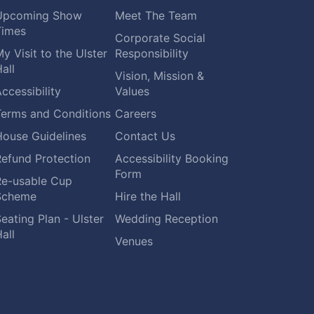
Upcoming Show
Meet The Team
Times
Corporate Social
y Visit to the Ulster
Responsibility
all
Vision, Mission &
ccessibility
Values
Terms and Conditions
Careers
House Guidelines
Contact Us
Refund Protection
Accessibility Booking
Form
Re-usable Cup
Scheme
Hire the Hall
eating Plan - Ulster
Wedding Reception
all
Venues