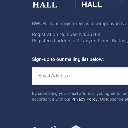
BWUH Ltd is registered as a company in Nor
Registration Number: NI635764
Registered address: 2 Lanyon Place, Belfas
Sign-up to our mailing list below:
By submitting your email address, you agree to rec
accordance with our
Privacy Policy
. Unsubscribe at