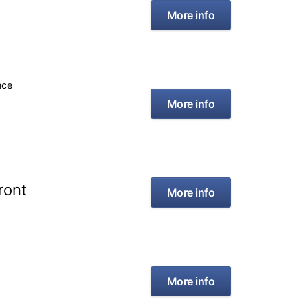
More info
nce
More info
ront
More info
More info