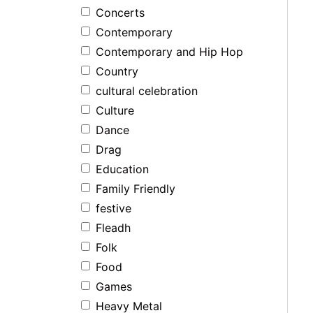
Concerts
Contemporary
Contemporary and Hip Hop
Country
cultural celebration
Culture
Dance
Drag
Education
Family Friendly
festive
Fleadh
Folk
Food
Games
Heavy Metal