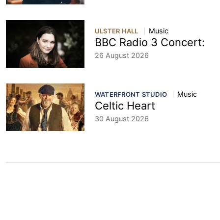
Music
ULSTER HALL
BBC Radio 3 Concert:
26 August 2026
Music
WATERFRONT STUDIO
Celtic Heart
30 August 2026