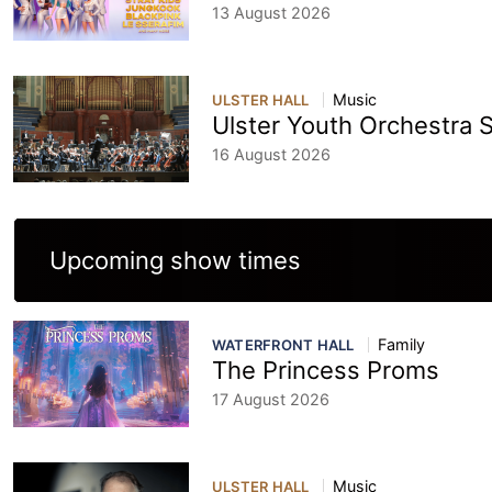
13 August 2026
Music
ULSTER HALL
Ulster Youth Orchestra
16 August 2026
Upcoming show times
Family
WATERFRONT HALL
The Princess Proms
17 August 2026
Music
ULSTER HALL