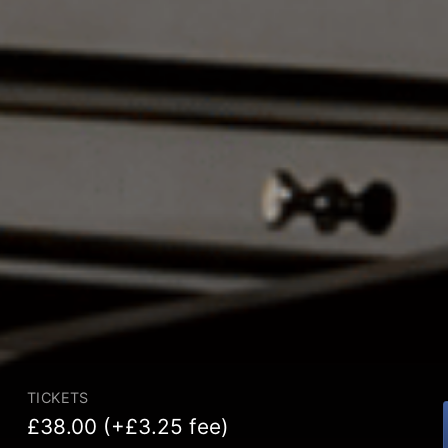
TICKETS
£38.00 (+£3.25 fee)