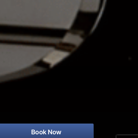
Book Now