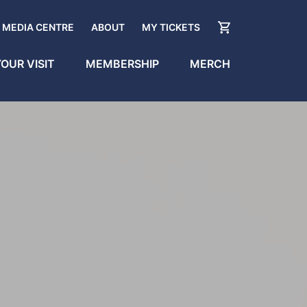
MEDIA CENTRE
ABOUT
MY TICKETS
OUR VISIT
MEMBERSHIP
MERCH