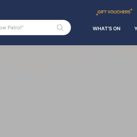
WHAT'S ON
Y