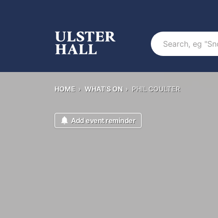
Search
HOME
›
WHAT'S ON
›
PHIL COULTER
Add event reminder