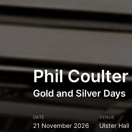
Phil Coulter
Gold and Silver Days
DATE
VENUE
21 November 2026
Ulster Hall