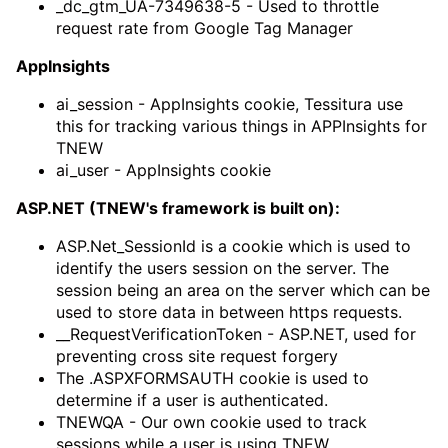
_dc_gtm_UA-7349638-5 - Used to throttle
request rate from Google Tag Manager
AppInsights
ai_session - AppInsights cookie, Tessitura use
this for tracking various things in APPInsights for
TNEW
ai_user - AppInsights cookie
ASP.NET (TNEW's framework is built on):
ASP.Net_SessionId is a cookie which is used to
identify the users session on the server. The
session being an area on the server which can be
used to store data in between https requests.
__RequestVerificationToken - ASP.NET, used for
preventing cross site request forgery
The .ASPXFORMSAUTH cookie is used to
determine if a user is authenticated.
TNEWQA - Our own cookie used to track
sessions while a user is using TNEW.