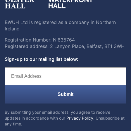
BWUH Ltd is registered as a company in Northern
Ireland
Registration Number: NI635764
Registered address: 2 Lanyon Place, Belfast, BT1 3WH
Sign-up to our mailing list below:
Submit
By submitting your email address, you agree to receive
updates in accordance with our
Privacy Policy
. Unsubscribe at
any time.