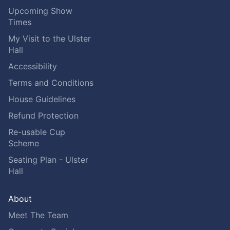
Upcoming Show
Times
My Visit to the Ulster
Hall
Accessibility
Terms and Conditions
House Guidelines
Refund Protection
Re-usable Cup
Scheme
Seating Plan - Ulster
Hall
About
Meet The Team