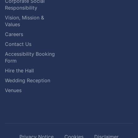
Corporate Social
Responsibility
Vision, Mission &
Values
Careers
Contact Us
Accessibility Booking
Form
Hire the Hall
Wedding Reception
Venues
Privacy Notice
Cookies
Disclaimer