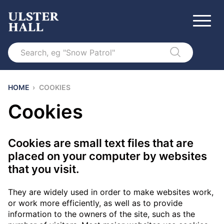
Search
HOME
›
COOKIES
Cookies
Cookies are small text files that are
placed on your computer by websites
that you visit.
They are widely used in order to make websites work,
or work more efficiently, as well as to provide
information to the owners of the site, such as the