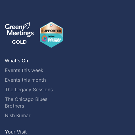
What's On
Events this week
Events this month
The Legacy Sessions
The Chicago Blues
Brothers
Nish Kumar
Your Visit