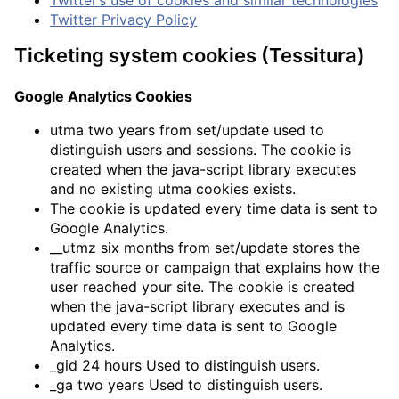
Twitter Privacy Policy
Ticketing system cookies (Tessitura)
Google Analytics Cookies
utma two years from set/update used to
distinguish users and sessions. The cookie is
created when the java-script library executes
and no existing utma cookies exists.
The cookie is updated every time data is sent to
Google Analytics.
__utmz six months from set/update stores the
traffic source or campaign that explains how the
user reached your site. The cookie is created
when the java-script library executes and is
updated every time data is sent to Google
Analytics.
_gid 24 hours Used to distinguish users.
_ga two years Used to distinguish users.