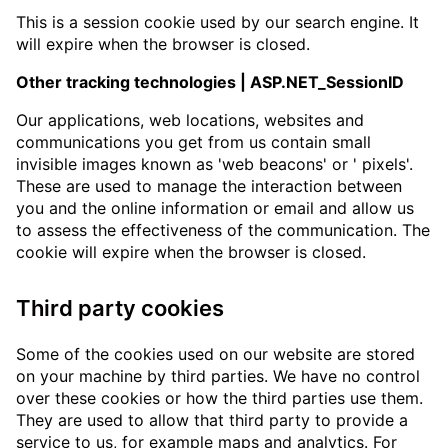
This is a session cookie used by our search engine. It
will expire when the browser is closed.
Other tracking technologies | ASP.NET_SessionID
Our applications, web locations, websites and
communications you get from us contain small
invisible images known as 'web beacons' or ' pixels'.
These are used to manage the interaction between
you and the online information or email and allow us
to assess the effectiveness of the communication. The
cookie will expire when the browser is closed.
Third party cookies
Some of the cookies used on our website are stored
on your machine by third parties. We have no control
over these cookies or how the third parties use them.
They are used to allow that third party to provide a
service to us, for example maps and analytics. For