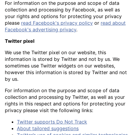
For information on the purpose and scope of data
collection and processing by Facebook, as well as
your rights and options for protecting your privacy
please
read Facebook's privacy policy
or
read about
Facebook's advertising privacy
.
Twitter pixel
We use the Twitter pixel on our website, this
information is stored by Twitter and not by us. We
sometimes use Twitter widgets on our websites,
however this information is stored by Twitter and not
by us.
For information on the purpose and scope of data
collection and processing by Twitter, as well as your
rights in this respect and options for protecting your
privacy please visit the following links:
Twitter supports Do Not Track
About tailored suggestions
Twitter’s use of cookies and similar technologies