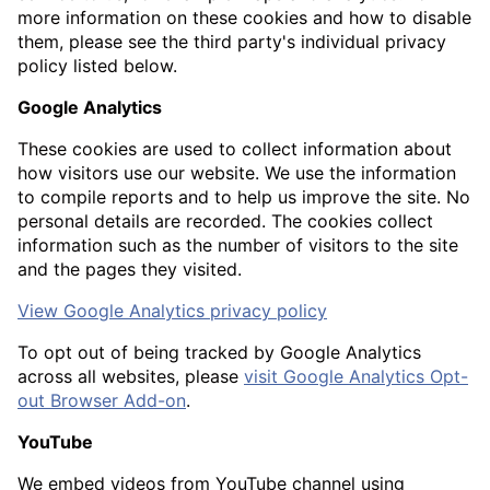
more information on these cookies and how to disable
them, please see the third party's individual privacy
policy listed below.
Google Analytics
These cookies are used to collect information about
how visitors use our website. We use the information
to compile reports and to help us improve the site. No
personal details are recorded. The cookies collect
information such as the number of visitors to the site
and the pages they visited.
View Google Analytics privacy policy
To opt out of being tracked by Google Analytics
across all websites, please
visit Google Analytics Opt-
out Browser Add-on
.
YouTube
We embed videos from YouTube channel using