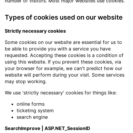
number of visitors. Most major websites use cookies.
Types of cookies used on our website
Strictly necessary cookies
Some cookies on our website are essential for us to
be able to provide you with a service you have
requested. Accepting these cookies is a condition of
using this website. If you prevent these cookies, via
your browser for example, we can't predict how our
website will perform during your visit. Some services
may stop working.
We use 'strictly necessary' cookies for things like:
online forms
ticketing system
search engine
SearchImprove | ASP.NET_SessionID