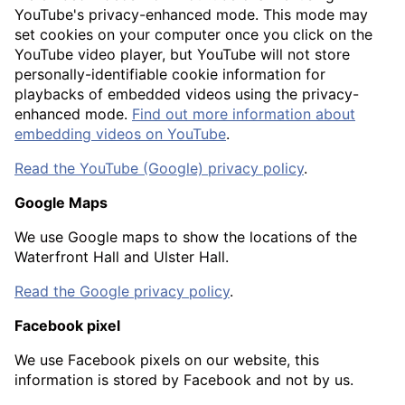
YouTube's privacy-enhanced mode. This mode may
set cookies on your computer once you click on the
YouTube video player, but YouTube will not store
personally-identifiable cookie information for
playbacks of embedded videos using the privacy-
enhanced mode.
Find out more information about
embedding videos on YouTube
.
Read the YouTube (Google) privacy policy
.
Google Maps
We use Google maps to show the locations of the
Waterfront Hall and Ulster Hall.
Read the Google privacy policy
.
Facebook pixel
We use Facebook pixels on our website, this
information is stored by Facebook and not by us.