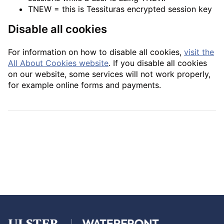
TNEW = this is Tessituras encrypted session key
Disable all cookies
For information on how to disable all cookies,
visit the
All About Cookies website
. If you disable all cookies
on our website, some services will not work properly,
for example online forms and payments.