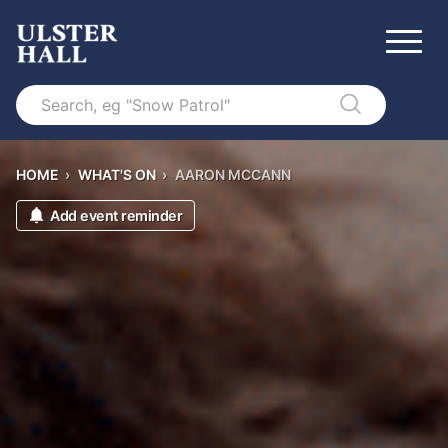
Search
HOME
›
WHAT'S ON
›
AARON MCCANN
Add event reminder