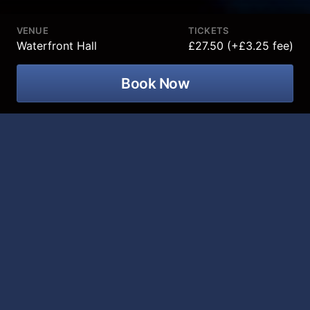
VENUE
TICKETS
Waterfront Hall
£27.50 (+£3.25 fee)
Book Now
Comedy icon Aaron Mc Cann is
returning to Waterfront Hall on 20
November 2026 for his Momentum
tour!
After being a prominent member of the Northern Irish
comedy scene for over a decade Aaron McCann
decided to hit the factory reset on his life and move
to New York City. After a turbulent few years Aaron
finally feels like he has momentum but he has no idea