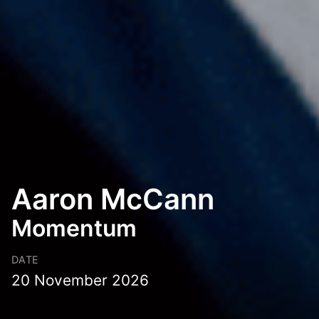
Aaron McCann
Momentum
DATE
20 November 2026