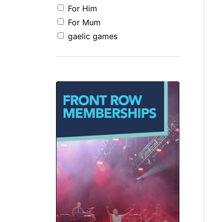
For Him
For Mum
gaelic games