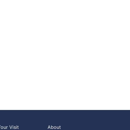
our Visit
About