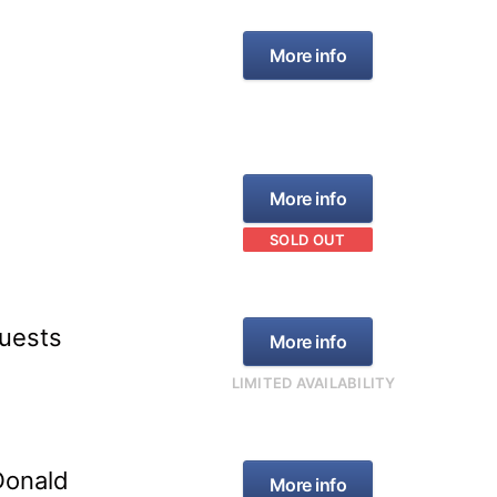
More info
More info
SOLD OUT
Guests
More info
LIMITED AVAILABILITY
Donald
More info