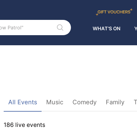
WHAT'S ON
Y
Sort By
All Events
Music
Comedy
Family
T
186
live event
s