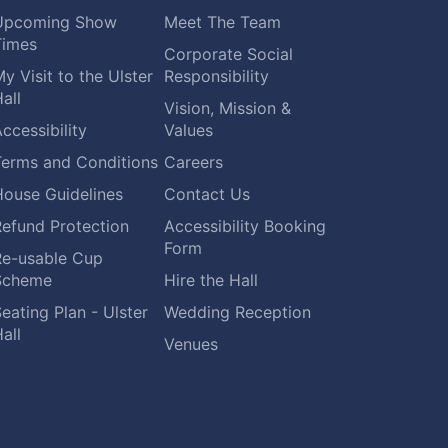
Upcoming Show
Meet The Team
Times
Corporate Social
y Visit to the Ulster
Responsibility
all
Vision, Mission &
ccessibility
Values
Terms and Conditions
Careers
House Guidelines
Contact Us
Refund Protection
Accessibility Booking
Form
Re-usable Cup
Scheme
Hire the Hall
eating Plan - Ulster
Wedding Reception
all
Venues