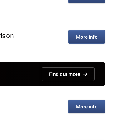
rlson
More info
Find out more
More info