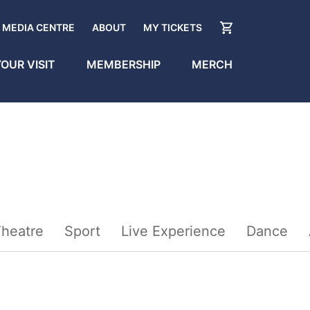
MEDIA CENTRE
ABOUT
MY TICKETS
OUR VISIT
MEMBERSHIP
MERCH
heatre
Sport
Live Experience
Dance