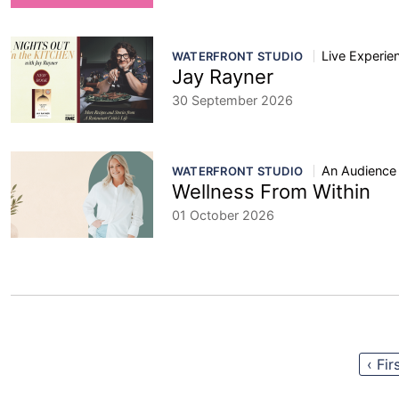
Live Experie
WATERFRONT STUDIO
Jay Rayner
30 September 2026
An Audience
WATERFRONT STUDIO
Wellness From Within
01 October 2026
‹ Fir