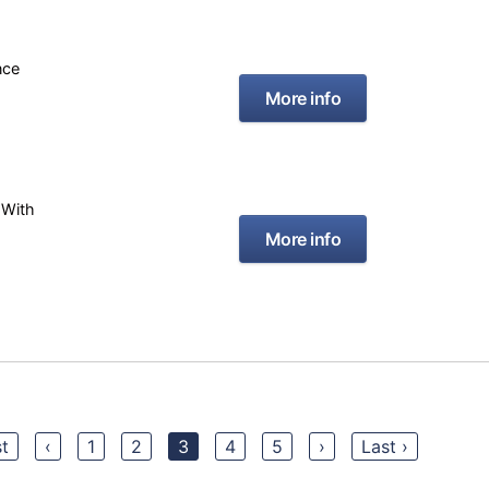
nce
More info
 With
More info
st
‹
1
2
3
4
5
›
Last ›