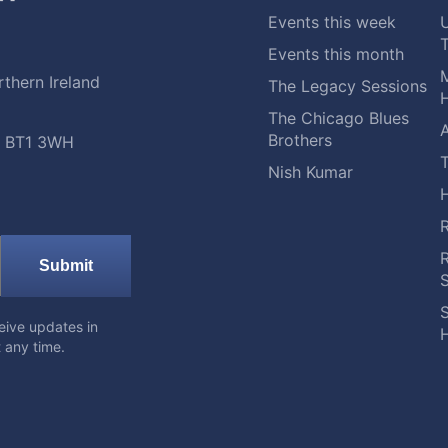
Events this week
Events this month
M
thern Ireland
The Legacy Sessions
H
The Chicago Blues
A
Brothers
t, BT1 3WH
Nish Kumar
Submit
S
eive updates in
H
 any time.