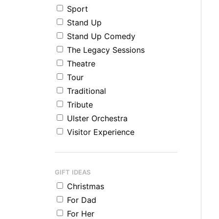
Sport
Stand Up
Stand Up Comedy
The Legacy Sessions
Theatre
Tour
Traditional
Tribute
Ulster Orchestra
Visitor Experience
GIFT IDEAS
Christmas
For Dad
For Her