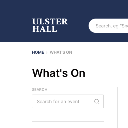
Search
HOME
›
WHAT'S ON
What's On
SEARCH