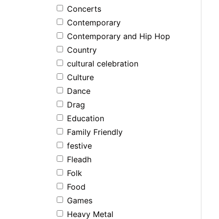
Concerts
Contemporary
Contemporary and Hip Hop
Country
cultural celebration
Culture
Dance
Drag
Education
Family Friendly
festive
Fleadh
Folk
Food
Games
Heavy Metal