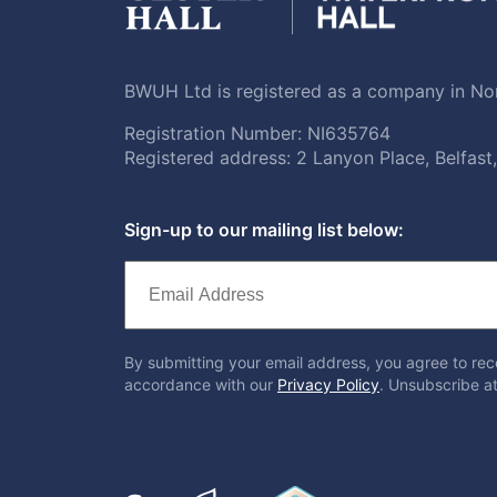
BWUH Ltd is registered as a company in Nor
Registration Number: NI635764
Registered address: 2 Lanyon Place, Belfas
Sign-up to our mailing list below:
By submitting your email address, you agree to rec
accordance with our
Privacy Policy
. Unsubscribe at