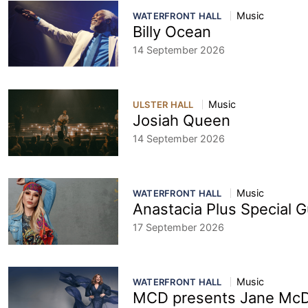
Music
WATERFRONT HALL
Billy Ocean
14 September 2026
Music
ULSTER HALL
Josiah Queen
14 September 2026
Music
WATERFRONT HALL
Anastacia Plus Special 
17 September 2026
Music
WATERFRONT HALL
MCD presents Jane Mc