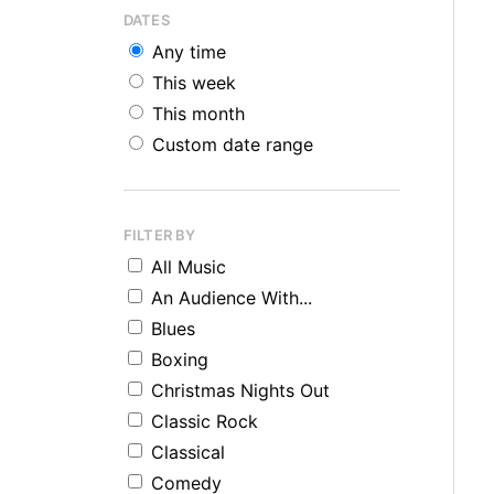
DATES
Any time
This week
This month
Custom date range
FILTER BY
All Music
An Audience With...
Blues
Boxing
Christmas Nights Out
Classic Rock
Classical
Comedy