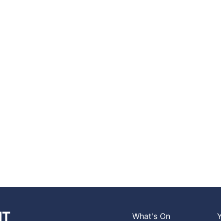
What's On
Y