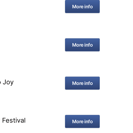
More info
More info
o Joy
More info
Festival
More info