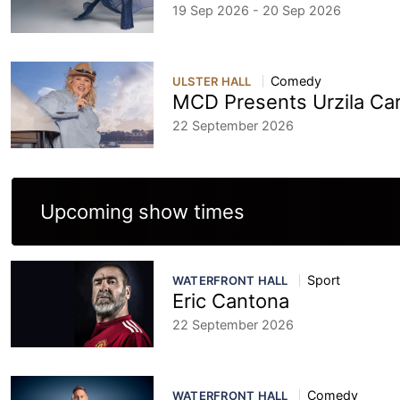
19 Sep 2026 - 20 Sep 2026
Comedy
ULSTER HALL
MCD Presents Urzila Ca
22 September 2026
Upcoming show times
Sport
WATERFRONT HALL
Eric Cantona
22 September 2026
Comedy
WATERFRONT HALL