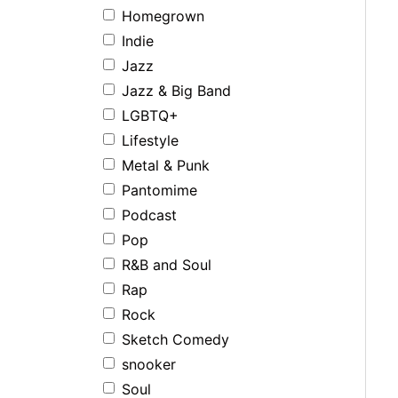
Homegrown
Indie
Jazz
Jazz & Big Band
LGBTQ+
Lifestyle
Metal & Punk
Pantomime
Podcast
Pop
R&B and Soul
Rap
Rock
Sketch Comedy
snooker
Soul