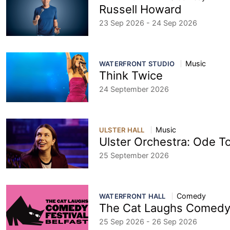
Russell Howard
23 Sep 2026 - 24 Sep 2026
Music
WATERFRONT STUDIO
Think Twice
24 September 2026
Music
ULSTER HALL
Ulster Orchestra: Ode T
25 September 2026
Comedy
WATERFRONT HALL
The Cat Laughs Comedy 
25 Sep 2026 - 26 Sep 2026