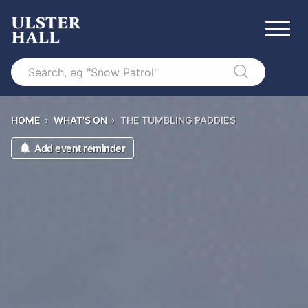
Search
HOME
›
WHAT'S ON
›
THE TUMBLING PADDIES
Add event reminder