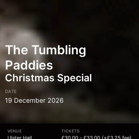
The Tumbling
Paddies
Christmas Special
DATE
19 December 2026
VENUE
TICKETS
Ulster Hall
£30.00 - £33.00 (+£3.25 fee)