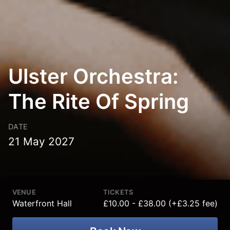
Ulster Orchestra:
The Rite Of Spring
DATE
21 May 2027
VENUE
TICKETS
Waterfront Hall
£10.00 - £38.00 (+£3.25 fee)