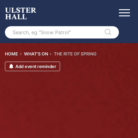
Search
HOME
›
WHAT'S ON
›
THE RITE OF SPRING
Add event reminder