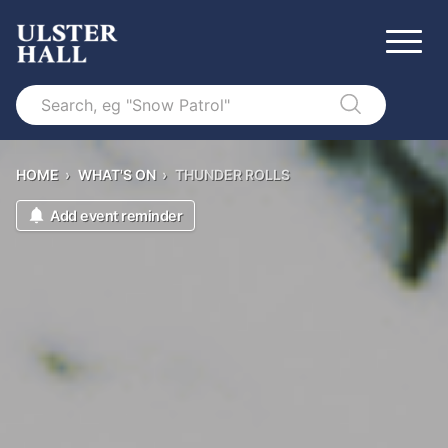
Search
HOME
›
WHAT'S ON
›
THUNDER ROLLS
Add event reminder