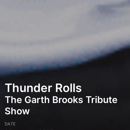
Thunder Rolls
The Garth Brooks Tribute
Show
DATE