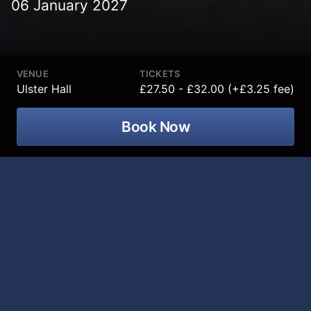
06 January 2027
VENUE
TICKETS
Ulster Hall
£27.50 - £32.00 (+£3.25 fee)
Book Now
Thunder Rolls The Garth Brooks
Tribute Show is coming to Ulster Hall
on 06 January 2027!
After a sold-out show in the Grand Opera House
Belfast in 2026 we are bringing This live band show to
the Ulster Hall! This show includes all of Garth’s
biggest hits, the songs have everyone raising their