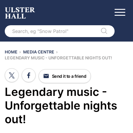
Search
HOME
›
MEDIA CENTRE
›
LEGENDARY MUSIC - UNFORGETTABLE NIGHTS OUT!
Send it to a friend
Legendary music -
Unforgettable nights
out!