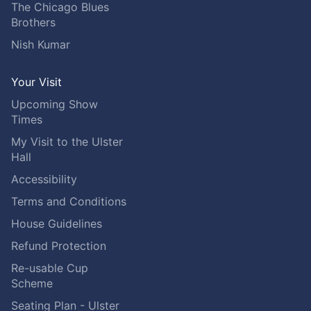
The Chicago Blues
Brothers
Nish Kumar
Your Visit
Upcoming Show
Times
My Visit to the Ulster
Hall
Accessibility
Terms and Conditions
House Guidelines
Refund Protection
Re-usable Cup
Scheme
Seating Plan - Ulster