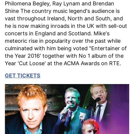
Philomena Begley, Ray Lynam and Brendan
Shine The country music legend's audience is
vast throughout Ireland, North and South, and
he is now making inroads in the UK with sell-out
concerts in England and Scotland. Mike's
meteoric rise in popularity over the past while
culminated with him being voted "Entertainer of
the Year 2016' together with No 1 album of the
Year 'Cut Loose' at the ACMA Awards on RTE.
GET TICKETS