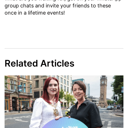
group chats and invite your friends to these
once in a lifetime events!
Related Articles