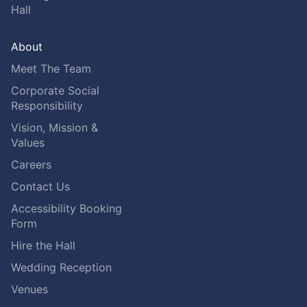
Hall
About
Meet The Team
Corporate Social
Responsibility
Vision, Mission &
Values
Careers
Contact Us
Accessibility Booking
Form
Hire the Hall
Wedding Reception
Venues