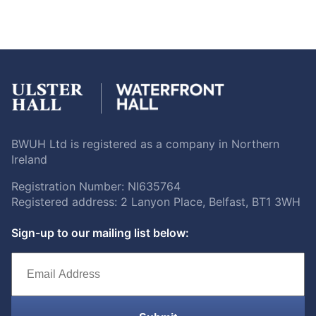
BWUH Ltd is registered as a company in Northern
Ireland
Registration Number: NI635764
Registered address: 2 Lanyon Place, Belfast, BT1 3WH
Sign-up to our mailing list below: