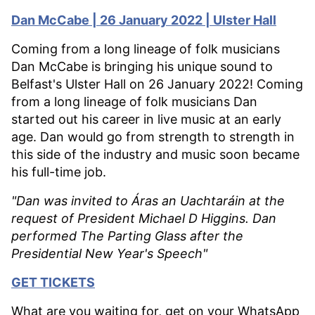
Dan McCabe | 26 January 2022 | Ulster Hall
Coming from a long lineage of folk musicians
Dan McCabe is bringing his unique sound to
Belfast's Ulster Hall on 26 January 2022! Coming
from a long lineage of folk musicians Dan
started out his career in live music at an early
age. Dan would go from strength to strength in
this side of the industry and music soon became
his full-time job.
"Dan was invited to Áras an Uachtaráin at the
request of President Michael D Higgins. Dan
performed The Parting Glass after the
Presidential New Year's Speech"
GET TICKETS
What are you waiting for, get on your WhatsApp