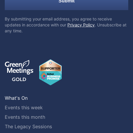
Submit
By submitting your email address, you agree to receive
updates in accordance with our
Privacy Policy
. Unsubscribe at
any time.
What's On
Events this week
Events this month
The Legacy Sessions