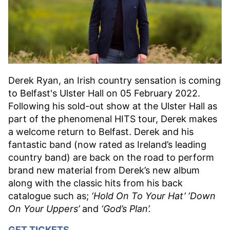
Derek Ryan, an Irish country sensation is coming
to Belfast's Ulster Hall on 05 February 2022.
Following his sold-out show at the Ulster Hall as
part of the phenomenal HITS tour, Derek makes
a welcome return to Belfast. Derek and his
fantastic band (now rated as Ireland’s leading
country band) are back on the road to perform
brand new material from Derek’s new album
along with the classic hits from his back
catalogue such as;
‘Hold On To Your Hat’ ‘Down
On Your Uppers’
and
‘God’s Plan’.
GET TICKETS