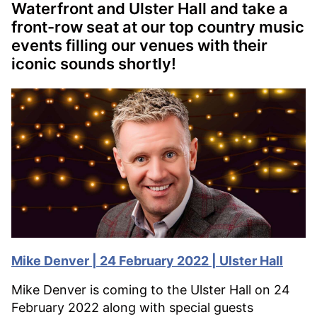
Waterfront and Ulster Hall and take a
front-row seat at our top country music
events filling our venues with their
iconic sounds shortly!
Mike Denver | 24 February 2022 | Ulster Hall
Mike Denver is coming to the Ulster Hall on 24
February 2022 along with special guests