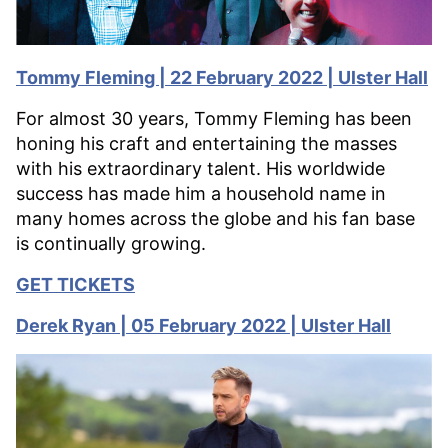
Tommy Fleming | 22 February 2022 | Ulster Hall
For almost 30 years, Tommy Fleming has been
honing his craft and entertaining the masses
with his extraordinary talent. His worldwide
success has made him a household name in
many homes across the globe and his fan base
is continually growing.
GET TICKETS
Derek Ryan | 05 February 2022 | Ulster Hall