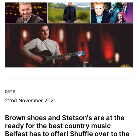
DATE
22nd November 2021
Brown shoes and Stetson's are at the
ready for the best country music
Belfast has to offer! Shuffle over to the