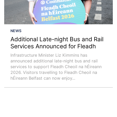
NEWS
Additional Late-night Bus and Rail
Services Announced for Fleadh
Infrastructure Minister Liz Kimmins has
announced additional late-night bus and rail
services to support Fleadh Cheoil na hÉireann
2026. Visitors travelling to Fleadh Cheoil na
hÉireann Belfast can now enjoy...