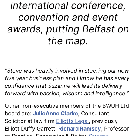
international conference,
convention and event
awards, putting Belfast on
the map.
"Steve was heavily involved in steering our new
five year business plan and
I know he has every
confidence that Suzanne will lead its delivery
forward with passion, wisdom and intelligence.”
Other non-executive members of the BWUH Ltd
board are:
JulieAnne Clarke
, Consultant
Solicitor at law firm
Elliotts Legal
, previously
Elliott Duffy Garrett,
Richard Ramsey
, Professor