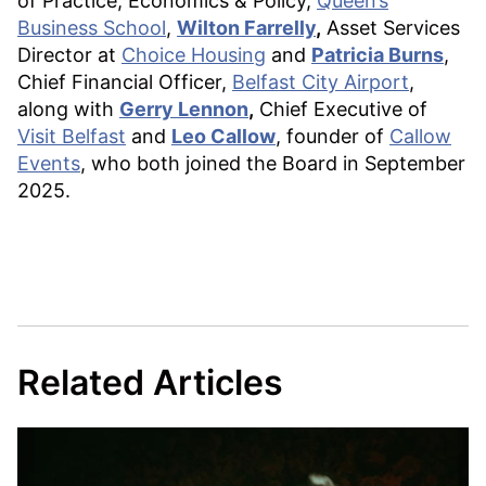
of Practice, Economics & Policy,
Queen’s
Business School
,
Wilton Farrelly
,
Asset Services
Director at
Choice Housing
and
Patricia Burns
,
Chief Financial Officer,
Belfast City Airport
,
along with
Gerry Lennon
,
Chief Executive of
Visit Belfast
and
Leo Callow
, founder of
Callow
Events
, who both joined the Board in September
2025.
Related Articles