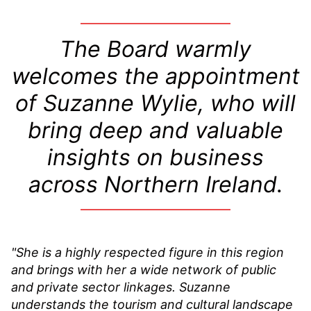
The Board warmly
welcomes the appointment
of Suzanne Wylie, who will
bring deep and valuable
insights on business
across Northern Ireland.
"She is a highly respected figure in this region
and brings with her a wide network of public
and private sector linkages. Suzanne
understands the tourism and cultural landscape