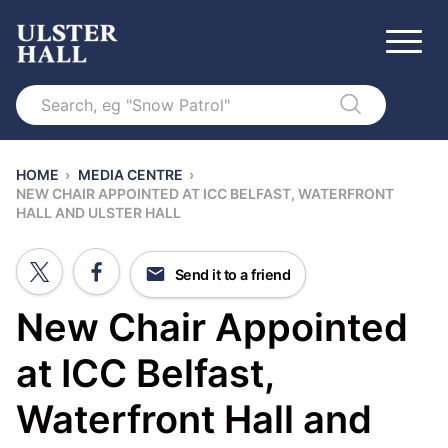
Search
HOME
›
MEDIA CENTRE
›
NEW CHAIR APPOINTED AT ICC BELFAST, WATERFRONT
HALL AND ULSTER HALL
Send it to a friend
New Chair Appointed
at ICC Belfast,
Waterfront Hall and