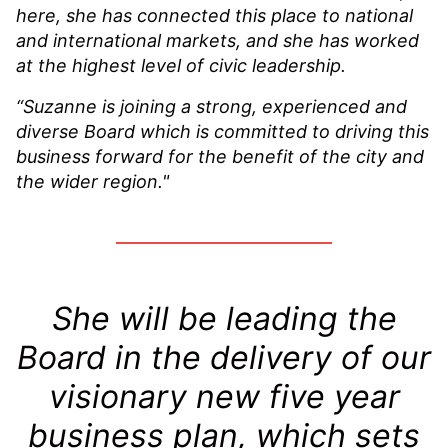
here, she has connected this place to national
and international markets, and she has worked
at the highest level of civic leadership.
“Suzanne is joining a strong, experienced and
diverse Board which is committed to driving this
business forward for the benefit of the city and
the wider region."
She will be leading the
Board in the delivery of our
visionary new five year
business plan, which sets