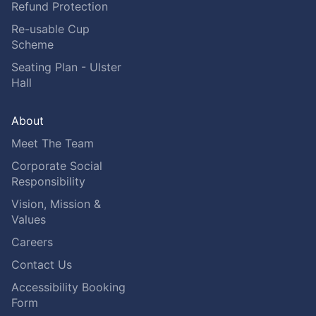
Refund Protection
Re-usable Cup
Scheme
Seating Plan - Ulster
Hall
About
Meet The Team
Corporate Social
Responsibility
Vision, Mission &
Values
Careers
Contact Us
Accessibility Booking
Form