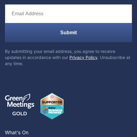
Submit
By submitting your email address, you agree to receive
updates in accordance with our
Privacy Policy
. Unsubscribe at
any time.
What's On