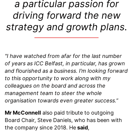
a particular passion for
driving forward the new
strategy and growth plans.
"I have watched from afar for the last number
of years as ICC Belfast, in particular, has grown
and flourished as a business. I’m looking forward
to this opportunity to work along with my
colleagues on the board and across the
management team to steer the whole
organisation towards even greater success.”
Mr McConnell
also paid tribute to outgoing
Board Chair, Steve Daniels, who has been with
the company since 2018. He
said
,