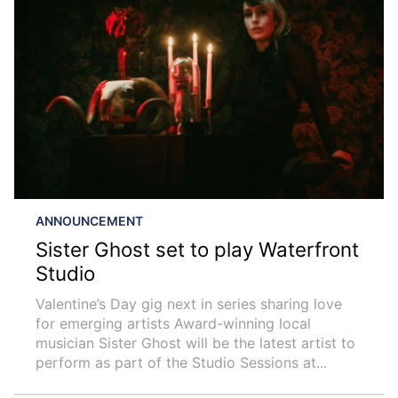
ANNOUNCEMENT
Sister Ghost set to play Waterfront
Studio
Valentine’s Day gig next in series sharing love
for emerging artists Award-winning local
musician Sister Ghost will be the latest artist to
perform as part of the Studio Sessions at...