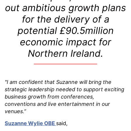
out ambitious growth plans
for the delivery of a
potential £90.5million
economic impact for
Northern Ireland.
"I am confident that Suzanne will bring the
strategic leadership needed to support exciting
business growth from conferences,
conventions and live entertainment in our
venues.”
Suzanne Wylie OBE
said,