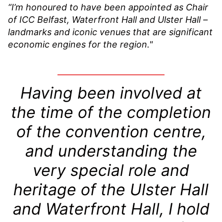
“I’m honoured to have been appointed as Chair
of ICC Belfast, Waterfront Hall and Ulster Hall –
landmarks and iconic venues that are significant
economic engines for the region."
Having been involved at
the time of the completion
of the convention centre,
and understanding the
very special role and
heritage of the Ulster Hall
and Waterfront Hall, I hold