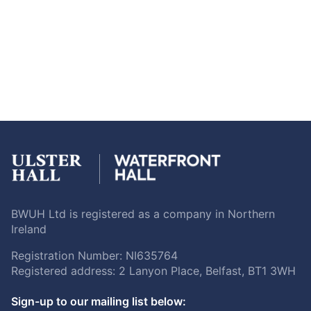
BWUH Ltd is registered as a company in Northern
Ireland
Registration Number: NI635764
Registered address: 2 Lanyon Place, Belfast, BT1 3WH
Sign-up to our mailing list below: