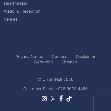
Hire the Hall
Wedding Reception
Venues
Privacy Notice
Cookies
Disclaimer
Copyright
Sitemap
© Ulster Hall 2026
Customer Service
028 9033 4455
Facebook.
TikTok.
Instagram.
Twitter.