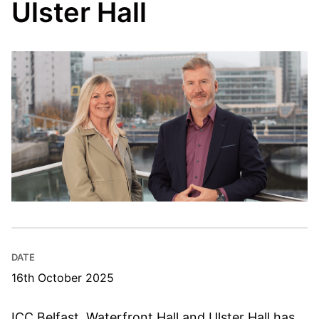
Ulster Hall
DATE
16th October 2025
ICC Belfast, Waterfront Hall and Ulster Hall has