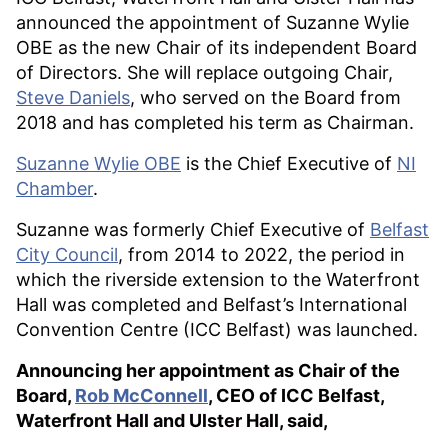
announced the appointment of Suzanne Wylie
OBE as the new Chair of its independent Board
of Directors. She will replace outgoing Chair,
Steve Daniels
, who served on the Board from
2018 and has completed his term as Chairman.
Suzanne Wylie OBE
is the Chief Executive of
NI
Chamber
.
Suzanne was formerly Chief Executive of
Belfast
City Council
, from 2014 to 2022, the period in
which the riverside extension to the Waterfront
Hall was completed and Belfast’s International
Convention Centre (ICC Belfast) was launched.
Announcing her appointment as Chair of the
Board,
Rob McConnell
, CEO of ICC Belfast,
Waterfront Hall and Ulster Hall, said,