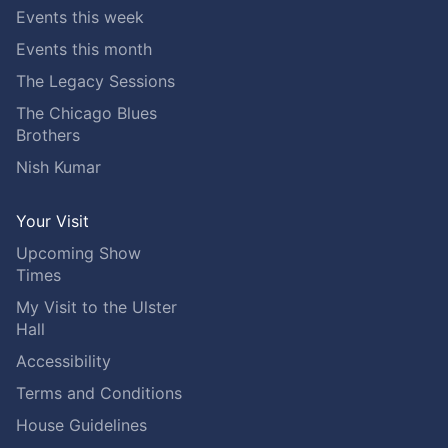
Events this week
Events this month
The Legacy Sessions
The Chicago Blues
Brothers
Nish Kumar
Your Visit
Upcoming Show
Times
My Visit to the Ulster
Hall
Accessibility
Terms and Conditions
House Guidelines