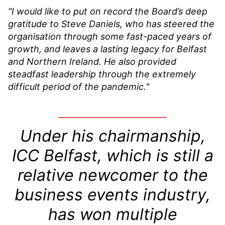
“I would like to put on record the Board’s deep
gratitude to Steve Daniels, who has steered the
organisation through some fast-paced years of
growth, and leaves a lasting legacy for Belfast
and Northern Ireland. He also provided
steadfast leadership through the extremely
difficult period of the pandemic."
Under his chairmanship,
ICC Belfast, which is still a
relative newcomer to the
business events industry,
has won multiple