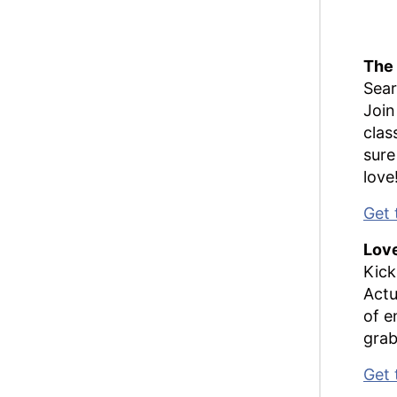
The
Sear
Join
clas
sure
love
Get 
Love
Kick
Actu
of e
grab
Get 