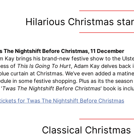
Hilarious Christmas st
 The Nightshift Before Christmas, 11 December
 Kay brings his brand-new festive show to the Ulste
ess of
This Is Going To Hurt
, Adam Kay delves back in
blue curtain at Christmas. We’ve even added a matin
dule in some festive shopping. Plus as its the season
'
Twas The Nightshift Before Christmas
' book is incl
tickets for Twas The Nightshift Before Christmas
Classical Christmas