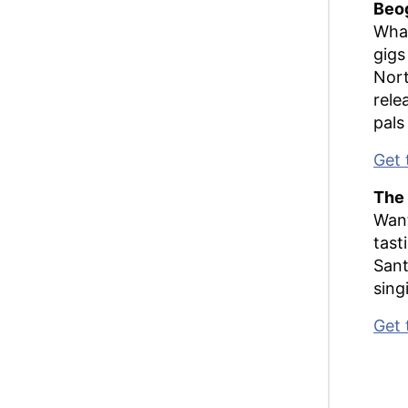
Beo
What
gigs
Nort
rele
pals
Get 
The 
Want
tast
Sant
sing
Get 