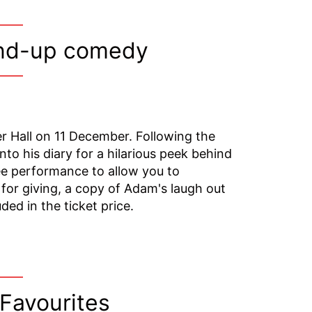
and-up comedy
r Hall on 11 December. Following the
to his diary for a hilarious peek behind
ee performance to allow you to
 for giving, a copy of Adam's laugh out
uded in the ticket price.
 Favourites