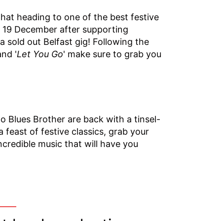
at heading to one of the best festive
on 19 December after supporting
sold out Belfast gig! Following the
and '
Let You Go
' make sure to grab you
 Blues Brother are back with a tinsel-
 feast of festive classics, grab your
credible music that will have you