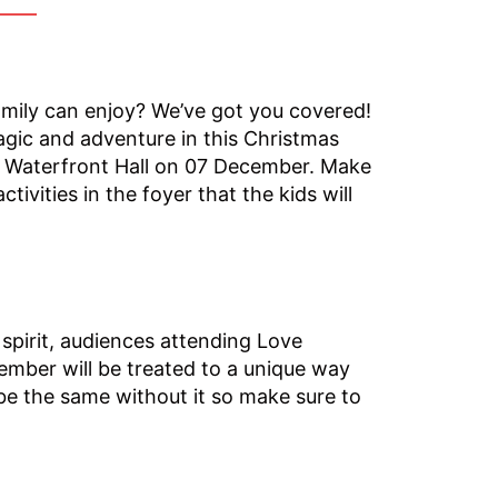
amily can enjoy? We’ve got you covered!
agic and adventure in this Christmas
e Waterfront Hall on 07 December. Make
tivities in the foyer that the kids will
spirit, audiences attending Love
ember will be treated to a unique way
 be the same without it so make sure to