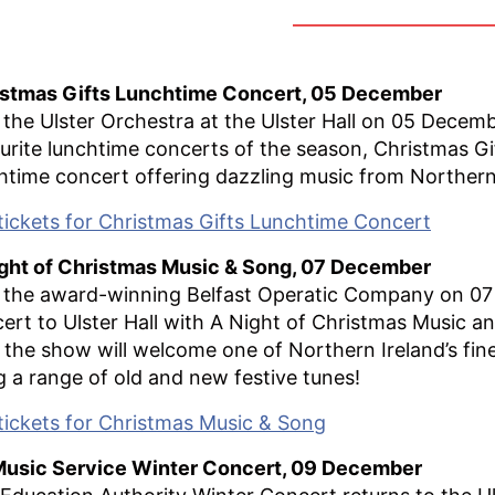
istmas Gifts Lunchtime Concert, 05 December
 the Ulster Orchestra at the Ulster Hall on 05 Decemb
urite lunchtime concerts of the season, Christmas Gif
htime concert offering dazzling music from Northern 
tickets for Christmas Gifts Lunchtime Concert
ght of Christmas Music & Song, 07 December
 the award-winning Belfast Operatic Company on 07 
ert to Ulster Hall with A Night of Christmas Music an
 the show will welcome one of Northern Ireland’s fin
g a range of old and new festive tunes!
tickets for Christmas Music & Song
Music Service Winter Concert, 09 December