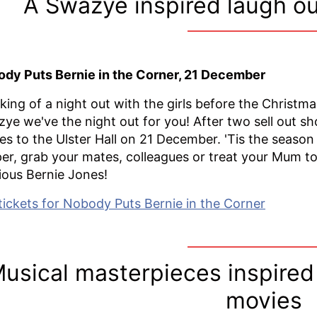
A Swazye inspired laugh ou
dy Puts Bernie in the Corner, 21 December
king of a night out with the girls before the Christm
ye we've the night out for you! After two sell out s
s to the Ulster Hall on 21 December. 'Tis the season 
er, grab your mates, colleagues or treat your Mum to
rious Bernie Jones!
tickets for Nobody Puts Bernie in the Corner
usical masterpieces inspired
movies