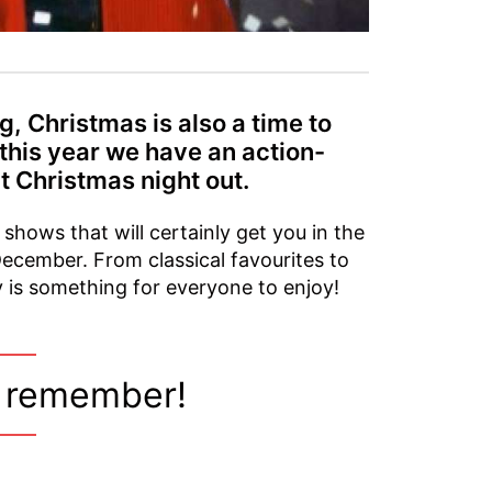
, Christmas is also a time to
 this year we have an action-
t Christmas night out.
 shows that will certainly get you in the
December. From classical favourites to
ly is something for everyone to enjoy!
o remember!