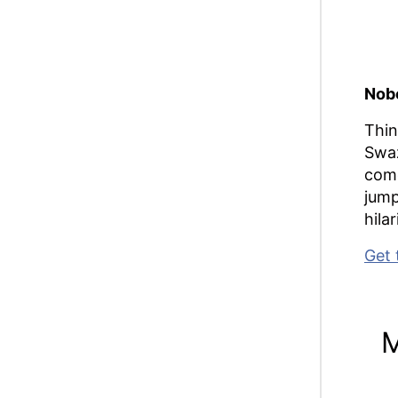
Nobo
Thin
Swaz
come
jump
hila
Get 
M