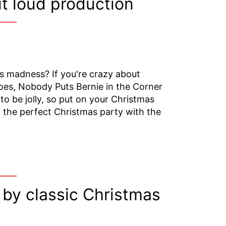
t loud production
as madness? If you're crazy about
hoes, Nobody Puts Bernie in the Corner
to be jolly, so put on your Christmas
 the perfect Christmas party with the
 by classic Christmas