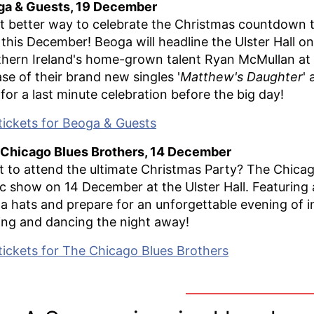
ga & Guests, 19 December
 better way to celebrate the Christmas countdown th
 this December! Beoga will headline the Ulster Hall 
hern Ireland's home-grown talent Ryan McMullan at a 
ase of their brand new singles '
Matthew's Daughter
' 
 for a last minute celebration before the big day!
tickets for Beoga & Guests
Chicago Blues Brothers, 14 December
 to attend the ultimate Christmas Party? The Chicago
ic show on 14 December at the Ulster Hall. Featuring a
a hats and prepare for an unforgettable evening of in
ing and dancing the night away!
tickets for The Chicago Blues Brothers