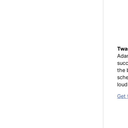
Twas
Adam
succ
the 
sche
loud 
Get 