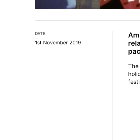
DATE
Amo
rel
1st November 2019
pac
The 
holi
fest