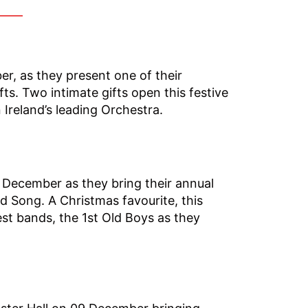
er, as they present one of their
ts. Two intimate gifts open this festive
Ireland’s leading Orchestra.
December as they bring their annual
d Song. A Christmas favourite, this
est bands, the 1st Old Boys as they