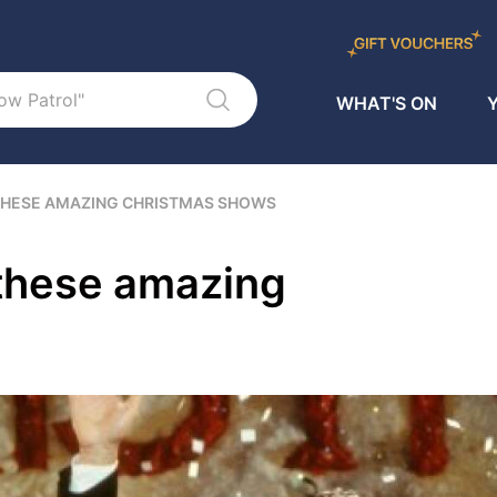
WHAT'S ON
Y
 THESE AMAZING CHRISTMAS SHOWS
 these amazing