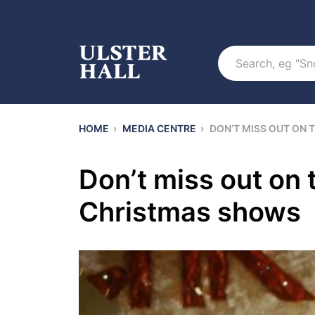
Search
HOME
›
MEDIA CENTRE
›
DON’T MISS OUT ON
Don’t miss out on
Christmas shows