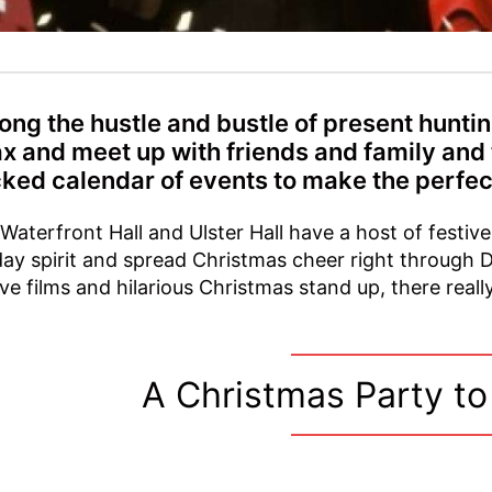
ng the hustle and bustle of present hunting
ax and meet up with friends and family and
ked calendar of events to make the perfec
Waterfront Hall and Ulster Hall have a host of festive
day spirit and spread Christmas cheer right through 
ive films and hilarious Christmas stand up, there real
A Christmas Party t