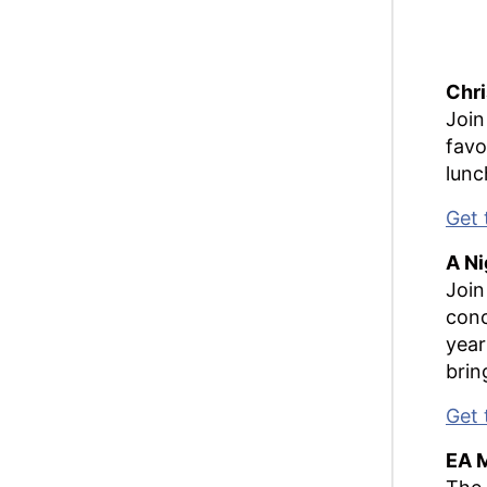
Chr
Join
favo
lunc
Get 
A Ni
Join
conc
year
brin
Get 
EA 