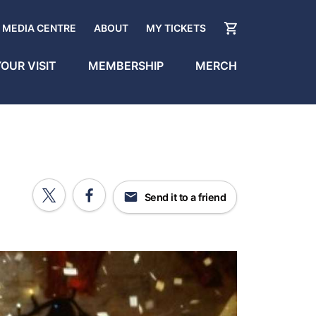
MEDIA CENTRE
ABOUT
MY TICKETS
OUR VISIT
MEMBERSHIP
MERCH
Send it to a friend