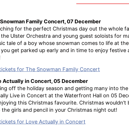
 Snowman Family Concert, 07 December
ching for the perfect Christmas day out the whole f
 the Ulster Orchestra and young guest soloists for m
sic tale of a boy whose snowman comes to life at th
 you get parked up early and in time to enjoy festive ac
!
tickets for The Snowman Family Concert
 Actually in Concert, 05 December
ing off the holiday season and getting many into the 
ally Live in Concert at the Waterfront Hall on 05 Dec
njoying this Christmas favourite. Christmas wouldn’t
 the girls and pencil in your Christmas night out!
tickets for Love Actually in Concert