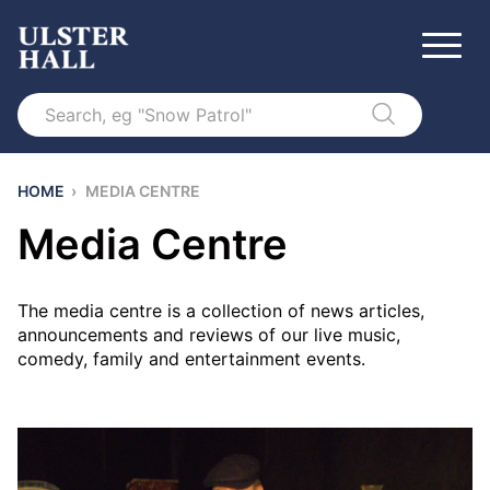
Search
HOME
›
MEDIA CENTRE
Media Centre
The media centre is a collection of news articles,
announcements and reviews of our live music,
comedy, family and entertainment events.