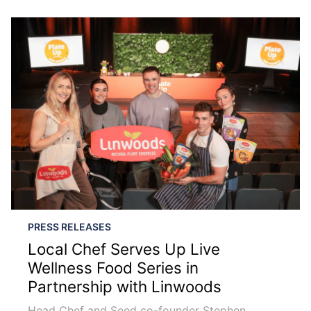
PRESS RELEASES
Local Chef Serves Up Live
Wellness Food Series in
Partnership with Linwoods
Head Chef and Seed co-founder Stephen