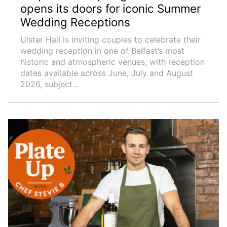
opens its doors for iconic Summer
Wedding Receptions
Ulster Hall is inviting couples to celebrate their
wedding reception in one of Belfast’s most
historic and atmospheric venues, with reception
dates available across June, July and August
2026, subject...