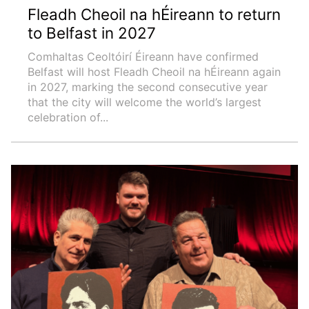
Fleadh Cheoil na hÉireann to return
to Belfast in 2027
Comhaltas Ceoltóirí Éireann have confirmed
Belfast will host Fleadh Cheoil na hÉireann again
in 2027, marking the second consecutive year
that the city will welcome the world’s largest
celebration of...