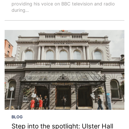
providing his voice on BBC television and radio
during...
BLOG
Step into the spotlight: Ulster Hall