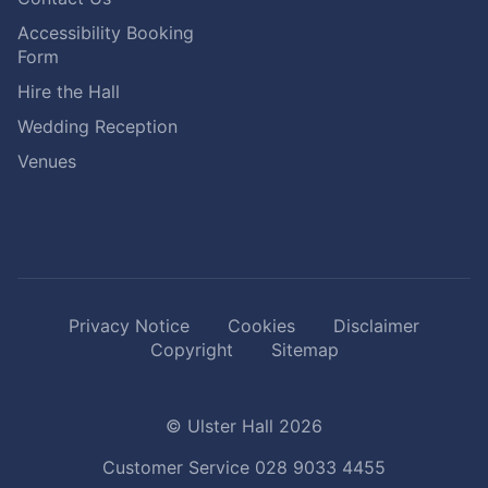
Accessibility Booking
Form
Hire the Hall
Wedding Reception
Venues
Privacy Notice
Cookies
Disclaimer
Copyright
Sitemap
© Ulster Hall 2026
Customer Service
028 9033 4455