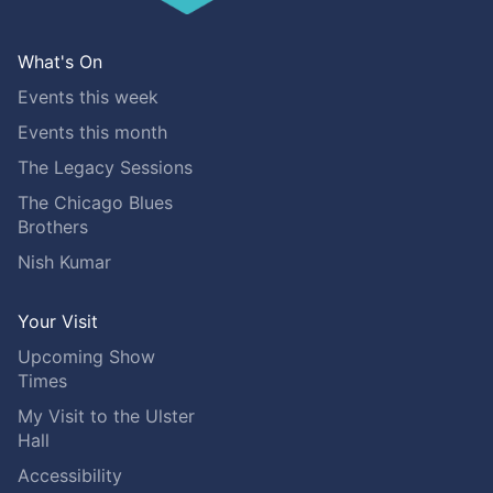
What's On
Events this week
Events this month
The Legacy Sessions
The Chicago Blues
Brothers
Nish Kumar
Your Visit
Upcoming Show
Times
My Visit to the Ulster
Hall
Accessibility