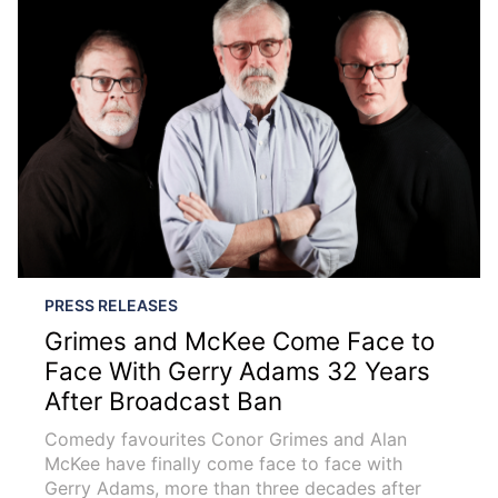
PRESS RELEASES
Grimes and McKee Come Face to
Face With Gerry Adams 32 Years
After Broadcast Ban
Comedy favourites Conor Grimes and Alan
McKee have finally come face to face with
Gerry Adams, more than three decades after