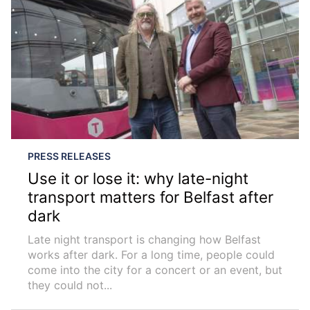
PRESS RELEASES
Use it or lose it: why late-night
transport matters for Belfast after
dark
Late night transport is changing how Belfast
works after dark. For a long time, people could
come into the city for a concert or an event, but
they could not...