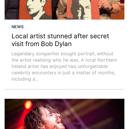
NEWS
Local artist stunned after secret
visit from Bob Dylan
Legendary songwriter bought portrait, without
the artist realising who he was. A local Northern
Ireland artist has enjoyed two unforgettable
celebrity encounters in just a matter of months,
including a...