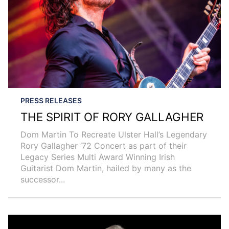
PRESS RELEASES
THE SPIRIT OF RORY GALLAGHER
Dom Martin To Recreate Ulster Hall’s Legendary
Rory Gallagher ‘72 Concert as part of their
Legacy Series Multi Award Winning Irish
Guitarist Dom Martin, hailed by many as the
successor...