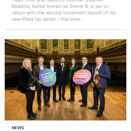
Beaddie, better known as Stevie B, is set to
return with the second instalment launch of his
new Plate Up series – this time...
NEWS