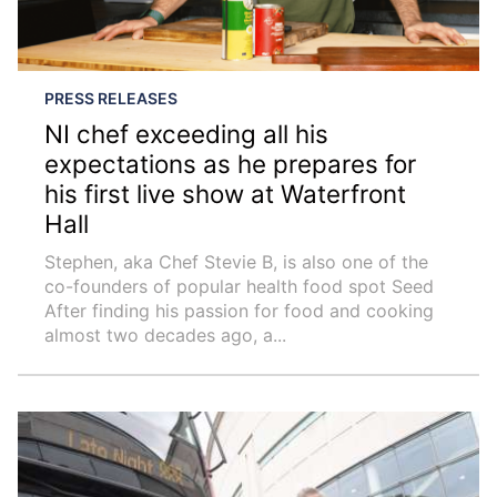
PRESS RELEASES
NI chef exceeding all his
expectations as he prepares for
his first live show at Waterfront
Hall
Stephen, aka Chef Stevie B, is also one of the
co-founders of popular health food spot Seed
After finding his passion for food and cooking
almost two decades ago, a...