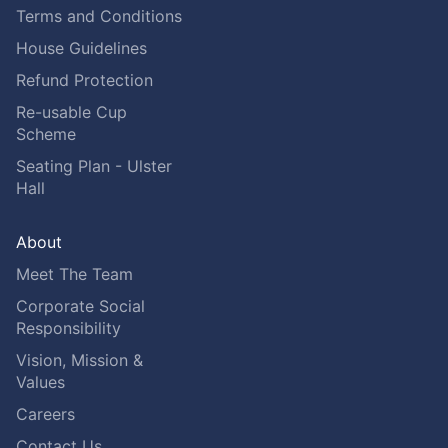
Terms and Conditions
House Guidelines
Refund Protection
Re-usable Cup
Scheme
Seating Plan - Ulster
Hall
About
Meet The Team
Corporate Social
Responsibility
Vision, Mission &
Values
Careers
Contact Us