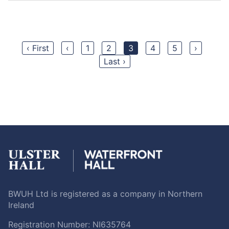
‹ First
‹
1
2
3
4
5
›
Last ›
BWUH Ltd is registered as a company in Northern
Ireland
Registration Number: NI635764