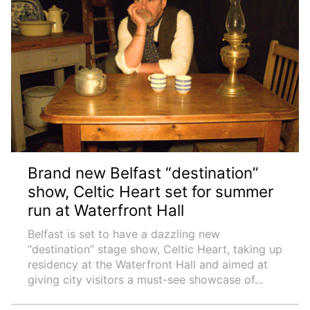
Brand new Belfast “destination”
show, Celtic Heart set for summer
run at Waterfront Hall
Belfast is set to have a dazzling new
“destination” stage show, Celtic Heart, taking up
residency at the Waterfront Hall and aimed at
giving city visitors a must-see showcase of...