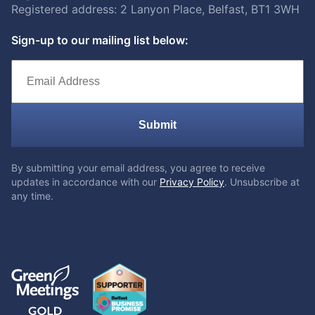
Registered address: 2 Lanyon Place, Belfast, BT1 3WH
Sign-up to our mailing list below:
Submit
By submitting your email address, you agree to receive
updates in accordance with our
Privacy Policy
. Unsubscribe at
any time.