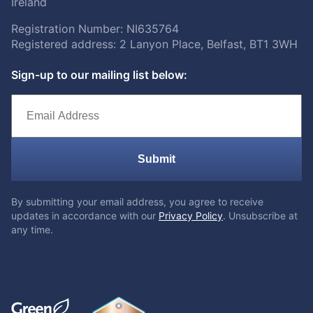
Ireland
Registration Number: NI635764
Registered address: 2 Lanyon Place, Belfast, BT1 3WH
Sign-up to our mailing list below:
Submit
By submitting your email address, you agree to receive
updates in accordance with our
Privacy Policy
. Unsubscribe at
any time.