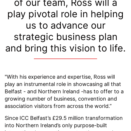
of our team, Ross will a
play pivotal role in helping
us to advance our
strategic business plan
and bring this vision to life.
"With his experience and expertise, Ross will
play an instrumental role in showcasing all that
Belfast - and Northern Ireland -has to offer to a
growing number of business, convention and
association visitors from across the world.”
Since ICC Belfast’s £29.5 million transformation
into Northern Ireland’s only purpose-built