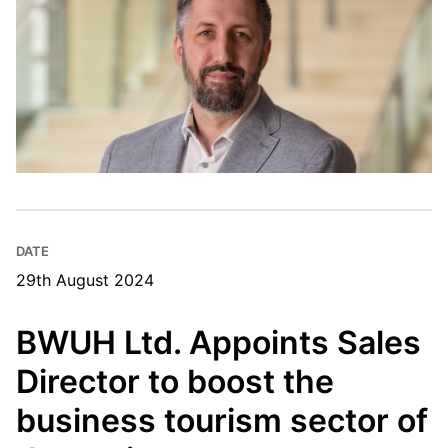
DATE
29th August 2024
BWUH Ltd. Appoints Sales
Director to boost the
business tourism sector of