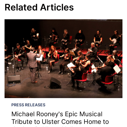
Related Articles
PRESS RELEASES
Michael Rooney's Epic Musical
Tribute to Ulster Comes Home to