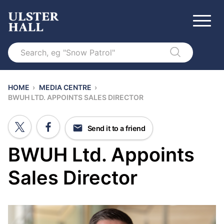
Search
HOME
›
MEDIA CENTRE
›
BWUH LTD. APPOINTS SALES DIRECTOR
Send it to a friend
BWUH Ltd. Appoints
Sales Director