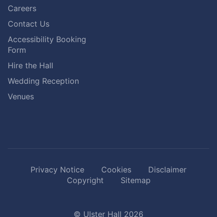
Careers
Contact Us
Accessibility Booking
Form
Hire the Hall
Wedding Reception
Venues
Privacy Notice
Cookies
Disclaimer
Copyright
Sitemap
© Ulster Hall 2026