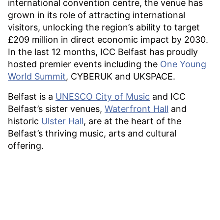
international convention centre, the venue has
grown in its role of attracting international
visitors, unlocking the region’s ability to target
£209 million in direct economic impact by 2030.
In the last 12 months, ICC Belfast has proudly
hosted premier events including the
One Young
World Summit
, CYBERUK and UKSPACE.
Belfast is a
UNESCO City of Music
and ICC
Belfast’s sister venues,
Waterfront Hall
and
historic
Ulster Hall
, are at the heart of the
Belfast’s thriving music, arts and cultural
offering.