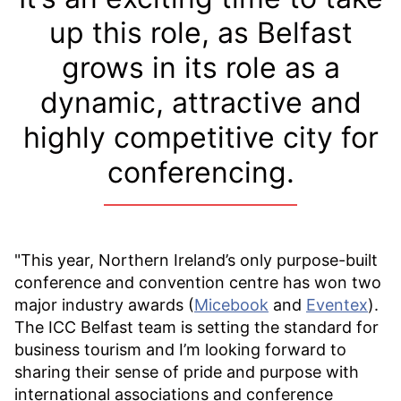
up this role, as Belfast
grows in its role as a
dynamic, attractive and
highly competitive city for
conferencing.
"This year, Northern Ireland’s only purpose-built
conference and convention centre has won two
major industry awards (
Micebook
and
Eventex
).
The ICC Belfast team is setting the standard for
business tourism and I’m looking forward to
sharing their sense of pride and purpose with
international associations and conference