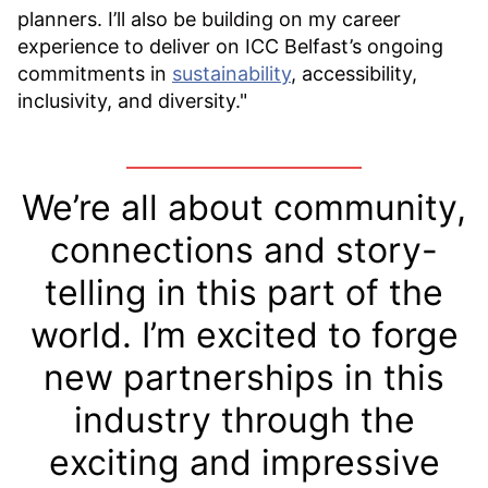
planners. I’ll also be building on my career
experience to deliver on ICC Belfast’s ongoing
commitments in
sustainability
, accessibility,
inclusivity, and diversity."
We’re all about community,
connections and story-
telling in this part of the
world. I’m excited to forge
new partnerships in this
industry through the
exciting and impressive