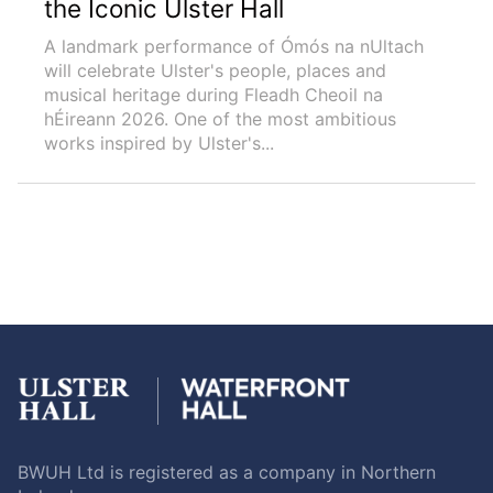
the Iconic Ulster Hall
A landmark performance of Ómós na nUltach
will celebrate Ulster's people, places and
musical heritage during Fleadh Cheoil na
hÉireann 2026. One of the most ambitious
works inspired by Ulster's...
BWUH Ltd is registered as a company in Northern