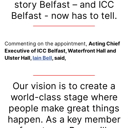
story Belfast – and ICC
Belfast - now has to tell.
Commenting on the appointment,
Acting Chief
Executive of ICC Belfast, Waterfront Hall and
Ulster Hall,
Iain Bell
, said,
Our vision is to create a
world-class stage where
people make great things
happen. As a key member