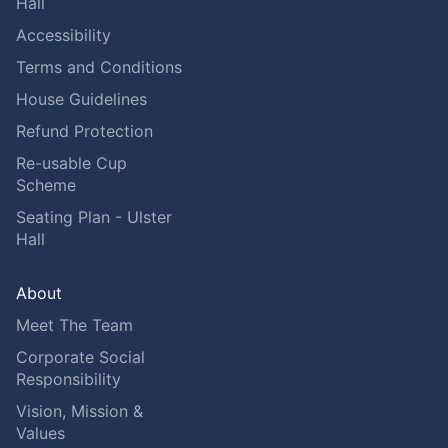
Hall
Accessibility
Terms and Conditions
House Guidelines
Refund Protection
Re-usable Cup
Scheme
Seating Plan - Ulster
Hall
About
Meet The Team
Corporate Social
Responsibility
Vision, Mission &
Values