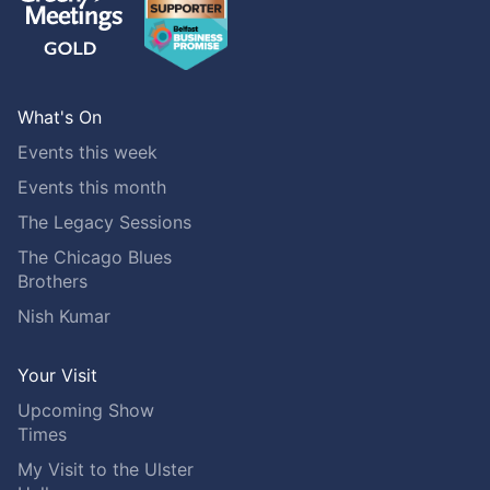
What's On
Events this week
Events this month
The Legacy Sessions
The Chicago Blues
Brothers
Nish Kumar
Your Visit
Upcoming Show
Times
My Visit to the Ulster