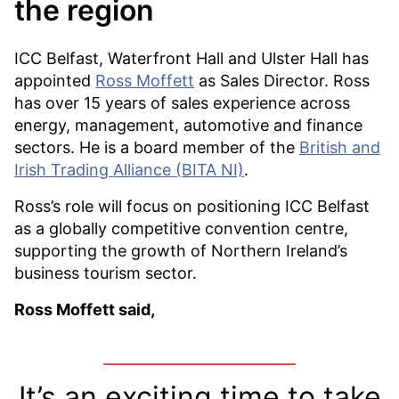
the region
ICC Belfast, Waterfront Hall and Ulster Hall has
appointed
Ross Moffett
as Sales Director. Ross
has over 15 years of sales experience across
energy, management, automotive and finance
sectors. He is a board member of the
British and
Irish Trading Alliance (BITA NI)
.
Ross’s role will focus on positioning ICC Belfast
as a globally competitive convention centre,
supporting the growth of Northern Ireland’s
business tourism sector.
Ross Moffett said,
It’s an exciting time to take