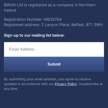
BWUH Ltd is registered as a company in Northern
Ireland
Registration Number: NI635764
Registered address: 2 Lanyon Place, Belfast, BT1 3WH
Sign-up to our mailing list below:
Submit
By submitting your email address, you agree to receive
updates in accordance with our
Privacy Policy
. Unsubscribe at
any time.