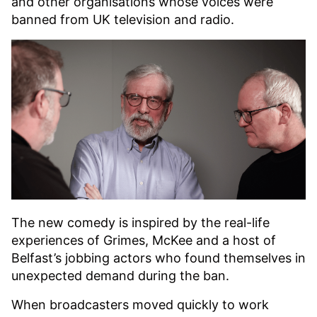
and other organisations whose voices were
banned from UK television and radio.
The new comedy is inspired by the real-life
experiences of Grimes, McKee and a host of
Belfast’s jobbing actors who found themselves in
unexpected demand during the ban.
When broadcasters moved quickly to work