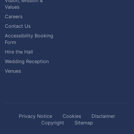
Vision, Mission &
Values
Careers
Contact Us
Accessibility Booking
Form
Hire the Hall
Wedding Reception
Venues
Privacy Notice
Cookies
Disclaimer
Copyright
Sitemap