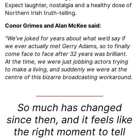
Expect laughter, nostalgia and a healthy dose of
Northern Irish truth-telling.
Conor Grimes and Alan McKee said:
“We’ve joked for years about what we’d say if
we ever actually met Gerry Adams, so to finally
come face to face after 32 years was brilliant.
At the time, we were just jobbing actors trying
to make a living, and suddenly we were at the
centre of this bizarre broadcasting workaround.
So much has changed
since then, and it feels like
the right moment to tell