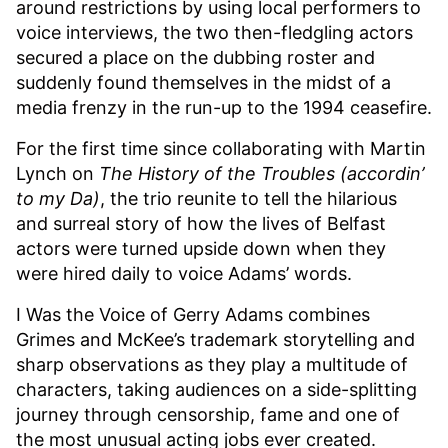
around restrictions by using local performers to
voice interviews, the two then-fledgling actors
secured a place on the dubbing roster and
suddenly found themselves in the midst of a
media frenzy in the run-up to the 1994 ceasefire.
For the first time since collaborating with Martin
Lynch on
The History of the Troubles (accordin’
to my Da)
, the trio reunite to tell the hilarious
and surreal story of how the lives of Belfast
actors were turned upside down when they
were hired daily to voice Adams’ words.
I Was the Voice of Gerry Adams combines
Grimes and McKee’s trademark storytelling and
sharp observations as they play a multitude of
characters, taking audiences on a side-splitting
journey through censorship, fame and one of
the most unusual acting jobs ever created.