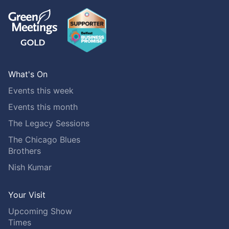
What's On
Events this week
Events this month
The Legacy Sessions
The Chicago Blues
Brothers
Nish Kumar
Your Visit
Upcoming Show
Times