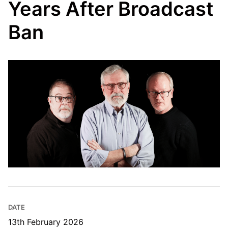
Years After Broadcast
Ban
DATE
13th February 2026