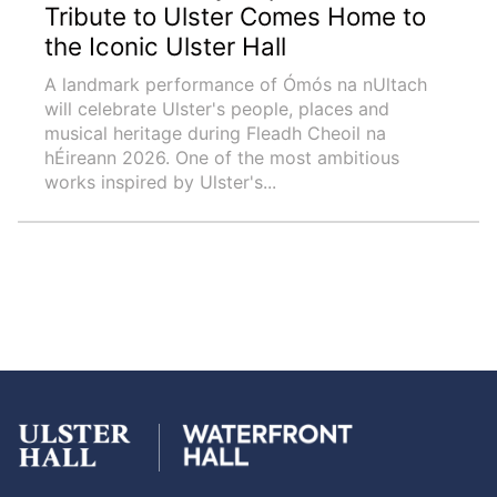
Tribute to Ulster Comes Home to
the Iconic Ulster Hall
A landmark performance of Ómós na nUltach
will celebrate Ulster's people, places and
musical heritage during Fleadh Cheoil na
hÉireann 2026. One of the most ambitious
works inspired by Ulster's...