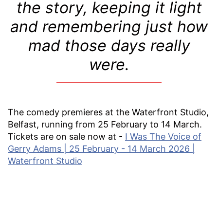
the story, keeping it light
and remembering just how
mad those days really
were.
The comedy premieres at the Waterfront Studio,
Belfast, running from 25 February to 14 March.
Tickets are on sale now at -
I Was The Voice of
Gerry Adams | 25 February - 14 March 2026 |
Waterfront Studio