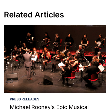
Related Articles
PRESS RELEASES
Michael Rooney's Epic Musical