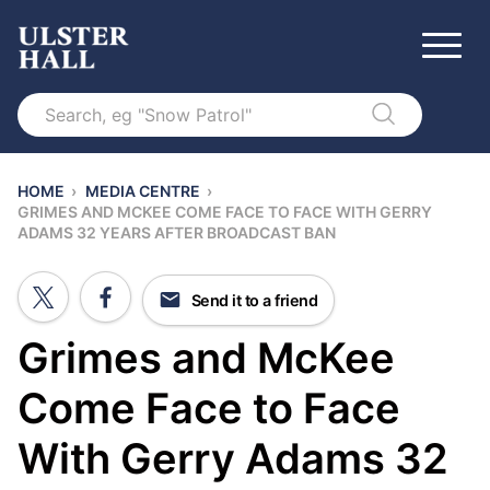
Search
HOME
›
MEDIA CENTRE
›
GRIMES AND MCKEE COME FACE TO FACE WITH GERRY
ADAMS 32 YEARS AFTER BROADCAST BAN
Send it to a friend
Grimes and McKee
Come Face to Face
With Gerry Adams 32