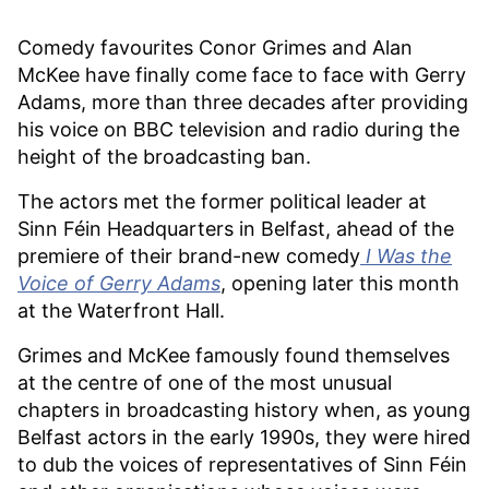
Comedy favourites Conor Grimes and Alan
McKee have finally come face to face with Gerry
Adams, more than three decades after providing
his voice on BBC television and radio during the
height of the broadcasting ban.
The actors met the former political leader at
Sinn Féin Headquarters in Belfast, ahead of the
premiere of their brand-new comedy
I Was the
Voice of Gerry Adams
, opening later this month
at the Waterfront Hall.
Grimes and McKee famously found themselves
at the centre of one of the most unusual
chapters in broadcasting history when, as young
Belfast actors in the early 1990s, they were hired
to dub the voices of representatives of Sinn Féin