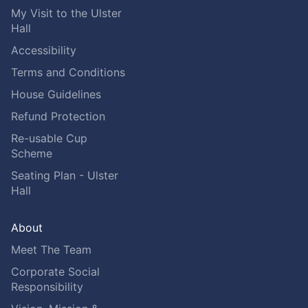
My Visit to the Ulster
Hall
Accessibility
Terms and Conditions
House Guidelines
Refund Protection
Re-usable Cup
Scheme
Seating Plan - Ulster
Hall
About
Meet The Team
Corporate Social
Responsibility