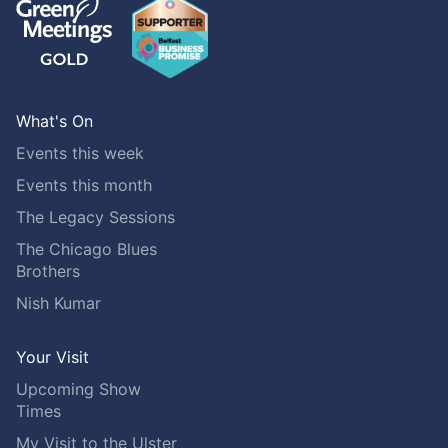
What's On
Events this week
Events this month
The Legacy Sessions
The Chicago Blues
Brothers
Nish Kumar
Your Visit
Upcoming Show
Times
My Visit to the Ulster