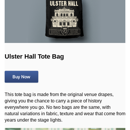
Ulster Hall Tote Bag
Buy Now
This tote bag is made from the original venue drapes,
giving you the chance to carry a piece of history
everywhere you go. No two bags are the same, with
natural variations in fabric, texture and wear that come from
years under the stage lights.