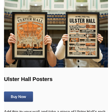
Ulster Hall Posters
Buy Now
Add this to your wall and take a piece of Ulster Hall’s rock