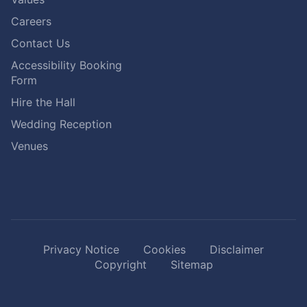
Careers
Contact Us
Accessibility Booking
Form
Hire the Hall
Wedding Reception
Venues
Privacy Notice
Cookies
Disclaimer
Copyright
Sitemap