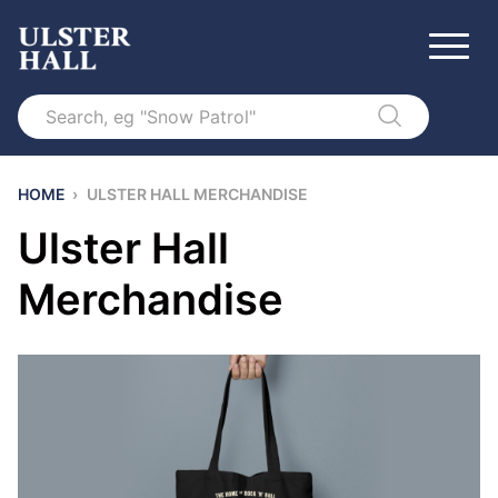
Search
HOME
›
ULSTER HALL MERCHANDISE
Ulster Hall
Merchandise