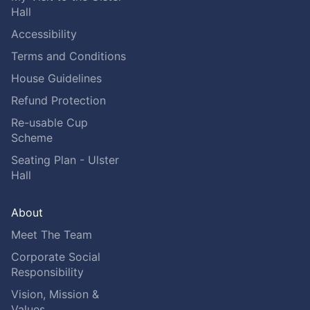
Hall
Accessibility
Terms and Conditions
House Guidelines
Refund Protection
Re-usable Cup
Scheme
Seating Plan - Ulster
Hall
About
Meet The Team
Corporate Social
Responsibility
Vision, Mission &
Values