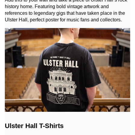
history home. Featuring bold vintage artwork and
references to legendary gigs that have taken place in the
Ulster Hall, perfect poster for music fans and collectors.
Ulster Hall T-Shirts