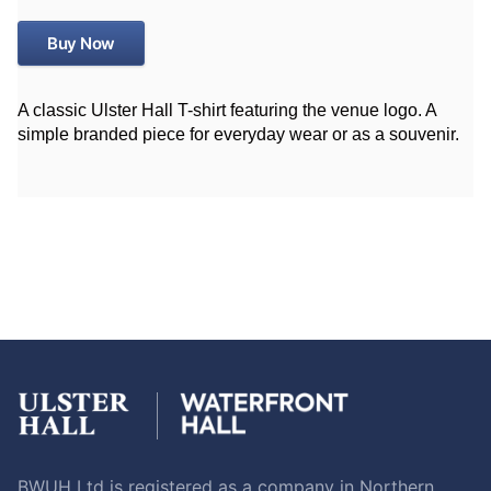
Buy Now
A classic Ulster Hall T-shirt featuring the venue logo. A
simple branded piece for everyday wear or as a souvenir.
BWUH Ltd is registered as a company in Northern