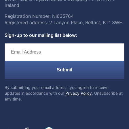
Ireland
Registration Number: NI635764
Registered address: 2 Lanyon Place, Belfast, BT1 3WH
Sign-up to our mailing list below:
Submit
By submitting your email address, you agree to receive
updates in accordance with our
Privacy Policy
. Unsubscribe at
any time.