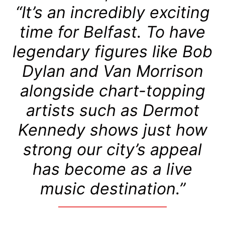
“It’s an incredibly exciting
time for Belfast. To have
legendary figures like Bob
Dylan and Van Morrison
alongside chart-topping
artists such as Dermot
Kennedy shows just how
strong our city’s appeal
has become as a live
music destination.”