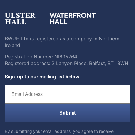
BWUH Ltd is registered as a company in Northern
Ireland
Registration Number: NI635764
Registered address: 2 Lanyon Place, Belfast, BT1 3WH
Sign-up to our mailing list below:
Submit
By submitting your email address, you agree to receive