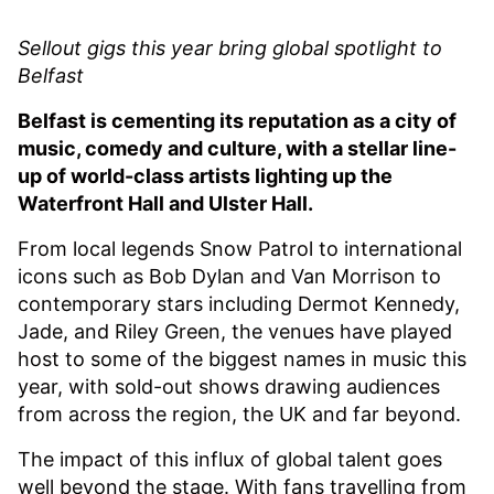
Sellout gigs this year bring global spotlight to
Belfast
Belfast is cementing its reputation as a city of
music, comedy and culture, with a stellar line-
up of world-class artists lighting up the
Waterfront Hall and Ulster Hall.
From local legends Snow Patrol to international
icons such as Bob Dylan and Van Morrison to
contemporary stars including Dermot Kennedy,
Jade, and Riley Green, the venues have played
host to some of the biggest names in music this
year, with sold-out shows drawing audiences
from across the region, the UK and far beyond.
The impact of this influx of global talent goes
well beyond the stage. With fans travelling from