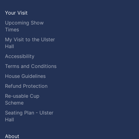
Your Visit
Upcoming Show
Times
My Visit to the Ulster
Hall
Accessibility
Terms and Conditions
House Guidelines
Refund Protection
Re-usable Cup
Scheme
Seating Plan - Ulster
Hall
About