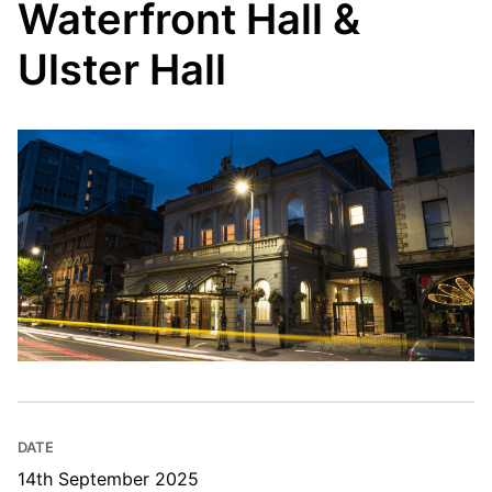
Waterfront Hall &
Ulster Hall
DATE
14th September 2025