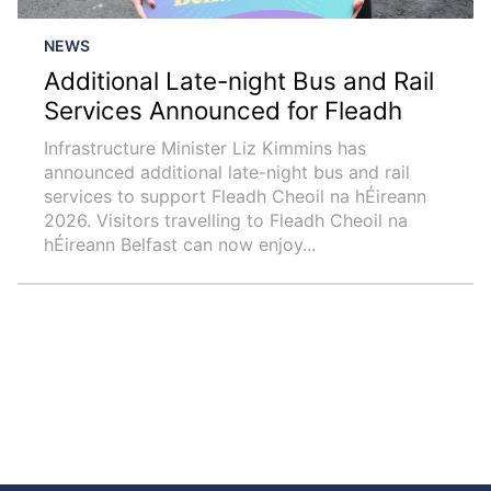
NEWS
Additional Late-night Bus and Rail
Services Announced for Fleadh
Infrastructure Minister Liz Kimmins has
announced additional late-night bus and rail
services to support Fleadh Cheoil na hÉireann
2026. Visitors travelling to Fleadh Cheoil na
hÉireann Belfast can now enjoy...