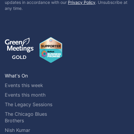
updates in accordance with our
Privacy Policy
. Unsubscribe at
any time.
What's On
Events this week
Events this month
The Legacy Sessions
The Chicago Blues
Brothers
Nish Kumar