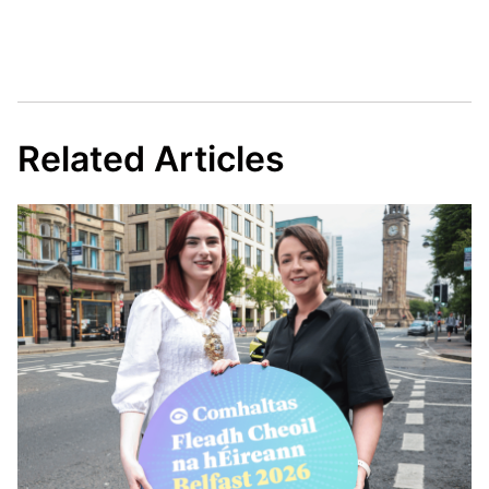
Related Articles