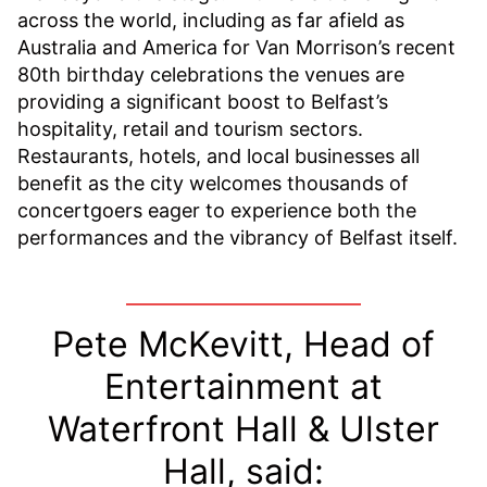
across the world, including as far afield as
Australia and America for Van Morrison’s recent
80th birthday celebrations the venues are
providing a significant boost to Belfast’s
hospitality, retail and tourism sectors.
Restaurants, hotels, and local businesses all
benefit as the city welcomes thousands of
concertgoers eager to experience both the
performances and the vibrancy of Belfast itself.
Pete McKevitt, Head of
Entertainment at
Waterfront Hall & Ulster
Hall, said: