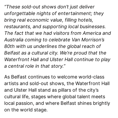
“These sold-out shows don’t just deliver
unforgettable nights of entertainment; they
bring real economic value, filling hotels,
restaurants, and supporting local businesses.
The fact that we had visitors from America and
Australia coming to celebrate Van Morrison’s
80th with us underlines the global reach of
Belfast as a cultural city. We’re proud that the
Waterfront Hall and Ulster Hall continue to play
a central role in that story.”
As Belfast continues to welcome world-class
artists and sold-out shows, the Waterfront Hall
and Ulster Hall stand as pillars of the city’s
cultural life, stages where global talent meets
local passion, and where Belfast shines brightly
on the world stage.