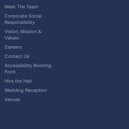
Meet The Team
Corporate Social
Responsibility
Vision, Mission &
Values
Careers
Contact Us
Accessibility Booking
Form
Hire the Hall
Wedding Reception
Venues