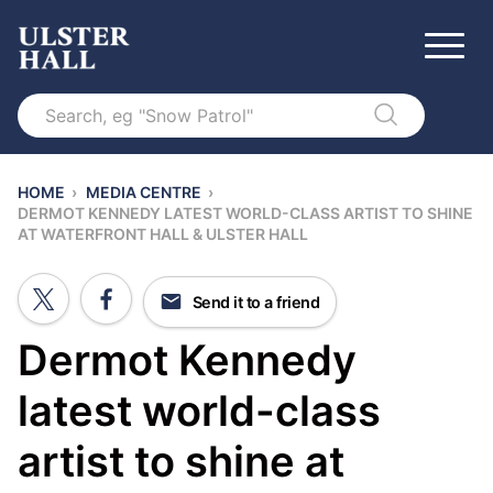
Search
HOME
›
MEDIA CENTRE
›
DERMOT KENNEDY LATEST WORLD-CLASS ARTIST TO SHINE
AT WATERFRONT HALL & ULSTER HALL
Send it to a friend
Dermot Kennedy
latest world-class
artist to shine at