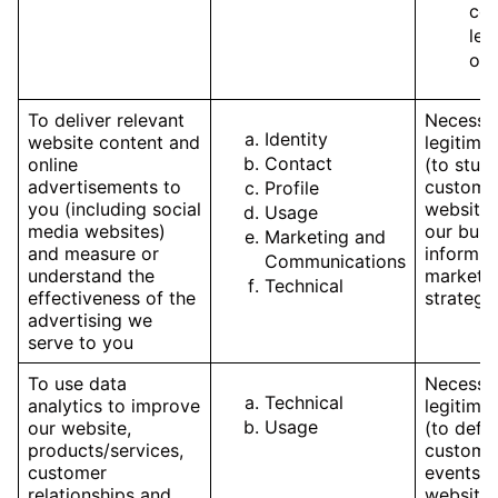
com
leg
obl
To deliver relevant
Necessar
Identity
website content and
legitimat
Contact
online
(to stud
advertisements to
customer
Profile
you (including social
websites
Usage
media websites)
our busi
Marketing and
and measure or
inform o
Communications
understand the
marketi
Technical
effectiveness of the
strategy
advertising we
serve to you
To use data
Necessar
Technical
analytics to improve
legitimat
Usage
our website,
(to defi
products/services,
customer
customer
events, 
relationships and
website