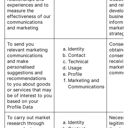
experiences and to
and rele
measure the
develop
effectiveness of our
business
communications
inform o
and marketing
marketi
strategy
To send you
Consent,
Identity
relevant marketing
obtained
Contact
communications
consent 
and make
receivin
Technical
personalised
marketi
Usage
suggestions and
communi
Profile
recommendations
Marketing and
to you about goods
Communications
or services that may
be of interest to you
based on your
Profile Data
To carry out market
Necessar
Identity
research through
legitimat