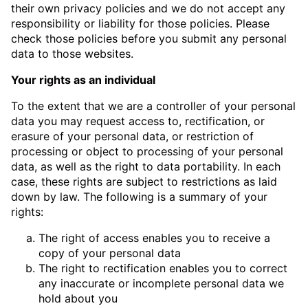
their own privacy policies and we do not accept any
responsibility or liability for those policies. Please
check those policies before you submit any personal
data to those websites.
Your rights as an individual
To the extent that we are a controller of your personal
data you may request access to, rectification, or
erasure of your personal data, or restriction of
processing or object to processing of your personal
data, as well as the right to data portability. In each
case, these rights are subject to restrictions as laid
down by law. The following is a summary of your
rights:
The right of access enables you to receive a
copy of your personal data
The right to rectification enables you to correct
any inaccurate or incomplete personal data we
hold about you