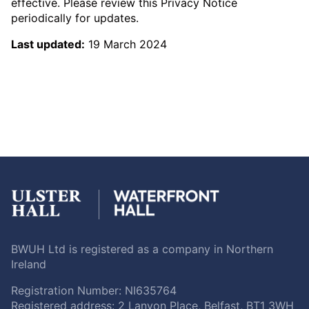
effective. Please review this Privacy Notice
periodically for updates.
Last updated:
19 March 2024
BWUH Ltd is registered as a company in Northern
Ireland
Registration Number: NI635764
Registered address: 2 Lanyon Place, Belfast, BT1 3WH