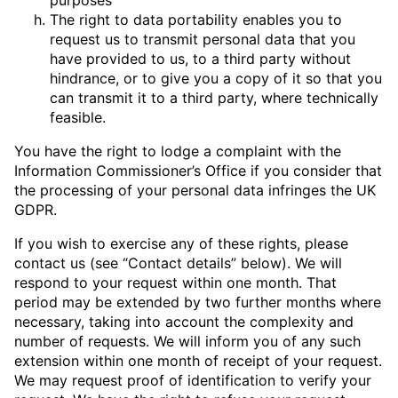
The right to data portability enables you to
request us to transmit personal data that you
have provided to us, to a third party without
hindrance, or to give you a copy of it so that you
can transmit it to a third party, where technically
feasible.
You have the right to lodge a complaint with the
Information Commissioner’s Office if you consider that
the processing of your personal data infringes the UK
GDPR.
If you wish to exercise any of these rights, please
contact us (see “Contact details” below). We will
respond to your request within one month. That
period may be extended by two further months where
necessary, taking into account the complexity and
number of requests. We will inform you of any such
extension within one month of receipt of your request.
We may request proof of identification to verify your