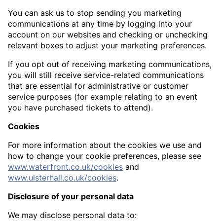
You can ask us to stop sending you marketing
communications at any time by logging into your
account on our websites and checking or unchecking
relevant boxes to adjust your marketing preferences.
If you opt out of receiving marketing communications,
you will still receive service-related communications
that are essential for administrative or customer
service purposes (for example relating to an event
you have purchased tickets to attend).
Cookies
For more information about the cookies we use and
how to change your cookie preferences, please see
www.waterfront.co.uk/cookies
and
www.ulsterhall.co.uk/cookies
.
Disclosure of your personal data
We may disclose personal data to: