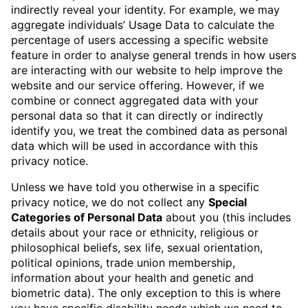
indirectly reveal your identity. For example, we may
aggregate individuals’ Usage Data to calculate the
percentage of users accessing a specific website
feature in order to analyse general trends in how users
are interacting with our website to help improve the
website and our service offering. However, if we
combine or connect aggregated data with your
personal data so that it can directly or indirectly
identify you, we treat the combined data as personal
data which will be used in accordance with this
privacy notice.
Unless we have told you otherwise in a specific
privacy notice, we do not collect any
Special
Categories of Personal Data
about you (this includes
details about your race or ethnicity, religious or
philosophical beliefs, sex life, sexual orientation,
political opinions, trade union membership,
information about your health and genetic and
biometric data). The only exception to this is where
you have specific disability needs which we need to