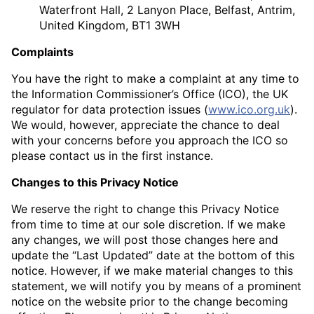
Waterfront Hall, 2 Lanyon Place, Belfast, Antrim,
United Kingdom, BT1 3WH
Complaints
You have the right to make a complaint at any time to
the Information Commissioner’s Office (ICO), the UK
regulator for data protection issues (
www.ico.org.uk
).
We would, however, appreciate the chance to deal
with your concerns before you approach the ICO so
please contact us in the first instance.
Changes to this Privacy Notice
We reserve the right to change this Privacy Notice
from time to time at our sole discretion. If we make
any changes, we will post those changes here and
update the “Last Updated” date at the bottom of this
notice. However, if we make material changes to this
statement, we will notify you by means of a prominent
notice on the website prior to the change becoming