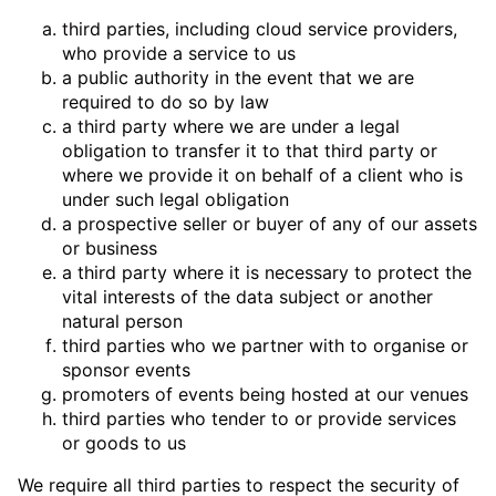
third parties, including cloud service providers,
who provide a service to us
a public authority in the event that we are
required to do so by law
a third party where we are under a legal
obligation to transfer it to that third party or
where we provide it on behalf of a client who is
under such legal obligation
a prospective seller or buyer of any of our assets
or business
a third party where it is necessary to protect the
vital interests of the data subject or another
natural person
third parties who we partner with to organise or
sponsor events
promoters of events being hosted at our venues
third parties who tender to or provide services
or goods to us
We require all third parties to respect the security of