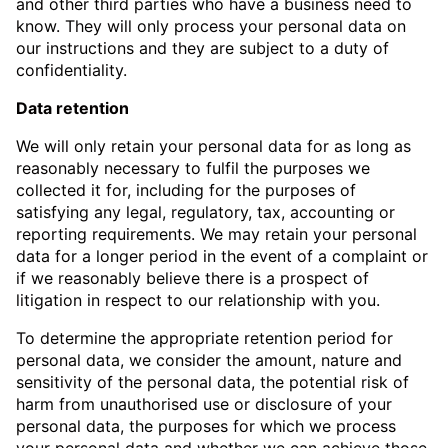
and other third parties who have a business need to
know. They will only process your personal data on
our instructions and they are subject to a duty of
confidentiality.
Data retention
We will only retain your personal data for as long as
reasonably necessary to fulfil the purposes we
collected it for, including for the purposes of
satisfying any legal, regulatory, tax, accounting or
reporting requirements. We may retain your personal
data for a longer period in the event of a complaint or
if we reasonably believe there is a prospect of
litigation in respect to our relationship with you.
To determine the appropriate retention period for
personal data, we consider the amount, nature and
sensitivity of the personal data, the potential risk of
harm from unauthorised use or disclosure of your
personal data, the purposes for which we process
your personal data and whether we can achieve those