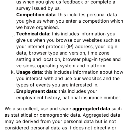
us when you give us feedback or complete a
survey issued by us.
Competition data
: this includes personal data
you give us when you enter a competition which
we have organised.
Technical data
: this includes information you
give us when you browse our websites such as
your internet protocol (IP) address, your login
data, browser type and version, time zone
setting and location, browser plug-in types and
versions, operating system and platform.
Usage data
: this includes information about how
you interact with and use our websites and the
types of events you are interested in.
Employment data
: this includes your
employment history, national insurance number.
We also collect, use and share
aggregated data
such
as statistical or demographic data. Aggregated data
may be derived from your personal data but is not
considered personal data as it does not directly or