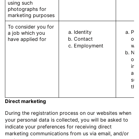
using such
photographs for
marketing purposes
To consider you for
Identity
Pe
a job which you
Contact
of 
have applied for
Employment
wit
Nec
our
int
ass
sui
the
Direct marketing
During the registration process on our websites when
your personal data is collected, you will be asked to
indicate your preferences for receiving direct
marketing communications from us via email, and/or