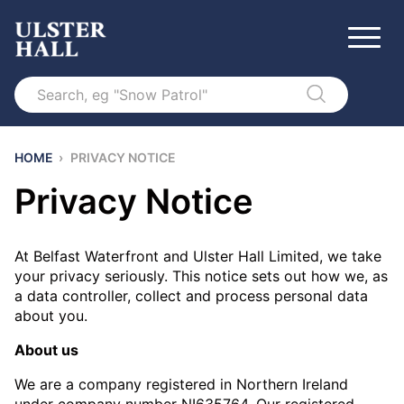
Search
HOME
›
PRIVACY NOTICE
Privacy Notice
At Belfast Waterfront and Ulster Hall Limited, we take
your privacy seriously. This notice sets out how we, as
a data controller, collect and process personal data
about you.
About us
We are a company registered in Northern Ireland
under company number NI635764. Our registered