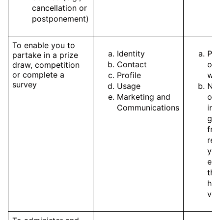
cancellation or
postponement)
To enable you to
Identity
Pe
partake in a prize
Contact
of 
draw, competition
or complete a
Profile
wit
survey
Usage
Nec
Marketing and
our
Communications
int
get
fro
reg
you
exp
the
hos
ven