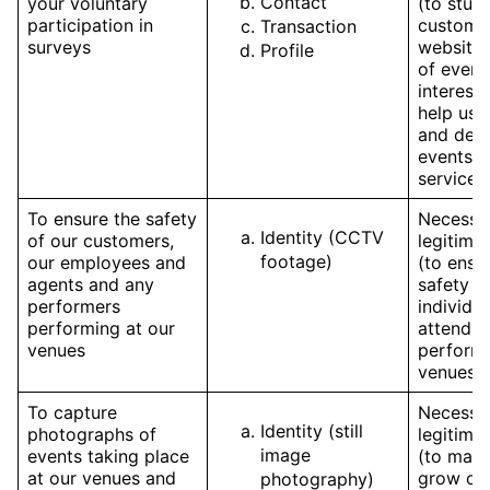
Contact
your voluntary
(to stud
participation in
customer
Transaction
surveys
website,
Profile
of event
interest
help us 
and deve
events 
services
To ensure the safety
Necessar
Identity (CCTV
of our customers,
legitimat
footage)
our employees and
(to ensu
agents and any
safety o
performers
individua
performing at our
attendin
venues
performi
venues)
To capture
Necessar
Identity (still
photographs of
legitimat
image
events taking place
(to mark
at our venues and
grow our
photography)