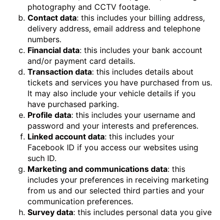
photography and CCTV footage.
Contact data
: this includes your billing address,
delivery address, email address and telephone
numbers.
Financial data
: this includes your bank account
and/or payment card details.
Transaction data
: this includes details about
tickets and services you have purchased from us.
It may also include your vehicle details if you
have purchased parking.
Profile data
: this includes your username and
password and your interests and preferences.
Linked account data
: this includes your
Facebook ID if you access our websites using
such ID.
Marketing and communications data
: this
includes your preferences in receiving marketing
from us and our selected third parties and your
communication preferences.
Survey data
: this includes personal data you give