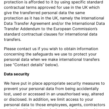
protection is afforded to it by using specific standard
contractual terms approved for use in the UK which
give the transferred personal data the same
protection as it has in the UK, namely the International
Data Transfer Agreement and/or the International Data
Transfer Addendum to the European Commission’s
standard contractual clauses for international data
transfers.
Please contact us if you wish to obtain information
concerning the safeguards we use to protect your
personal data when we make international transfers
(see “Contact details” below).
Data security
We have put in place appropriate security measures to
prevent your personal data from being accidentally
lost, used or accessed in an unauthorised way, altered
or disclosed. In addition, we limit access to your
personal data to those employees, agents, contractors