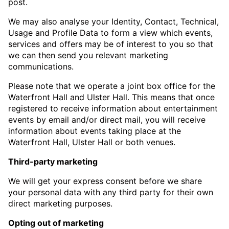
post.
We may also analyse your Identity, Contact, Technical,
Usage and Profile Data to form a view which events,
services and offers may be of interest to you so that
we can then send you relevant marketing
communications.
Please note that we operate a joint box office for the
Waterfront Hall and Ulster Hall. This means that once
registered to receive information about entertainment
events by email and/or direct mail, you will receive
information about events taking place at the
Waterfront Hall, Ulster Hall or both venues.
Third-party marketing
We will get your express consent before we share
your personal data with any third party for their own
direct marketing purposes.
Opting out of marketing