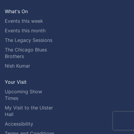
What's On
Events this week
Events this month
The Legacy Sessions
The Chicago Blues
Brothers
Nish Kumar
Your Visit
Upcoming Show
Times
My Visit to the Ulster
Hall
Accessibility
Terms and Conditions