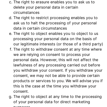
The right to erasure enables you to ask us to
delete your personal data in certain
circumstances
The right to restrict processing enables you to
ask us to halt the processing of your personal
data in certain circumstances
The right to object enables you to object to us
processing your personal data on the basis of
our legitimate interests (or those of a third party)
The right to withdraw consent at any time where
we are relying on consent to process your
personal data. However, this will not affect the
lawfulness of any processing carried out before
you withdraw your consent. If you withdraw your
consent, we may not be able to provide certain
products or services to you. We will advise you if
this is the case at the time you withdraw your
consent.
The right to object at any time to the processing
of your personal data for direct marketing
purposes