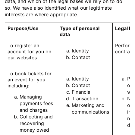
data, and which of the legal bases we rely on to do
so. We have also identified what our legitimate
interests are where appropriate.
Purpose/Use
Type of personal
Legal ba
data
To register an
Perform
Identity
account for you on
contract
Contact
our websites
To book tickets for
Identity
Pe
an event for you
Contact
of 
including:
Financial
wit
Managing
Transaction
Nec
payments fees
Marketing and
our
and charges
communications
int
Collecting and
rec
recovering
due
money owed