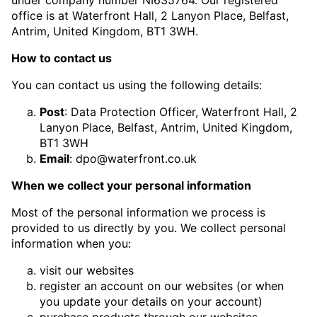
office is at Waterfront Hall, 2 Lanyon Place, Belfast,
Antrim, United Kingdom, BT1 3WH.
How to contact us
You can contact us using the following details:
Post
: Data Protection Officer, Waterfront Hall, 2
Lanyon Place, Belfast, Antrim, United Kingdom,
BT1 3WH
Email
:
dpo@waterfront.co.uk
When we collect your personal information
Most of the personal information we process is
provided to us directly by you. We collect personal
information when you:
visit our websites
register an account on our websites (or when
you update your details on your account)
purchase products through our websites