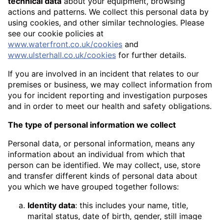
technical data
about your equipment, browsing
actions and patterns. We collect this personal data by
using cookies, and other similar technologies. Please
see our cookie policies at
www.waterfront.co.uk/cookies
and
www.ulsterhall.co.uk/cookies
for further details.
If you are involved in an incident that relates to our
premises or business, we may collect information from
you for incident reporting and investigation purposes
and in order to meet our health and safety obligations.
The type of personal information we collect
Personal data, or personal information, means any
information about an individual from which that
person can be identified. We may collect, use, store
and transfer different kinds of personal data about
you which we have grouped together follows:
Identity data
: this includes your name, title,
marital status, date of birth, gender, still image