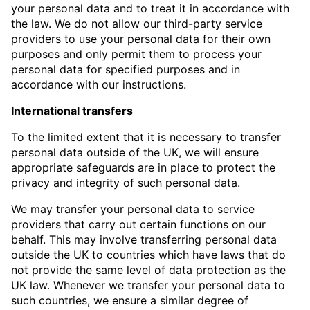
your personal data and to treat it in accordance with
the law. We do not allow our third-party service
providers to use your personal data for their own
purposes and only permit them to process your
personal data for specified purposes and in
accordance with our instructions.
International transfers
To the limited extent that it is necessary to transfer
personal data outside of the UK, we will ensure
appropriate safeguards are in place to protect the
privacy and integrity of such personal data.
We may transfer your personal data to service
providers that carry out certain functions on our
behalf. This may involve transferring personal data
outside the UK to countries which have laws that do
not provide the same level of data protection as the
UK law. Whenever we transfer your personal data to
such countries, we ensure a similar degree of