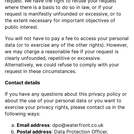
request. We have the right to refuse your request
where there is a basis to do so in law, or if your
request is manifestly unfounded or excessive, or to
the extent necessary for important objectives of
public interest.
You will not have to pay a fee to access your personal
data (or to exercise any of the other rights). However,
we may charge a reasonable fee if your request is
clearly unfounded, repetitive or excessive.
Alternatively, we could refuse to comply with your
request in these circumstances.
Contact details
If you have any questions about this privacy policy or
about the use of your personal data or you want to
exercise your privacy rights, please contact us in the
following ways:
Email address
:
dpo@waterfront.co.uk
Postal address
: Data Protection Officer,