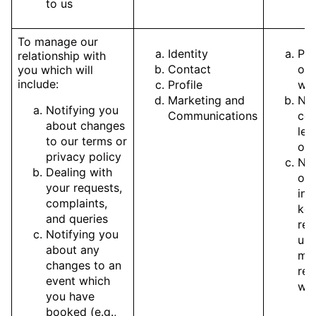
to us
To manage our
Identity
Pe
relationship with
Contact
of 
you which will
include:
Profile
wit
Marketing and
Nec
Notifying you
Communications
com
about changes
leg
to our terms or
obl
privacy policy
Nec
Dealing with
our
your requests,
int
complaints,
kee
and queries
rec
Notifying you
up
about any
ma
changes to an
rel
event which
wit
you have
booked (e.g.,