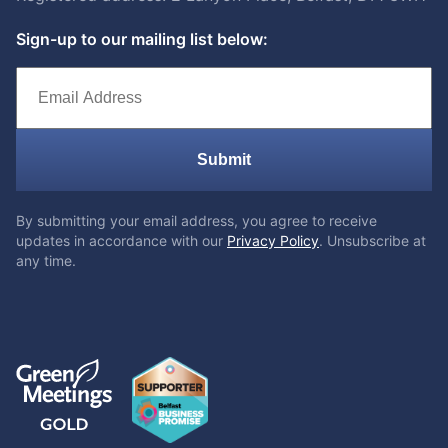
Sign-up to our mailing list below:
Submit
By submitting your email address, you agree to receive
updates in accordance with our
Privacy Policy
. Unsubscribe at
any time.