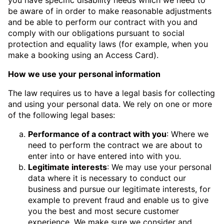
be aware of in order to make reasonable adjustments
and be able to perform our contract with you and
comply with our obligations pursuant to social
protection and equality laws (for example, when you
make a booking using an Access Card).
How we use your personal information
The law requires us to have a legal basis for collecting
and using your personal data. We rely on one or more
of the following legal bases:
Performance of a contract with you
: Where we
need to perform the contract we are about to
enter into or have entered into with you.
Legitimate interests
: We may use your personal
data where it is necessary to conduct our
business and pursue our legitimate interests, for
example to prevent fraud and enable us to give
you the best and most secure customer
experience. We make sure we consider and