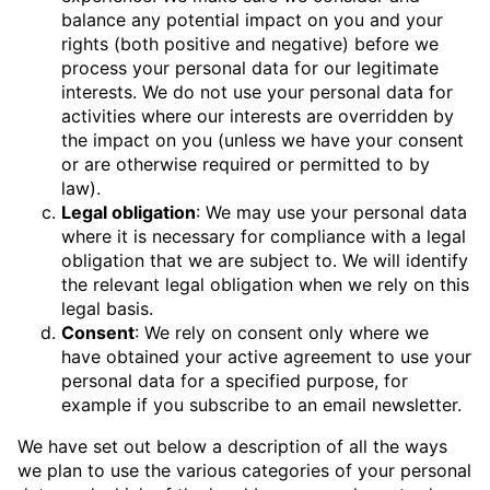
balance any potential impact on you and your
rights (both positive and negative) before we
process your personal data for our legitimate
interests. We do not use your personal data for
activities where our interests are overridden by
the impact on you (unless we have your consent
or are otherwise required or permitted to by
law).
Legal obligation
: We may use your personal data
where it is necessary for compliance with a legal
obligation that we are subject to. We will identify
the relevant legal obligation when we rely on this
legal basis.
Consent
: We rely on consent only where we
have obtained your active agreement to use your
personal data for a specified purpose, for
example if you subscribe to an email newsletter.
We have set out below a description of all the ways
we plan to use the various categories of your personal