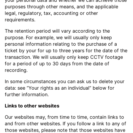
purposes through other means, and the applicable
legal, regulatory, tax, accounting or other
requirements.
The retention period will vary according to the
purpose. For example, we will usually only keep
personal information relating to the purchase of a
ticket by your for up to three years for the date of the
transaction. We will usually only keep CCTV footage
for a period of up to 30 days from the date of
recording.
In some circumstances you can ask us to delete your
data: see “Your rights as an individual” below for
further information.
Links to other websites
Our websites may, from time to time, contain links to
and from other websites. If you follow a link to any of
those websites, please note that those websites have