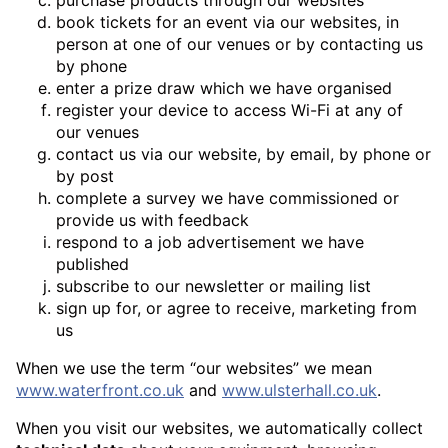
book tickets for an event via our websites, in
person at one of our venues or by contacting us
by phone
enter a prize draw which we have organised
register your device to access Wi-Fi at any of
our venues
contact us via our website, by email, by phone or
by post
complete a survey we have commissioned or
provide us with feedback
respond to a job advertisement we have
published
subscribe to our newsletter or mailing list
sign up for, or agree to receive, marketing from
us
When we use the term “our websites” we mean
www.waterfront.co.uk
and
www.ulsterhall.co.uk
.
When you visit our websites, we automatically collect