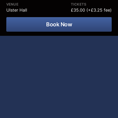
VENUE
TICKETS
Ulster Hall
£35.00 (+£3.25 fee)
Book Now
The hugely talented Curtis Stigers
comes to Ulster Hall on 19 March 2027
for an unforgettable night of his classic
jazz hits!
Curtis Stigers
burst onto the recording scene in 1991
with his eponymously-titled debut album, which sold
1.5 million copies and spawned several self-penned,
pop/soul hit singles, including “You’re All That Matters
To Me”, “Never Saw A Miracle” and the worldwide top-
ten hit, “I Wonder Why.” The next year the
singer/songwriter/saxophonist recorded Nick Lowe’s