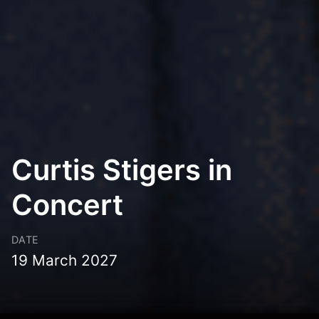
Curtis Stigers in
Concert
DATE
19 March 2027