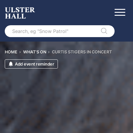
Search
HOME
›
WHAT'S ON
›
CURTIS STIGERS IN CONCERT
Add event reminder