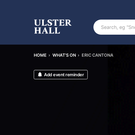
Search
HOME
›
WHAT'S ON
›
ERIC CANTONA
Add event reminder