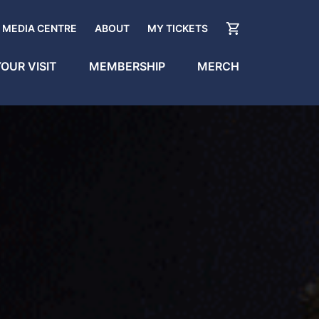
MEDIA CENTRE
ABOUT
MY TICKETS
OUR VISIT
MEMBERSHIP
MERCH