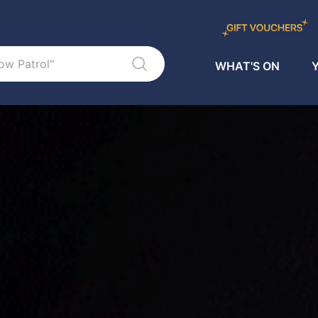
WHAT'S ON
Y