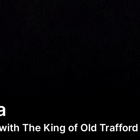
a
with The King of Old Trafford