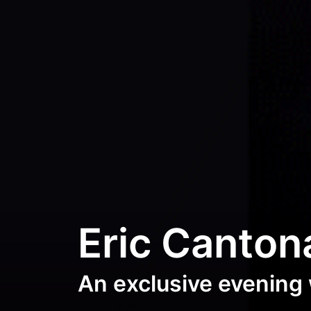
Eric Canton
An exclusive evening 