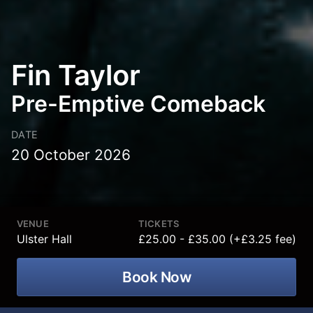
Fin Taylor
Pre-Emptive Comeback
DATE
20 October 2026
VENUE
TICKETS
Ulster Hall
£25.00 - £35.00 (+£3.25 fee)
Book Now