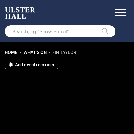
Search
HOME
›
WHAT'S ON
›
FIN TAYLOR
Add event reminder