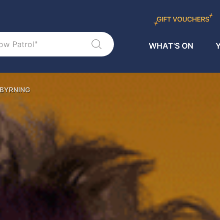
WHAT'S ON
Y
 BYRNING