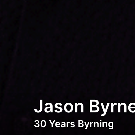
Jason Byrn
30 Years Byrning