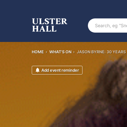
Search
HOME
›
WHAT'S ON
›
JASON BYRNE: 30 YEARS
Add event reminder