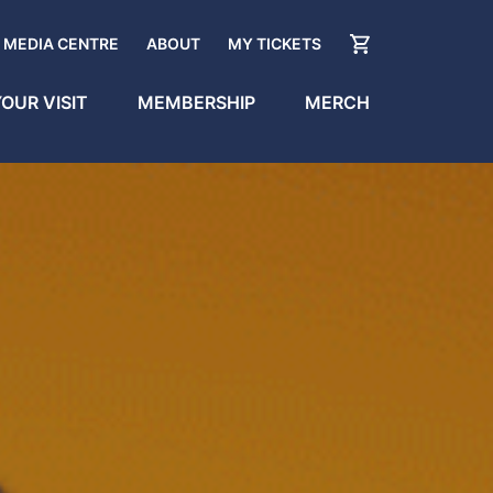
MEDIA CENTRE
ABOUT
MY TICKETS
OUR VISIT
MEMBERSHIP
MERCH