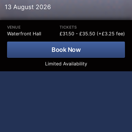
13 August 2026
VENUE
TICKETS
Waterfront Hall
£31.50 - £35.50 (+£3.25 fee)
Book Now
Limited Availability
K-Pop All Stars Tribute is coming to the
Waterfront Hall on 13 August 2026!
Ride the global K-pop wave with K-POP All Stars - the
explosive live celebration of the music, the artists, and
the culture taking over the world. Feel the power of
stadium-sized anthems, razor-sharp choreography,