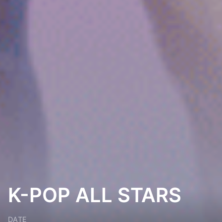
K-POP ALL STARS
DATE