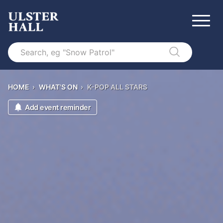
Search
HOME
›
WHAT'S ON
›
K-POP ALL STARS
Add event reminder