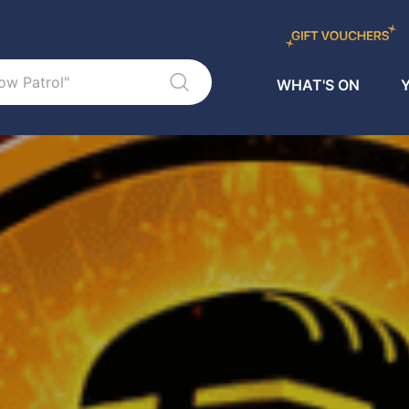
WHAT'S ON
Y