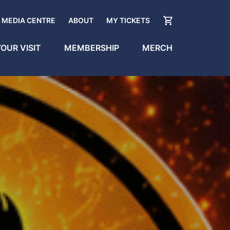
MEDIA CENTRE
ABOUT
MY TICKETS
OUR VISIT
MEMBERSHIP
MERCH