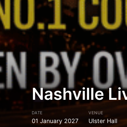
Nashville Li
DATE
VENUE
01 January 2027
Ulster Hall