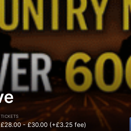
ve
TICKETS
£28.00 - £30.00 (+£3.25 fee)