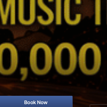
Book Now