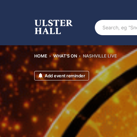
Search
HOME
›
WHAT'S ON
›
NASHVILLE LIVE
Add event reminder