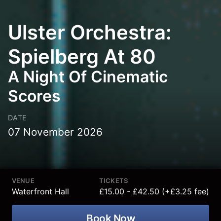
Ulster Orchestra:
Spielberg At 80
A Night Of Cinematic
Scores
DATE
07 November 2026
VENUE
TICKETS
Waterfront Hall
£15.00 - £42.50 (+£3.25 fee)
Book Now