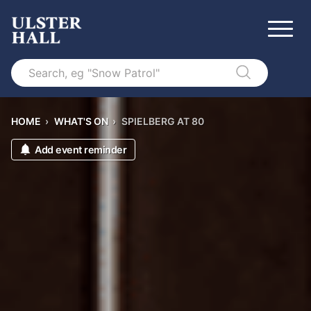
Search
HOME
›
WHAT'S ON
›
SPIELBERG AT 80
Add event reminder