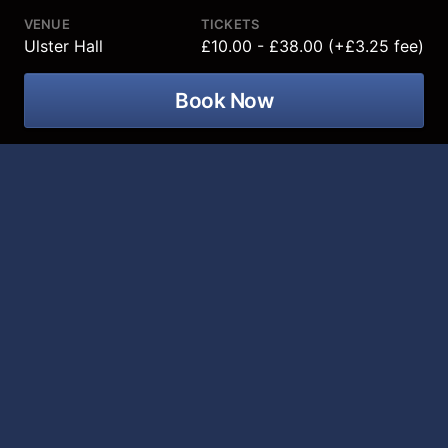
VENUE
TICKETS
Ulster Hall
£10.00 - £38.00 (+£3.25 fee)
Book Now
Ulster Orchestra – Spring Sunlight at
Ulster Hall on 12 March 2027!
This programme has all the freshness and brilliance of
a morning in early Spring. Rodrigo’s Concierto de
Aranjuez blazes with Spanish sunlight and passion and
has a gorgeously lyrical central movement that has
been popularised through diverse arrangements such
as Miles Davis’s
Sketches of Spain
album and the 1996
film
Brassed Off!
We also bring a focus to female French composers