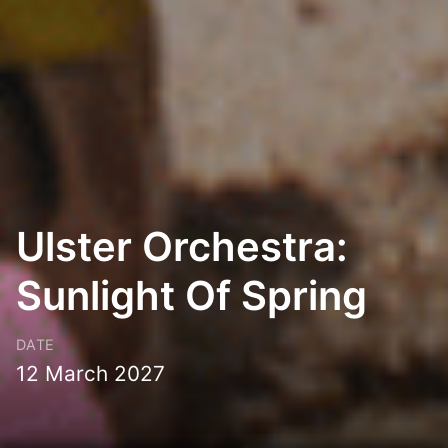
Ulster Orchestra:
Sunlight Of Spring
DATE
12 March 2027