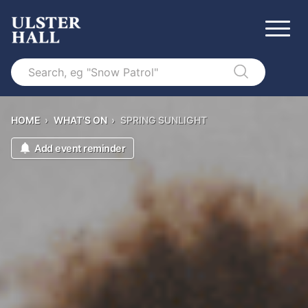
Search
HOME
›
WHAT'S ON
›
SPRING SUNLIGHT
Add event reminder