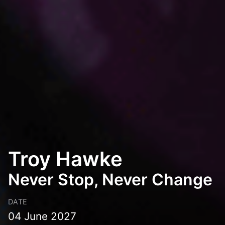
Troy Hawke
Never Stop, Never Change
DATE
04 June 2027