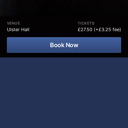
VENUE
TICKETS
Ulster Hall
£27.50 (+£3.25 fee)
Book Now
Troy Hawke, Never Stop, Never
Change tour is coming to Ulster Hall on
04 June 2027!
Following last year’s sellout world tour, Troy Hawke is
back to his globe sweeping in 2027 with new show
‘Never Stop, Never Change!’
Angry security guards, barked compliments and