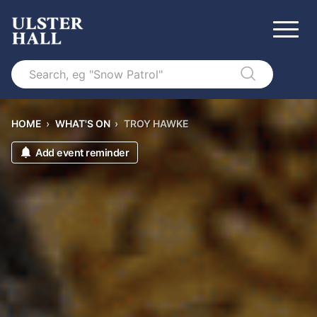
Search
HOME
›
WHAT'S ON
›
TROY HAWKE
Add event reminder