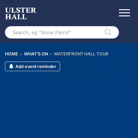
Search
HOME
›
WHAT'S ON
›
WATERFRONT HALL TOUR
Add event reminder