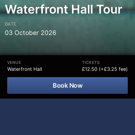
Waterfront Hall Tour
DATE
03 October 2026
VENUE
TICKETS
Waterfront Hall
£12.50 (+£3.25 fee)
Book Now
Take a peek behind the curtain with an
exclusive guided tour of the
prestigious Waterfront Hall in Belfast