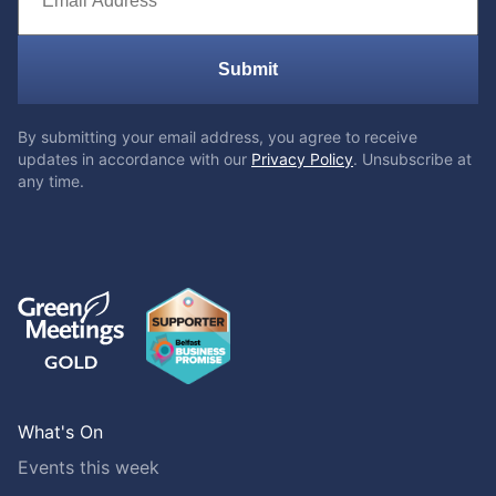
Submit
By submitting your email address, you agree to receive
updates in accordance with our
Privacy Policy
. Unsubscribe at
any time.
What's On
Events this week