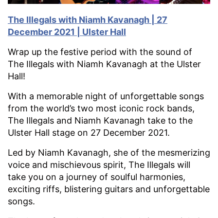
The Illegals with Niamh Kavanagh | 27
December 2021 | Ulster Hall
Wrap up the festive period with the sound of
The Illegals with Niamh Kavanagh at the Ulster
Hall!
With a memorable night of unforgettable songs
from the world’s two most iconic rock bands,
The Illegals and Niamh Kavanagh take to the
Ulster Hall stage on 27 December 2021.
Led by Niamh Kavanagh, she of the mesmerizing
voice and mischievous spirit, The Illegals will
take you on a journey of soulful harmonies,
exciting riffs, blistering guitars and unforgettable
songs.