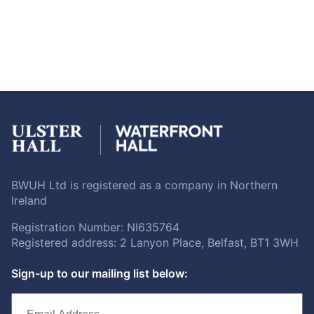
BWUH Ltd is registered as a company in Northern
Ireland
Registration Number: NI635764
Registered address: 2 Lanyon Place, Belfast, BT1 3WH
Sign-up to our mailing list below: