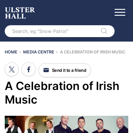
Search
HOME
›
MEDIA CENTRE
›
A CELEBRATION OF IRISH MUSIC
Send it to a friend
A Celebration of Irish
Music