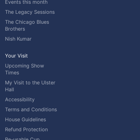
Events this month
The Legacy Sessions
The Chicago Blues
Brothers
Nish Kumar
Your Visit
Upcoming Show
Times
My Visit to the Ulster
Hall
Accessibility
Terms and Conditions
House Guidelines
Refund Protection
Re-usable Cup