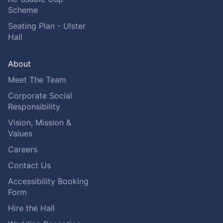
Scheme
Seating Plan - Ulster
Hall
About
Meet The Team
Corporate Social
Responsibility
Vision, Mission &
Values
Careers
Contact Us
Accessibility Booking
Form
Hire the Hall