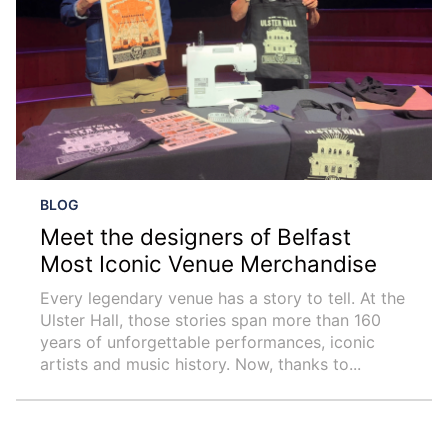
BLOG
Meet the designers of Belfast
Most Iconic Venue Merchandise
Every legendary venue has a story to tell. At the
Ulster Hall, those stories span more than 160
years of unforgettable performances, iconic
artists and music history. Now, thanks to...