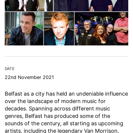
DATE
22nd November 2021
Belfast as a city has held an undeniable influence
over the landscape of modern music for
decades. Spanning across different music
genres, Belfast has produced some of the
sounds of the century, all starting as upcoming
artists, including the legendary Van Morrison,