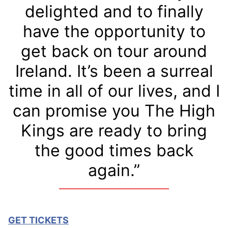
delighted and to finally
have the opportunity to
get back on tour around
Ireland. It’s been a surreal
time in all of our lives, and I
can promise you The High
Kings are ready to bring
the good times back
again.”
GET TICKETS