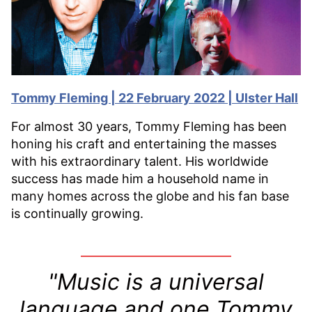
Tommy Fleming | 22 February 2022 | Ulster Hall
For almost 30 years, Tommy Fleming has been
honing his craft and entertaining the masses
with his extraordinary talent. His worldwide
success has made him a household name in
many homes across the globe and his fan base
is continually growing.
"Music is a universal
language and one Tommy