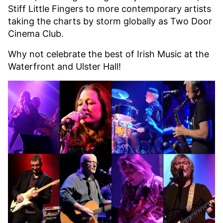
Stiff Little Fingers to more contemporary artists
taking the charts by storm globally as Two Door
Cinema Club.
Why not celebrate the best of Irish Music at the
Waterfront and Ulster Hall!