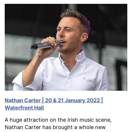
Nathan Carter | 20 & 21 January 2022 |
Waterfront Hall
A huge attraction on the Irish music scene,
Nathan Carter has brought a whole new