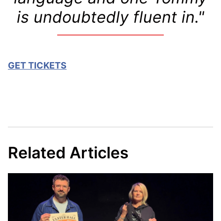
is undoubtedly fluent in."
GET TICKETS
Related Articles