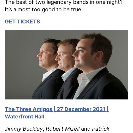
The best of two legendary bands in one night?
It’s almost too good to be true.
GET TICKETS
The Three Amigos | 27 December 2021 |
Waterfront Hall
Jimmy Buckley
,
Robert Mizell
and
Patrick