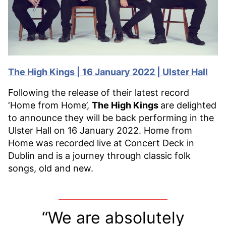
The High Kings | 16 January 2022 | Ulster Hall
Following the release of their latest record
‘Home from Home’,
The High Kings
are delighted
to announce they will be back performing in the
Ulster Hall on 16 January 2022. Home from
Home was recorded live at Concert Deck in
Dublin and is a journey through classic folk
songs, old and new.
“We are absolutely