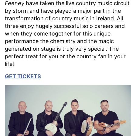
Feeney
have taken the live country music circuit
by storm and have played a major part in the
transformation of country music in Ireland. All
three enjoy hugely successful solo careers and
when they come together for this unique
performance the chemistry and the magic
generated on stage is truly very special. The
perfect treat for you or the country fan in your
life!
GET TICKETS