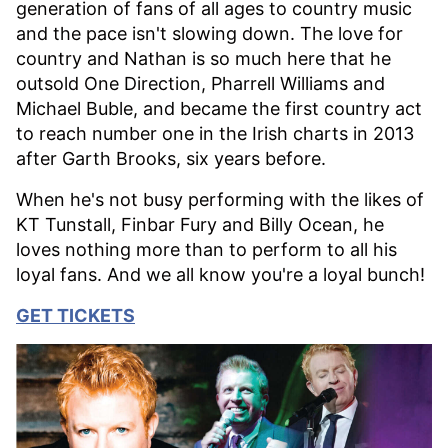
generation of fans of all ages to country music
and the pace isn't slowing down. The love for
country and Nathan is so much here that he
outsold One Direction, Pharrell Williams and
Michael Buble, and became the first country act
to reach number one in the Irish charts in 2013
after Garth Brooks, six years before.
When he's not busy performing with the likes of
KT Tunstall, Finbar Fury and Billy Ocean, he
loves nothing more than to perform to all his
loyal fans. And we all know you're a loyal bunch!
GET TICKETS