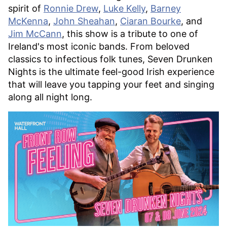
spirit of
Ronnie Drew
,
Luke Kelly
,
Barney
McKenna
,
John Sheahan
,
Ciaran Bourke
, and
Jim McCann
, this show is a tribute to one of
Ireland's most iconic bands. From beloved
classics to infectious folk tunes, Seven Drunken
Nights is the ultimate feel-good Irish experience
that will leave you tapping your feet and singing
along all night long.