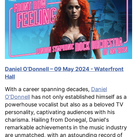
Daniel O’Donnell – 09 May 2024 - Waterfront
Hall
With a career spanning decades,
Daniel
O'Donnell
has not only established himself as a
powerhouse vocalist but also as a beloved TV
personality, captivating audiences with his
charisma. Hailing from Donegal, Daniel's
remarkable achievements in the music industry
are unmatched, with an astounding record of