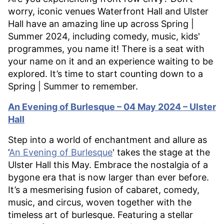
worry, iconic venues Waterfront Hall and Ulster
Hall have an amazing line up across Spring |
Summer 2024, including comedy, music, kids'
programmes, you name it! There is a seat with
your name on it and an experience waiting to be
explored. It’s time to start counting down to a
Spring | Summer to remember.
An Evening of Burlesque – 04 May 2024 – Ulster
Hall
Step into a world of enchantment and allure as
‘
An Evening of Burlesque
' takes the stage at the
Ulster Hall this May. Embrace the nostalgia of a
bygone era that is now larger than ever before.
It’s a mesmerising fusion of cabaret, comedy,
music, and circus, woven together with the
timeless art of burlesque. Featuring a stellar