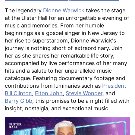
The legendary
Dionne Warwick
takes the stage
at the Ulster Hall for an unforgettable evening of
music and memories. From her humble
beginnings as a gospel singer in New Jersey to
her rise to superstardom, Dionne Warwick's
journey is nothing short of extraordinary. Join
her as she shares her remarkable life story,
accompanied by live performances of her many
hits and a salute to her unparalleled music
catalogue. Featuring documentary footage and
contributions from luminaries such as
President
Bill Clinton
,
Elton John
,
Stevie Wonder
, and
Barry Gibb
, this promises to be a night filled with
insight, nostalgia, and exceptional music.