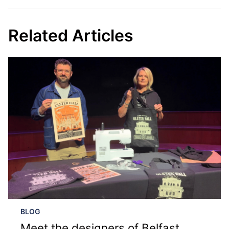
Related Articles
BLOG
Meet the designers of Belfast