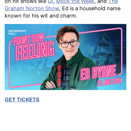
on hit shows like
QI
,
Mock the Week
, and
The
Graham Norton Show
, Ed is a household name
known for his wit and charm.
GET TICKETS