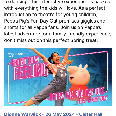
to dancing, this interactive experience is packed
with everything the kids will love. As a perfect
introduction to theatre for young children,
Peppa Pig's Fun Day Out promises giggles and
snorts for all Peppa fans. Join us on Peppa’s
latest adventure for a family-friendly experience,
don't miss out on this perfect Spring treat.
Dionne Warwick – 26 May 2024 – Ulster Hall