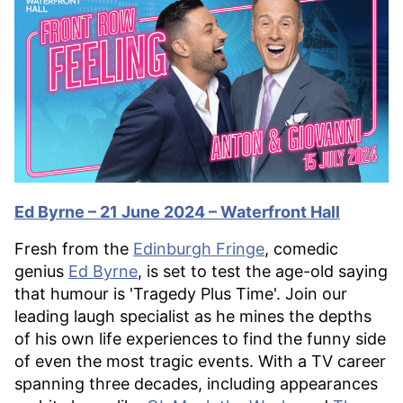
Ed Byrne – 21 June 2024 – Waterfront Hall
Fresh from the
Edinburgh Fringe
, comedic
genius
Ed Byrne
, is set to test the age-old saying
that humour is 'Tragedy Plus Time'. Join our
leading laugh specialist as he mines the depths
of his own life experiences to find the funny side
of even the most tragic events. With a TV career
spanning three decades, including appearances