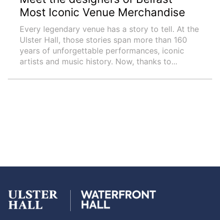
Most Iconic Venue Merchandise
Every legendary venue has a story to tell. At the
Ulster Hall, those stories span more than 160
years of unforgettable performances, iconic
artists and music history. Now, thanks to...