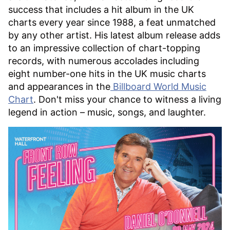
success that includes a hit album in the UK
charts every year since 1988, a feat unmatched
by any other artist. His latest album release adds
to an impressive collection of chart-topping
records, with numerous accolades including
eight number-one hits in the UK music charts
and appearances in the
Billboard World Music
Chart
. Don't miss your chance to witness a living
legend in action – music, songs, and laughter.