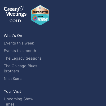
What's On
Events this week
Events this month
The Legacy Sessions
The Chicago Blues
Brothers
Nish Kumar
Your Visit
Upcoming Show
Times