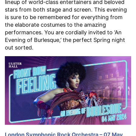
lineup of world-class entertainers and beloved
stars from both stage and screen. This evening
is sure to be remembered for everything from
the elaborate costumes to the amazing
performances. You are cordially invited to ‘An
Evening of Burlesque,’ the perfect Spring night
out sorted.
London Symphonic Rock Orchestra – 07 May