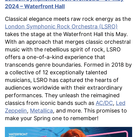
2024 – Waterfront Hall
Classical elegance meets raw rock energy as the
London Symphonic Rock Orchestra (LSRO)
takes the stage at the Waterfront Hall this May.
With an approach that merges classic orchestral
music with the rebellious spirit of rock, LSRO
offers a one-of-a-kind experience that
transcends genre boundaries. Formed in 2018 by
a collective of 12 exceptionally talented
musicians, LSRO has captured the hearts of
audiences worldwide with their extraordinary
performances. They unleash the reimagined
classics from iconic bands such as
AC/DC
,
Led
Zeppelin
,
Metallica
, and more. This promises to
make your Spring one to remember!