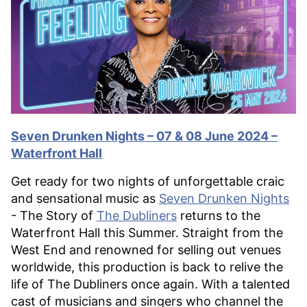
Seven Drunken Nights – 07 & 08 June 2024 –
Waterfront Hall
Get ready for two nights of unforgettable craic
and sensational music as
Seven Drunken Nights
- The Story of
The Dubliners
returns to the
Waterfront Hall this Summer. Straight from the
West End and renowned for selling out venues
worldwide, this production is back to relive the
life of The Dubliners once again. With a talented
cast of musicians and singers who channel the