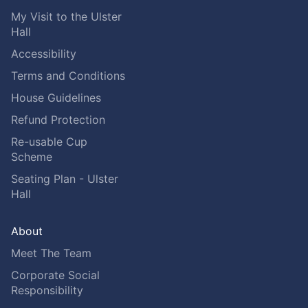
My Visit to the Ulster
Hall
Accessibility
Terms and Conditions
House Guidelines
Refund Protection
Re-usable Cup
Scheme
Seating Plan - Ulster
Hall
About
Meet The Team
Corporate Social
Responsibility