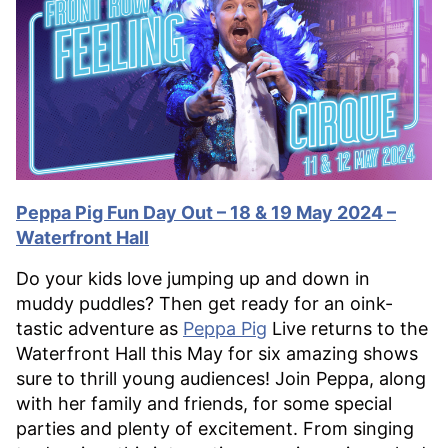
Peppa Pig Fun Day Out – 18 & 19 May 2024 –
Waterfront Hall
Do your kids love jumping up and down in
muddy puddles? Then get ready for an oink-
tastic adventure as
Peppa Pig
Live returns to the
Waterfront Hall this May for six amazing shows
sure to thrill young audiences! Join Peppa, along
with her family and friends, for some special
parties and plenty of excitement. From singing