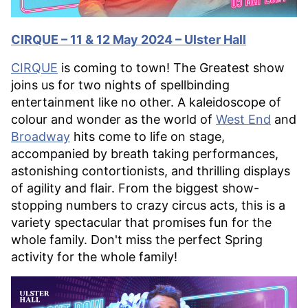
CIRQUE – 11 & 12 May 2024 – Ulster Hall
CIRQUE
is coming to town! The Greatest show
joins us for two nights of spellbinding
entertainment like no other. A kaleidoscope of
colour and wonder as the world of
West End
and
Broadway
hits come to life on stage,
accompanied by breath taking performances,
astonishing contortionists, and thrilling displays
of agility and flair. From the biggest show-
stopping numbers to crazy circus acts, this is a
variety spectacular that promises fun for the
whole family. Don't miss the perfect Spring
activity for the whole family!