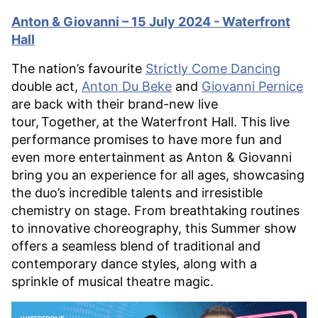
Anton & Giovanni – 15 July 2024 - Waterfront
Hall
The nation’s favourite
Strictly Come Dancing
double act,
Anton Du Beke
and
Giovanni Pernice
are back with their brand-new live
tour, Together
,
at the Waterfront Hall. This live
performance promises to have more fun and
even more entertainment as Anton & Giovanni
bring you an experience for all ages, showcasing
the duo’s incredible talents and irresistible
chemistry on stage. From breathtaking routines
to innovative choreography, this Summer show
offers a seamless blend of traditional and
contemporary dance styles, along with a
sprinkle of musical theatre magic.