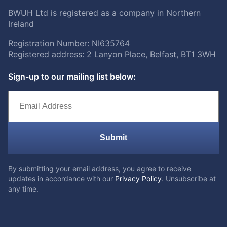
BWUH Ltd is registered as a company in Northern
Ireland
Registration Number: NI635764
Registered address: 2 Lanyon Place, Belfast, BT1 3WH
Sign-up to our mailing list below:
Submit
By submitting your email address, you agree to receive
updates in accordance with our
Privacy Policy
. Unsubscribe at
any time.