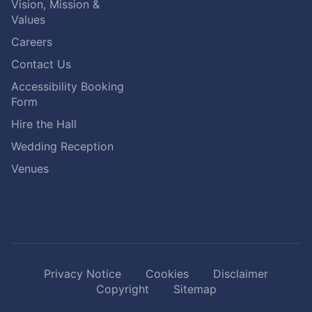
Vision, Mission &
Values
Careers
Contact Us
Accessibility Booking
Form
Hire the Hall
Wedding Reception
Venues
Privacy Notice
Cookies
Disclaimer
Copyright
Sitemap