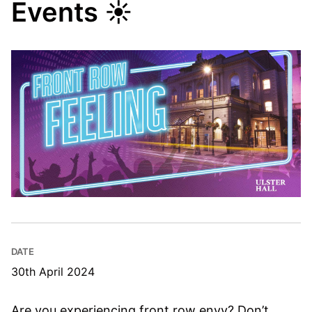
Events ☀
DATE
30th April 2024
Are you experiencing front row envy? Don’t