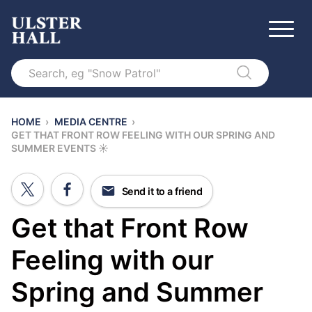
Search
HOME
›
MEDIA CENTRE
›
GET THAT FRONT ROW FEELING WITH OUR SPRING AND
SUMMER EVENTS ☀
Send it to a friend
Get that Front Row
Feeling with our
Spring and Summer