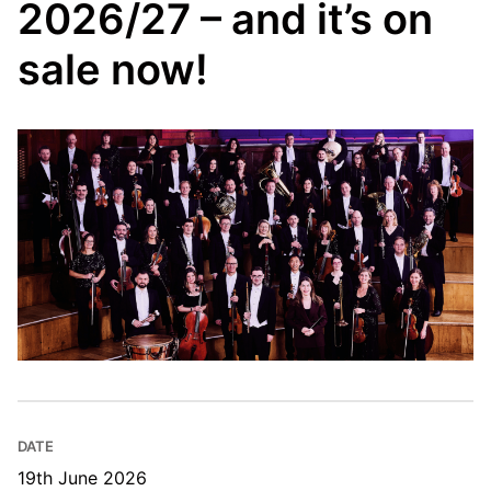
2026/27 – and it’s on
sale now!
DATE
19th June 2026