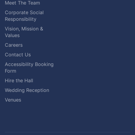
Meet The Team
Corporate Social
Responsibility
Vision, Mission &
Values
Careers
Contact Us
Accessibility Booking
Form
Hire the Hall
Wedding Reception
Venues