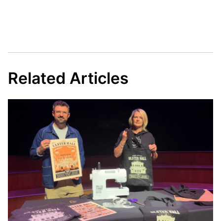
Related Articles