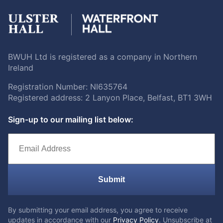
BWUH Ltd is registered as a company in Northern
Ireland
Registration Number: NI635764
Registered address: 2 Lanyon Place, Belfast, BT1 3WH
Sign-up to our mailing list below:
Submit
By submitting your email address, you agree to receive
updates in accordance with our
Privacy Policy
. Unsubscribe at