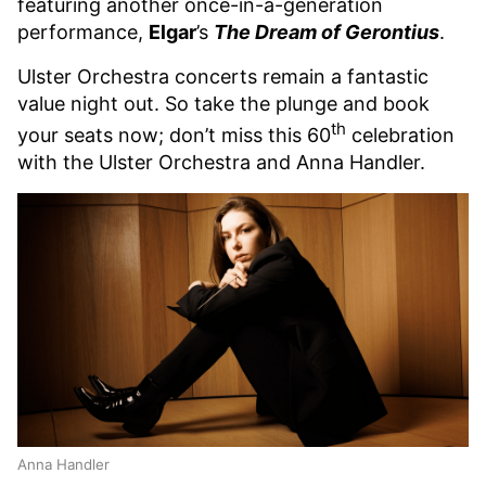
featuring another once-in-a-generation
performance,
Elgar
’s
The Dream of Gerontius
.
Ulster Orchestra concerts remain a fantastic
value night out. So take the plunge and book
th
your seats now; don’t miss this 60
celebration
with the Ulster Orchestra and Anna Handler.
Anna Handler