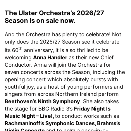
The Ulster Orchestra’s 2026/27
Season is on sale now.
And the Orchestra has plenty to celebrate! Not
only does the 2026/27 Season see it celebrate
th
its 60
anniversary, it is also thrilled to be
welcoming
Anna Handler
as their new Chief
Conductor. Anna will join the Orchestra for
seven concerts across the Season, including the
opening concert which absolutely bursts with
youthful joy, as a host of young performers and
singers from across Northern Ireland perform
Beethoven’s Ninth Symphony
. She also takes
the stage for BBC Radio 3’s
Friday Night Is
Music Night – Live!,
to conduct works such as
Rachmaninoff’s Symphonic Dances, Brahms’s
Violin Concerto
and to helm a once-in-a-