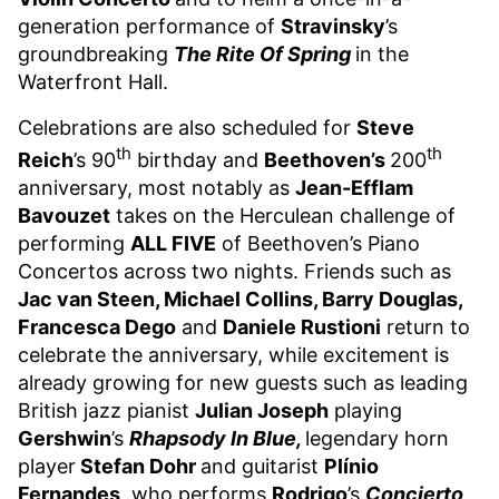
generation performance of
Stravinsky
’s
groundbreaking
The Rite Of Spring
in the
Waterfront Hall.
Celebrations are also scheduled for
Steve
th
th
Reich
’s 90
birthday and
Beethoven’s
200
anniversary, most notably as
Jean-Efflam
Bavouzet
takes on the Herculean challenge of
performing
ALL FIVE
of Beethoven’s Piano
Concertos across two nights. Friends such as
Jac van Steen, Michael Collins, Barry Douglas,
Francesca Dego
and
Daniele Rustioni
return to
celebrate the anniversary, while excitement is
already growing for new guests such as leading
British jazz pianist
Julian Joseph
playing
Gershwin
’s
Rhapsody In Blue,
legendary horn
player
Stefan Dohr
and guitarist
Plínio
Fernandes
, who performs
Rodrigo
’s
Concierto