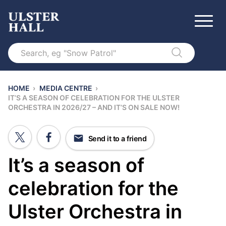
Search
HOME
›
MEDIA CENTRE
›
IT’S A SEASON OF CELEBRATION FOR THE ULSTER
ORCHESTRA IN 2026/27 – AND IT’S ON SALE NOW!
Send it to a friend
It’s a season of
celebration for the
Ulster Orchestra in