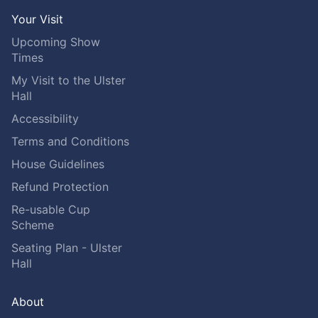
Your Visit
Upcoming Show
Times
My Visit to the Ulster
Hall
Accessibility
Terms and Conditions
House Guidelines
Refund Protection
Re-usable Cup
Scheme
Seating Plan - Ulster
Hall
About