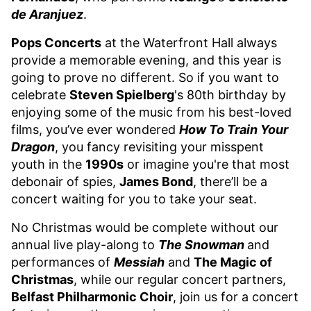
de Aranjuez
.
Pops Concerts
at the Waterfront Hall always
provide a memorable evening, and this year is
going to prove no different. So if you want to
celebrate
Steven Spielberg
's 80th birthday by
enjoying some of the music from his best-loved
films, you’ve ever wondered
How To Train Your
Dragon
, you fancy revisiting your misspent
youth in the
1990s
or imagine you're that most
debonair of spies,
James Bond
, there’ll be a
concert waiting for you to take your seat.
No Christmas would be complete without our
annual live play-along to
The Snowman
and
performances of
Messiah
and
The Magic of
Christmas
, while our regular concert partners,
Belfast Philharmonic Choir
, join us for a concert