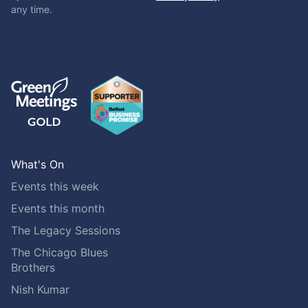
any time.
What's On
Events this week
Events this month
The Legacy Sessions
The Chicago Blues
Brothers
Nish Kumar