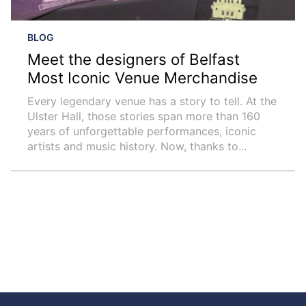
BLOG
Meet the designers of Belfast
Most Iconic Venue Merchandise
Every legendary venue has a story to tell. At the
Ulster Hall, those stories span more than 160
years of unforgettable performances, iconic
artists and music history. Now, thanks to...