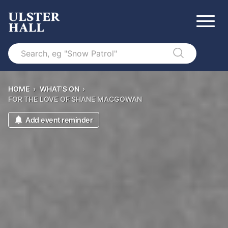
Search
HOME
›
WHAT'S ON
›
FOR THE LOVE OF SHANE MACGOWAN
Add event reminder