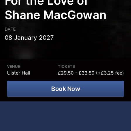
For the Love of
Shane MacGowan
DATE
08 January 2027
VENUE
TICKETS
Ulster Hall
£29.50 - £33.50 (+£3.25 fee)
Book Now
**For the Love of Shane MacGowan
was due to take place in Ulster Hall on