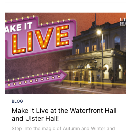
BLOG
Make It Live at the Waterfront Hall
and Ulster Hall!
Step into the magic of Autumn and Winter and