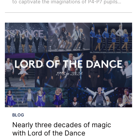
to captivate the imaginations of P4-P7 pupils...
BLOG
Nearly three decades of magic
with Lord of the Dance