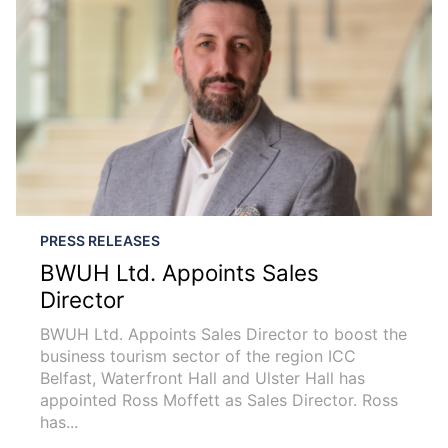
PRESS RELEASES
BWUH Ltd. Appoints Sales
Director
BWUH Ltd. Appoints Sales Director to boost the
business tourism sector of the region ICC
Belfast, Waterfront Hall and Ulster Hall has
appointed Ross Moffett as Sales Director. Ross
has...