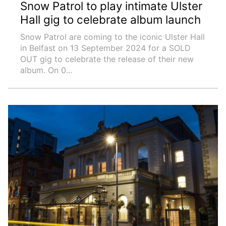
Snow Patrol to play intimate Ulster
Hall gig to celebrate album launch
Snow Patrol are coming to the iconic Ulster Hall
in Belfast on 13 September 2024 for a SOLD
OUT gig to celebrate the release of their new
album. On 0...