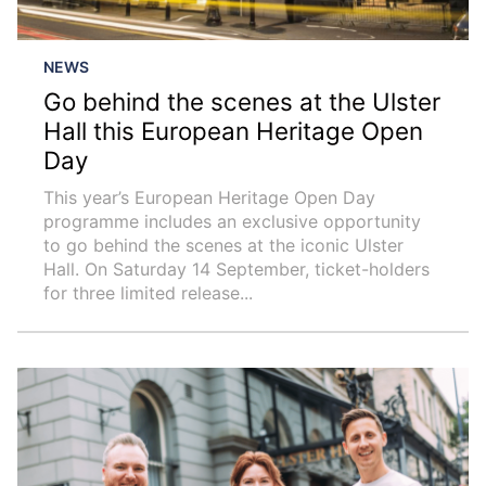
NEWS
Go behind the scenes at the Ulster
Hall this European Heritage Open
Day
This year’s European Heritage Open Day
programme includes an exclusive opportunity
to go behind the scenes at the iconic Ulster
Hall. On Saturday 14 September, ticket-holders
for three limited release...