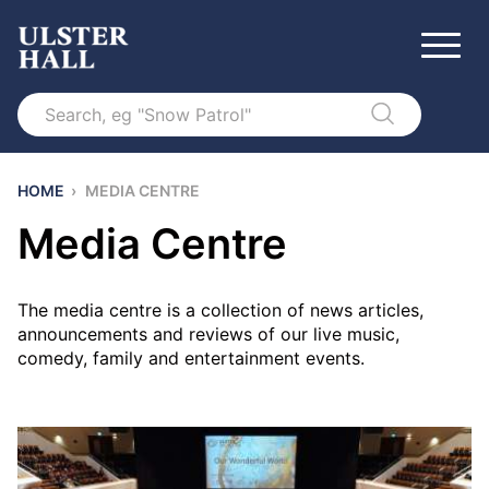
Search
HOME
›
MEDIA CENTRE
Media Centre
The media centre is a collection of news articles,
announcements and reviews of our live music,
comedy, family and entertainment events.