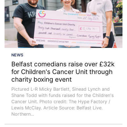
NEWS
Belfast comedians raise over £32k
for Children's Cancer Unit through
charity boxing event
Pictured L-R Micky Bartlett, Sinead Lynch and
Shane Todd with funds raised for the Children's
Cancer Unit. Photo credit: The Hype Factory /
Lewis McClay. Article Source: Belfast Live.
Northern...