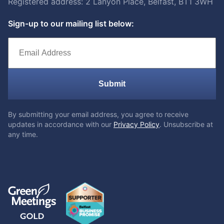
Registered address: 2 Lanyon Place, Belfast, BT1 3WH
Sign-up to our mailing list below:
Submit
By submitting your email address, you agree to receive
updates in accordance with our
Privacy Policy
. Unsubscribe at
any time.