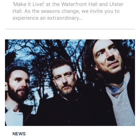
‘Make It Live!’ at the Waterfront Hall and Ulster
Hall. As the seasons change, we invite you to
experience an extraordinary...
NEWS