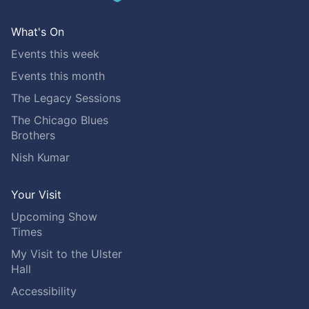
What's On
Events this week
Events this month
The Legacy Sessions
The Chicago Blues
Brothers
Nish Kumar
Your Visit
Upcoming Show
Times
My Visit to the Ulster
Hall
Accessibility