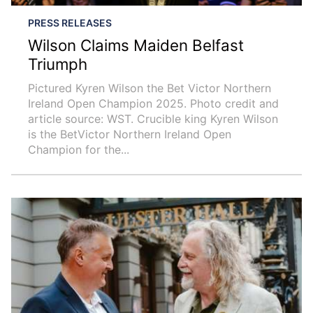
PRESS RELEASES
Wilson Claims Maiden Belfast
Triumph
Pictured Kyren Wilson the Bet Victor Northern
Ireland Open Champion 2025. Photo credit and
article source: WST. Crucible king Kyren Wilson
is the BetVictor Northern Ireland Open
Champion for the...