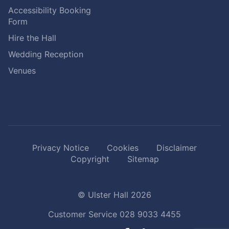
Accessibility Booking
Form
Hire the Hall
Wedding Reception
Venues
Privacy Notice
Cookies
Disclaimer
Copyright
Sitemap
© Ulster Hall 2026
Customer Service
028 9033 4455