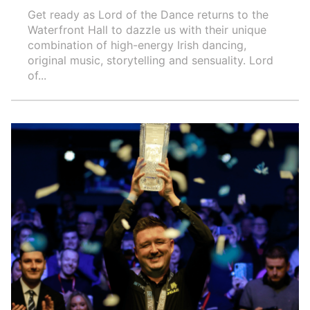
Get ready as Lord of the Dance returns to the
Waterfront Hall to dazzle us with their unique
combination of high-energy Irish dancing,
original music, storytelling and sensuality. Lord
of...