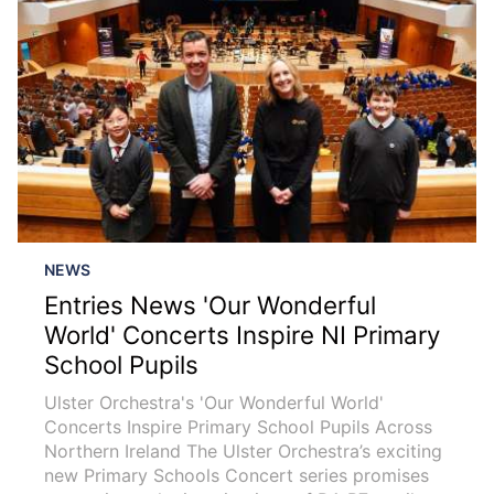
NEWS
Entries News 'Our Wonderful
World' Concerts Inspire NI Primary
School Pupils
Ulster Orchestra's 'Our Wonderful World'
Concerts Inspire Primary School Pupils Across
Northern Ireland The Ulster Orchestra’s exciting
new Primary Schools Concert series promises