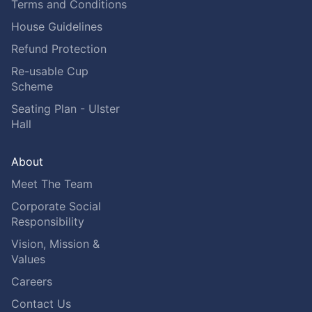
Terms and Conditions
House Guidelines
Refund Protection
Re-usable Cup
Scheme
Seating Plan - Ulster
Hall
About
Meet The Team
Corporate Social
Responsibility
Vision, Mission &
Values
Careers
Contact Us