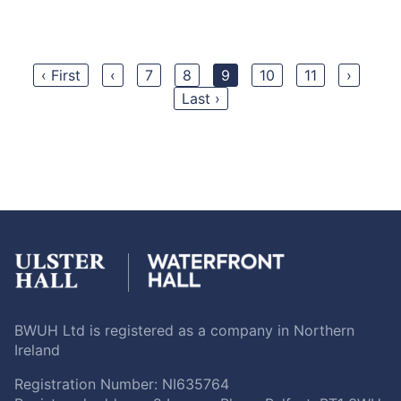
‹ First
‹
7
8
9
10
11
›
Last ›
BWUH Ltd is registered as a company in Northern
Ireland
Registration Number: NI635764