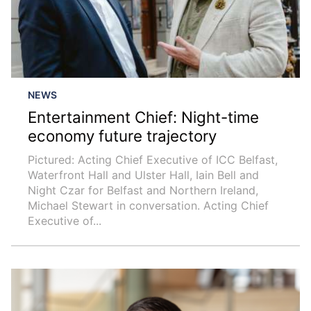
NEWS
Entertainment Chief: Night-time
economy future trajectory
Pictured: Acting Chief Executive of ICC Belfast,
Waterfront Hall and Ulster Hall, Iain Bell and
Night Czar for Belfast and Northern Ireland,
Michael Stewart in conversation. Acting Chief
Executive of...