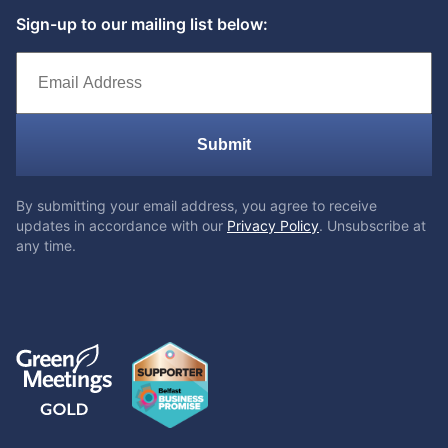
Sign-up to our mailing list below:
Submit
By submitting your email address, you agree to receive
updates in accordance with our
Privacy Policy
. Unsubscribe at
any time.