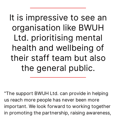
It is impressive to see an
organisation like BWUH
Ltd. prioritising mental
health and wellbeing of
their staff team but also
the general public.
"The support BWUH Ltd. can provide in helping
us reach more people has never been more
important. We look forward to working together
in promoting the partnership, raising awareness,