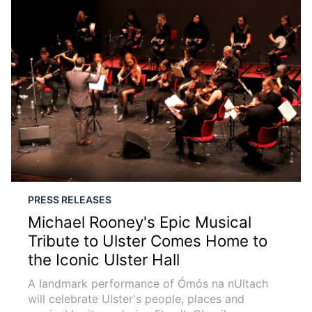
PRESS RELEASES
Michael Rooney's Epic Musical
Tribute to Ulster Comes Home to
the Iconic Ulster Hall
A landmark performance of Ómós na nUltach
will celebrate Ulster's people, places and