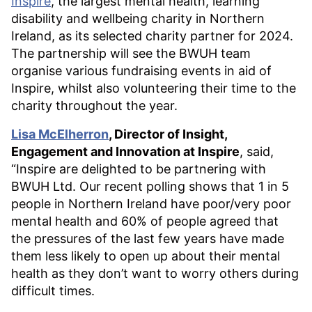
Inspire
, the largest mental health, learning
disability and wellbeing charity in Northern
Ireland, as its selected charity partner for 2024.
The partnership will see the BWUH team
organise various fundraising events in aid of
Inspire, whilst also volunteering their time to the
charity throughout the year.
Lisa McElherron
, Director of Insight,
Engagement and Innovation at Inspire
, said,
“Inspire are delighted to be partnering with
BWUH Ltd. Our recent polling shows that 1 in 5
people in Northern Ireland have poor/very poor
mental health and 60% of people agreed that
the pressures of the last few years have made
them less likely to open up about their mental
health as they don’t want to worry others during
difficult times.