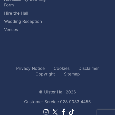
Form
Hire the Hall
Wedding Reception
Venues
Privacy Notice
Cookies
Disclaimer
Copyright
Sitemap
© Ulster Hall 2026
Customer Service
028 9033 4455
Facebook.
TikTok.
Instagram.
Twitter.