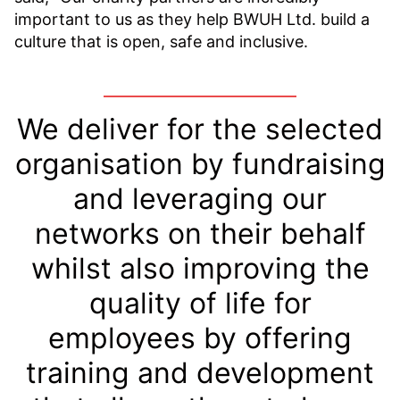
important to us as they help BWUH Ltd. build a
culture that is open, safe and inclusive.
We deliver for the selected
organisation by fundraising
and leveraging our
networks on their behalf
whilst also improving the
quality of life for
employees by offering
training and development