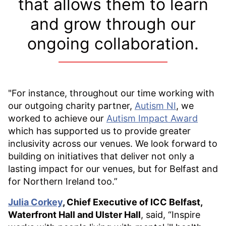
that allows them to learn
and grow through our
ongoing collaboration.
"For instance, throughout our time working with
our outgoing charity partner,
Autism NI
, we
worked to achieve our
Autism Impact Award
which has supported us to provide greater
inclusivity across our venues. We look forward to
building on initiatives that deliver not only a
lasting impact for our venues, but for Belfast and
for Northern Ireland too.”
Julia Corkey
, Chief Executive of ICC Belfast,
Waterfront Hall and Ulster Hall
, said, “Inspire