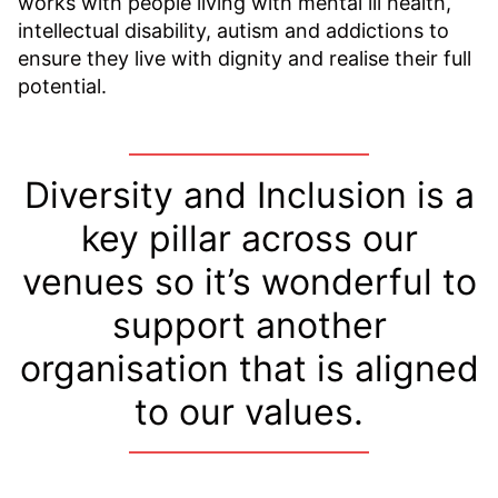
works with people living with mental ill health,
intellectual disability, autism and addictions to
ensure they live with dignity and realise their full
potential.
Diversity and Inclusion is a
key pillar across our
venues so it’s wonderful to
support another
organisation that is aligned
to our values.