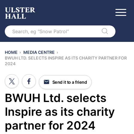
Search
HOME
›
MEDIA CENTRE
›
BWUH LTD. SELECTS INSPIRE AS ITS CHARITY PARTNER FOR
2024
Send it to a friend
BWUH Ltd. selects
Inspire as its charity
partner for 2024