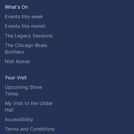
What's On
Events this week
Events this month
The Legacy Sessions
The Chicago Blues
Brothers
Nish Kumar
Your Visit
Upcoming Show
Times
My Visit to the Ulster
Hall
Accessibility
Terms and Conditions