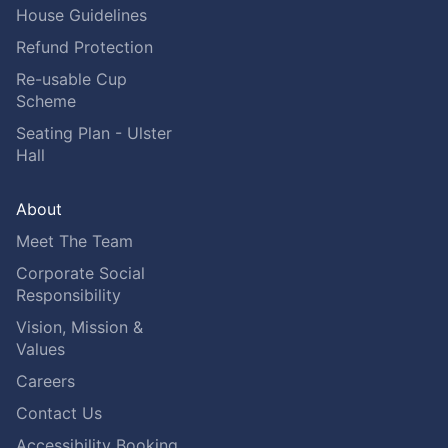
House Guidelines
Refund Protection
Re-usable Cup
Scheme
Seating Plan - Ulster
Hall
About
Meet The Team
Corporate Social
Responsibility
Vision, Mission &
Values
Careers
Contact Us
Accessibility Booking