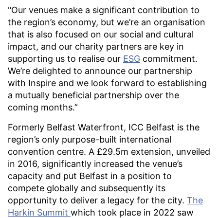
"Our venues make a significant contribution to
the region’s economy, but we’re an organisation
that is also focused on our social and cultural
impact, and our charity partners are key in
supporting us to realise our
ESG
commitment.
We’re delighted to announce our partnership
with Inspire and we look forward to establishing
a mutually beneficial partnership over the
coming months.”
Formerly Belfast Waterfront, ICC Belfast is the
region’s only purpose-built international
convention centre. A £29.5m extension, unveiled
in 2016, significantly increased the venue’s
capacity and put Belfast in a position to
compete globally and subsequently its
opportunity to deliver a legacy for the city.
The
Harkin Summit
which took place in 2022 saw