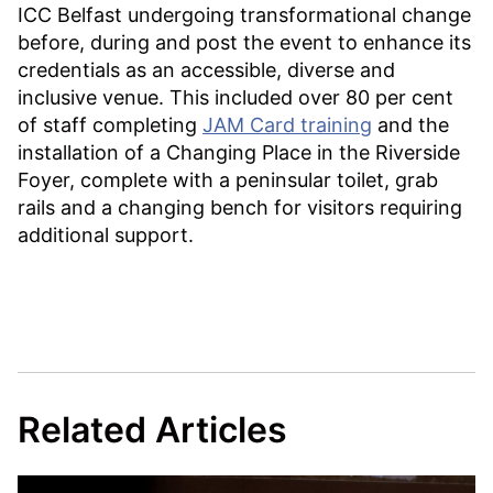
ICC Belfast undergoing transformational change
before, during and post the event to enhance its
credentials as an accessible, diverse and
inclusive venue. This included over 80 per cent
of staff completing
JAM Card training
and the
installation of a Changing Place in the Riverside
Foyer, complete with a peninsular toilet, grab
rails and a changing bench for visitors requiring
additional support.
Related Articles