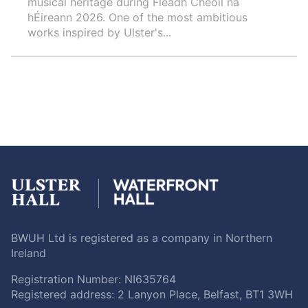
musical heritage during Fleadh Cheoil na
hÉireann 2026. One of the most ambitious
works inspired by Ulster's...
BWUH Ltd is registered as a company in Northern
Ireland
Registration Number: NI635764
Registered address: 2 Lanyon Place, Belfast, BT1 3WH