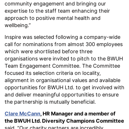
community engagement and bringing our
expertise to the staff team enhancing their
approach to positive mental health and
wellbeing.”
Inspire was selected following a company-wide
call for nominations from almost 300 employees
which were shortlisted before three
organisations were invited to pitch to the BWUH
Team Engagement Committee. The Committee
focused its selection criteria on locality,
alignment in organisational values and available
opportunities for BWUH Ltd. to get involved with
and deliver meaningful opportunities to ensure
the partnership is mutually beneficial.
Clare McCann
, HR Manager and a member of
the BWUH Ltd. Diversity Champions Committee
said, “Our charity partners are incredibly