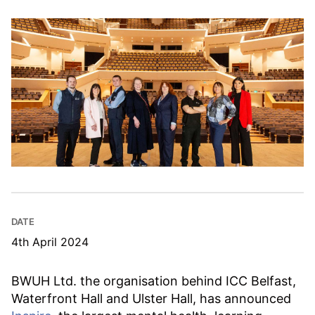
DATE
4th April 2024
BWUH Ltd. the organisation behind ICC Belfast,
Waterfront Hall and Ulster Hall, has announced