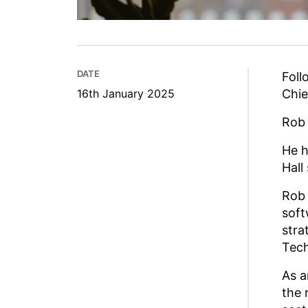
DATE
Foll
16th January 2025
Chie
Rob 
He 
Hall
Rob 
soft
stra
Tech
As a
the 