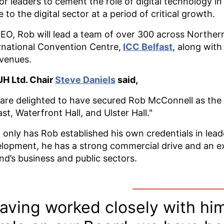
or leaders to cement the role of digital technology 
e to the digital sector at a period of critical growth.
EO, Rob will lead a team of over 300 across Northern 
rnational Convention Centre,
ICC Belfast
, along with
 venues.
H Ltd. Chair
Steve Daniels
said,
are delighted to have secured Rob McConnell as the 
ast, Waterfront Hall, and Ulster Hall."
 only has Rob established his own credentials in lea
lopment, he has a strong commercial drive and an 
and’s business and public sectors.
aving worked closely with him