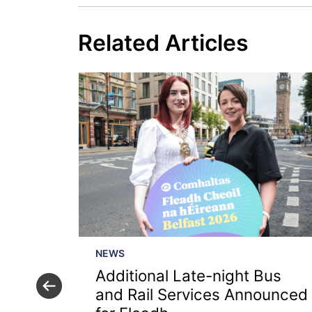
Related Articles
NEWS
Additional Late-night Bus
ing
and Rail Services Announced