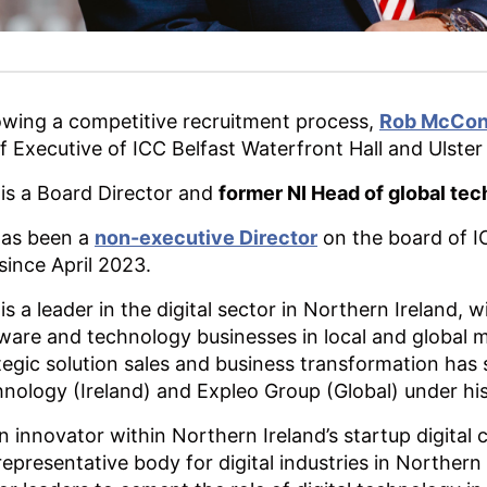
owing a competitive recruitment process,
Rob McCon
f Executive of ICC Belfast Waterfront Hall and Ulster
is a Board Director and
former NI Head of global tec
has been a
non-executive Director
on the board of IC
 since April 2023.
is a leader in the digital sector in Northern Ireland
ware and technology businesses in local and global 
tegic solution sales and business transformation has
nology (Ireland) and Expleo Group (Global) under his
n innovator within Northern Ireland’s startup digita
representative body for digital industries in Northern