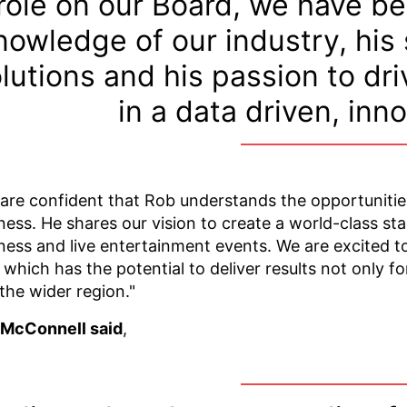
role on our Board, we have b
nowledge of our industry, his
lutions and his passion to dr
in a data driven, inn
are confident that Rob understands the opportuniti
ness. He shares our vision to create a world-class sta
ness and live entertainment events. We are excited to
, which has the potential to deliver results not only fo
the wider region."
 McConnell said
,