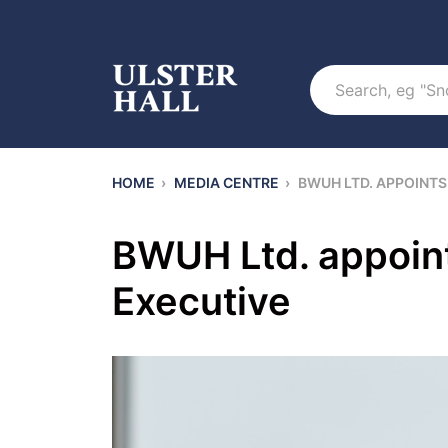
Search
HOME
›
MEDIA CENTRE
›
BWUH LTD. APPOINTS
BWUH Ltd. appoint
Executive