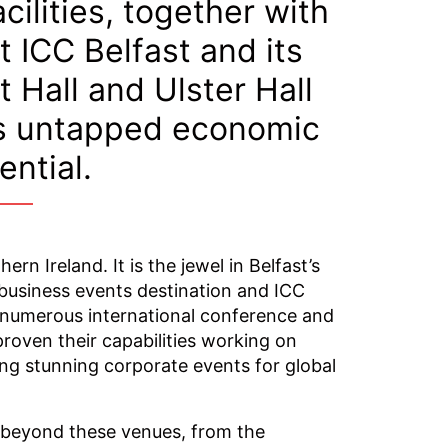
cilities, together with
t ICC Belfast and its
 Hall and Ulster Hall
’s untapped economic
ential.
n Ireland. It is the jewel in Belfast’s
business events destination and ICC
n numerous international conference and
roven their capabilities working on
ng stunning corporate events for global
r beyond these venues, from the