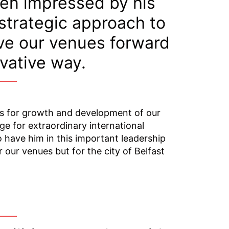
een impressed by his
 strategic approach to
ive our venues forward
ovative way.
es for growth and development of our
ge for extraordinary international
 have him in this important leadership
r our venues but for the city of Belfast