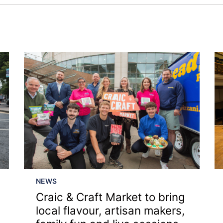
NEWS
Craic & Craft Market to bring
›
local flavour, artisan makers,