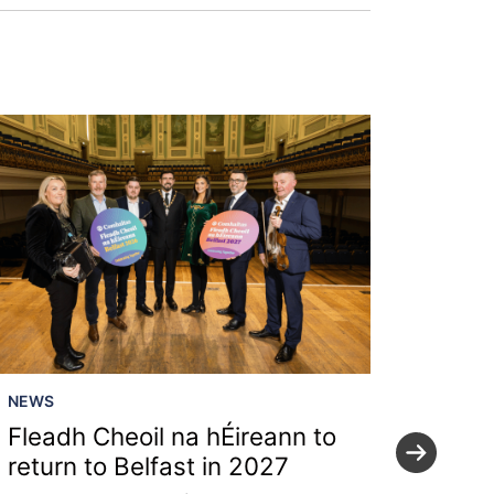
NEWS
NEWS
Fleadh Cheoil na hÉireann to
Local
return to Belfast in 2027
secre