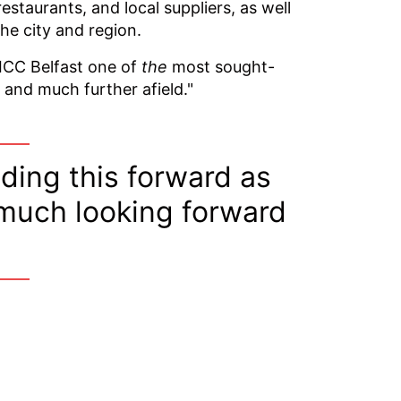
restaurants, and local suppliers, as well
he city and region.
 ICC Belfast one of
the
most sought-
 and much further afield."
eading this forward as
 much looking forward