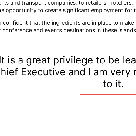
orts and transport companies, to retailers, hoteliers, 
he opportunity to create significant employment for t
m confident that the ingredients are in place to make
r conference and events destinations in these islands
It is a great privilege to be l
hief Executive and I am very
to it.