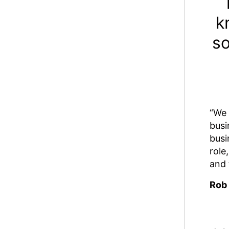
k
so
“We 
busi
busi
role
and 
Rob