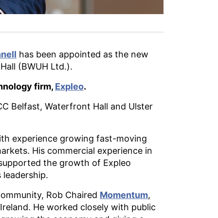
nell
has been appointed as the new
 Hall (BWUH Ltd.).
hnology firm,
Expleo
.
C Belfast, Waterfront Hall and Ulster
, with experience growing fast-moving
markets. His commercial experience in
 supported the growth of Expleo
 leadership.
l community, Rob Chaired
Momentum
,
 Ireland. He worked closely with public