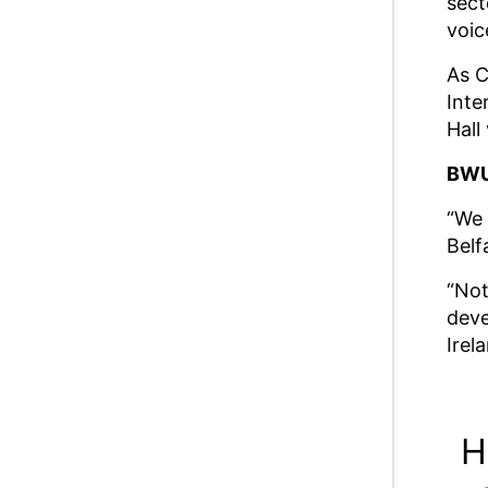
sect
voic
As C
Inte
Hall
BWU
“We 
Belf
“Not
deve
Irel
H