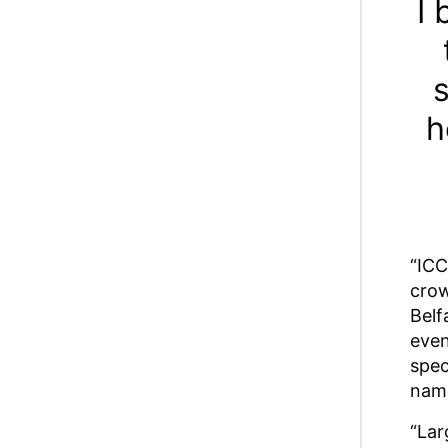
I 
s
h
“ICC
crow
Belf
even
spec
name
“Lar