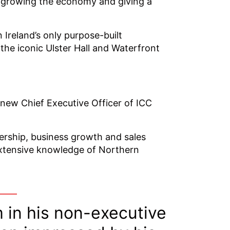
in growing the economy and giving a
Ireland’s only purpose-built
 the iconic Ulster Hall and Waterfront
new Chief Executive Officer of ICC
dership, business growth and sales
extensive knowledge of Northern
 in his non-executive