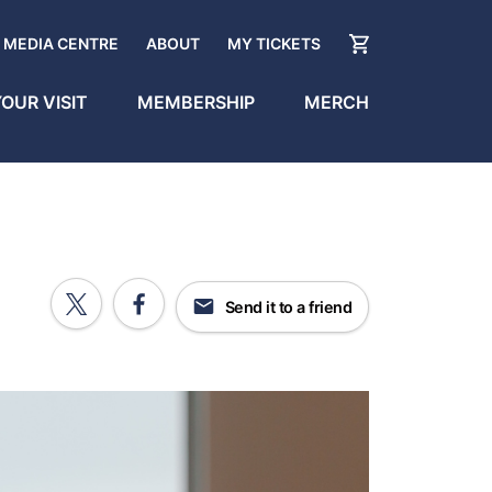
MEDIA CENTRE
ABOUT
MY TICKETS
OUR VISIT
MEMBERSHIP
MERCH
Send it to a friend