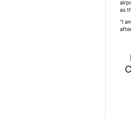
airp
as t
“I a
afte
C