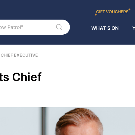
WHAT'S ON
Y
 CHIEF EXECUTIVE
s Chief