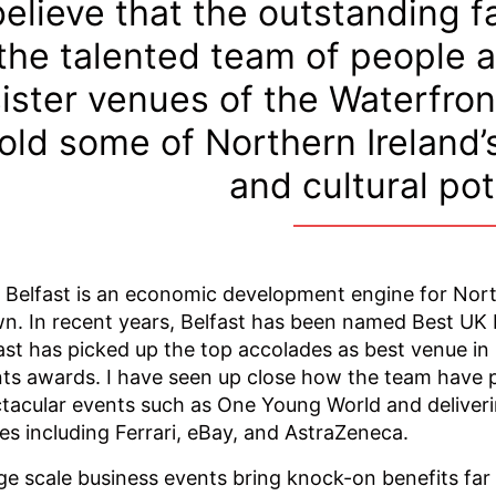
believe that the outstanding fa
the talented team of people a
ister venues of the Waterfront
old some of Northern Ireland
and cultural pot
 Belfast is an economic development engine for Norther
n. In recent years, Belfast has been named Best UK 
ast has picked up the top accolades as best venue i
ts awards. I have seen up close how the team have p
tacular events such as One Young World and deliveri
s including Ferrari, eBay, and AstraZeneca.
ge scale business events bring knock-on benefits fa