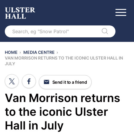
Search
HOME
›
MEDIA CENTRE
›
VAN MORRISON RETURNS TO THE ICONIC ULSTER HALL IN
JULY
Send it to a friend
Van Morrison returns
to the iconic Ulster
Hall in July