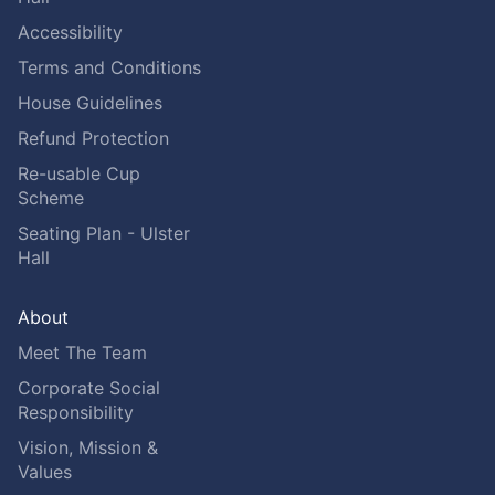
Accessibility
Terms and Conditions
House Guidelines
Refund Protection
Re-usable Cup
Scheme
Seating Plan - Ulster
Hall
About
Meet The Team
Corporate Social
Responsibility
Vision, Mission &
Values