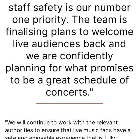
staff safety is our number
one priority. The team is
finalising plans to welcome
live audiences back and
we are confidently
planning for what promises
to be a great schedule of
concerts."
"We will continue to work with the relevant
authorities to ensure that live music fans have a
safe and enjoyable experience that is fully