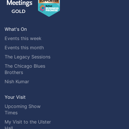
What's On
Events this week
Events this month
The Legacy Sessions
The Chicago Blues
Brothers
Nish Kumar
Your Visit
Upcoming Show
Times
My Visit to the Ulster
Hall