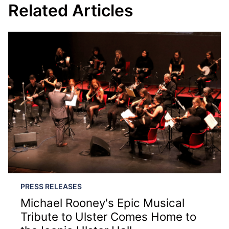
Related Articles
PRESS RELEASES
Michael Rooney's Epic Musical
Tribute to Ulster Comes Home to