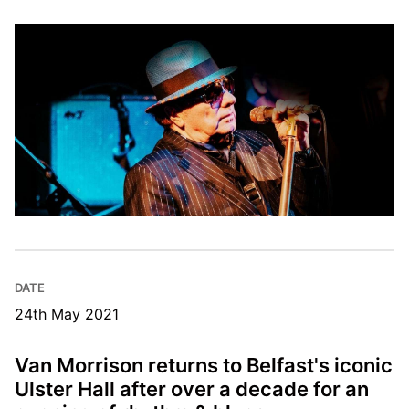
DATE
24th May 2021
Van Morrison returns to Belfast's iconic
Ulster Hall after over a decade for an