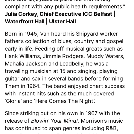
compliant with any public health requirements.”
Julia Corkey, Chief Executive ICC Belfast |
Waterfront Hall | Ulster Hall
Born in 1945, Van heard his Shipyard worker
father’s collection of blues, country and gospel
early in life. Feeding off musical greats such as
Hank Williams, Jimmie Rodgers, Muddy Waters,
Mahalia Jackson and Leadbelly, he was a
travelling musician at 15 and singing, playing
guitar and sax in several bands before forming
Them in 1964. The band enjoyed chart success
with instant hits such as the much covered
‘Gloria’ and ‘Here Comes The Night’.
Since striking out on his own in 1967 with the
release of
Blowin’ Your Mind!,
Morrison’s music
has continued to span genres including R&B,