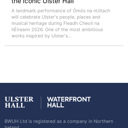
the Iconic Ulster Hall
A landmark performance of Ómós na nUltach
will celebrate Ulster's people, places and
musical heritage during Fleadh Cheoil na
hÉireann 2026. One of the most ambitious
works inspired by Ulster's...
BWUH Ltd is registered as a company in Northern
Ireland