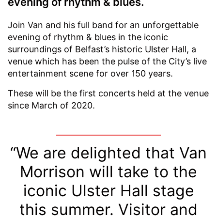
evening of rhythm & blues.
Join Van and his full band for an unforgettable
evening of rhythm & blues in the iconic
surroundings of Belfast’s historic Ulster Hall, a
venue which has been the pulse of the City’s live
entertainment scene for over 150 years.
These will be the first concerts held at the venue
since March of 2020.
“We are delighted that Van
Morrison will take to the
iconic Ulster Hall stage
this summer. Visitor and