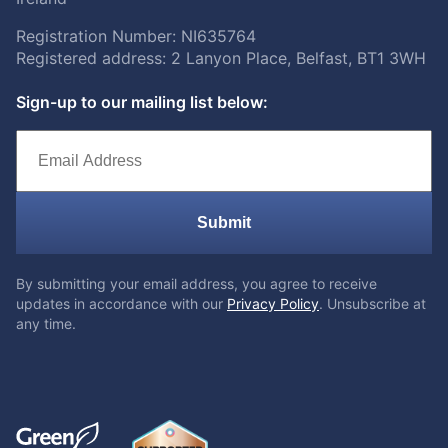
Registration Number: NI635764
Registered address: 2 Lanyon Place, Belfast, BT1 3WH
Sign-up to our mailing list below:
Submit
By submitting your email address, you agree to receive
updates in accordance with our
Privacy Policy
. Unsubscribe at
any time.