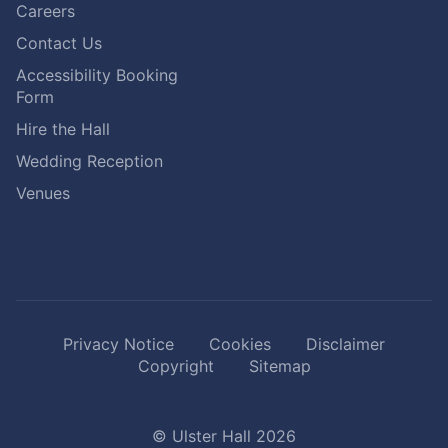
Careers
Contact Us
Accessibility Booking
Form
Hire the Hall
Wedding Reception
Venues
Privacy Notice
Cookies
Disclaimer
Copyright
Sitemap
© Ulster Hall 2026