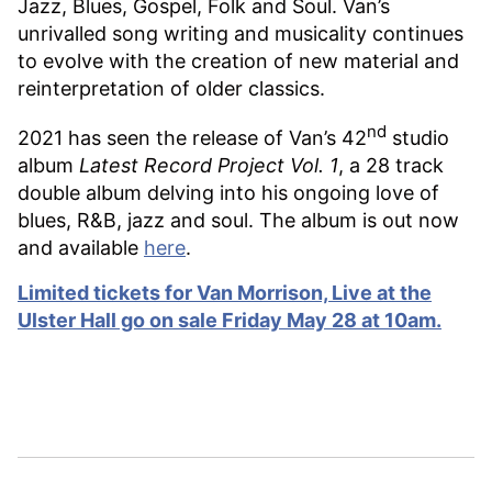
Jazz, Blues, Gospel, Folk and Soul. Van’s
unrivalled song writing and musicality continues
to evolve with the creation of new material and
reinterpretation of older classics.
nd
2021 has seen the release of Van’s 42
studio
album
Latest Record Project Vol. 1
, a 28 track
double album delving into his ongoing love of
blues, R&B, jazz and soul. The album is out now
and available
here
.
Limited tickets for Van Morrison, Live at the
Ulster Hall go on sale Friday May 28 at 10am.