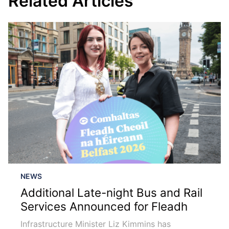
Related Articles
NEWS
Additional Late-night Bus and Rail
Services Announced for Fleadh
Infrastructure Minister Liz Kimmins has