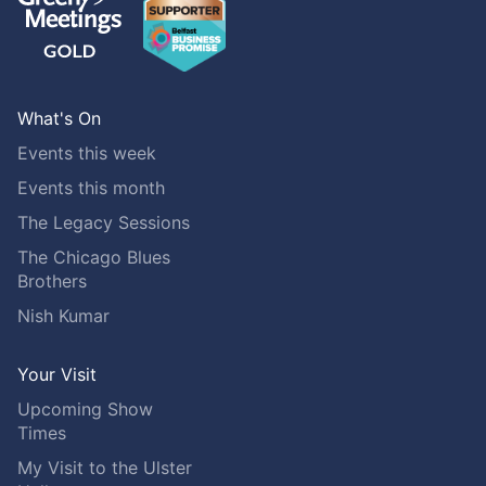
What's On
Events this week
Events this month
The Legacy Sessions
The Chicago Blues
Brothers
Nish Kumar
Your Visit
Upcoming Show
Times
My Visit to the Ulster