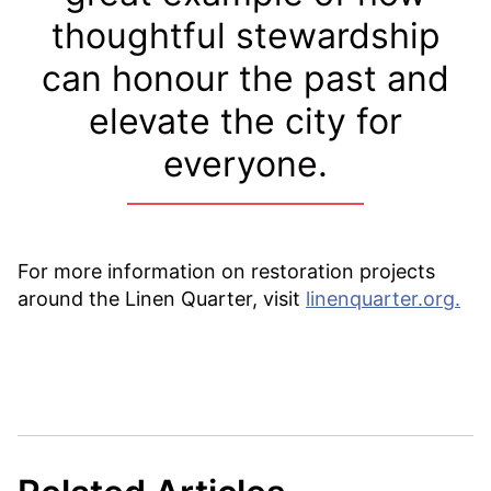
thoughtful stewardship
can honour the past and
elevate the city for
everyone.
For more information on restoration projects
around the Linen Quarter, visit
linenquarter.org.