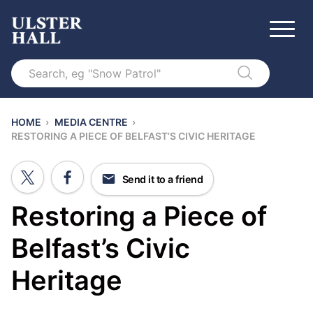
Search
HOME
›
MEDIA CENTRE
›
RESTORING A PIECE OF BELFAST’S CIVIC HERITAGE
Send it to a friend
Restoring a Piece of
Belfast’s Civic
Heritage