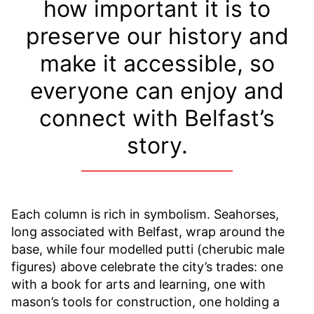
how important it is to
preserve our history and
make it accessible, so
everyone can enjoy and
connect with Belfast’s
story.
Each column is rich in symbolism. Seahorses,
long associated with Belfast, wrap around the
base, while four modelled putti (cherubic male
figures) above celebrate the city’s trades: one
with a book for arts and learning, one with
mason’s tools for construction, one holding a