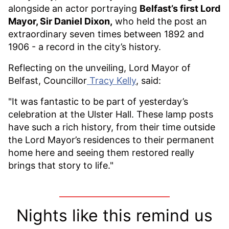
alongside an actor portraying
Belfast’s first Lord
Mayor, Sir Daniel Dixon
,
who held the post an
extraordinary seven times between 1892 and
1906 - a record in the city’s history.
Reflecting on the unveiling, Lord Mayor of
Belfast, Councillor
Tracy Kelly
, said:
"It was fantastic to be part of yesterday’s
celebration at the Ulster Hall. These lamp posts
have such a rich history, from their time outside
the Lord Mayor’s residences to their permanent
home here and seeing them restored really
brings that story to life."
Nights like this remind us