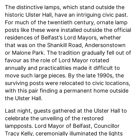
The distinctive lamps, which stand outside the
historic Ulster Hall, have an intriguing civic past.
For much of the twentieth century, ornate lamp
posts like these were installed outside the official
residences of Belfast’s Lord Mayors, whether
that was on the Shankill Road, Andersonstown
or Malone Park. The tradition gradually fell out of
favour as the role of Lord Mayor rotated
annually and practicalities made it difficult to
move such large pieces. By the late 1990s, the
surviving posts were relocated to civic locations,
with this pair finding a permanent home outside
the Ulster Hall.
Last night, guests gathered at the Ulster Hall to
celebrate the unveiling of the restored
lampposts. Lord Mayor of Belfast, Councillor
Tracy Kelly, ceremonially illuminated the lights