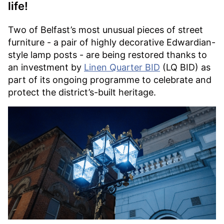
life!
Two of Belfast’s most unusual pieces of street
furniture - a pair of highly decorative Edwardian-
style lamp posts - are being restored thanks to
an investment by
Linen Quarter BID
(LQ BID) as
part of its ongoing programme to celebrate and
protect the district’s-built heritage.