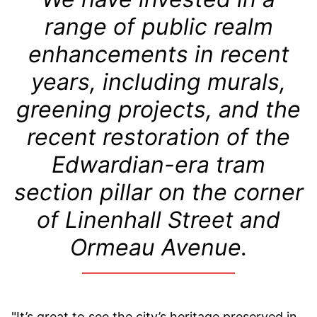
range of public realm
enhancements in recent
years, including murals,
greening projects, and the
recent restoration of the
Edwardian-era tram
section pillar on the corner
of Linenhall Street and
Ormeau Avenue.
"It’s great to see the city’s heritage preserved in