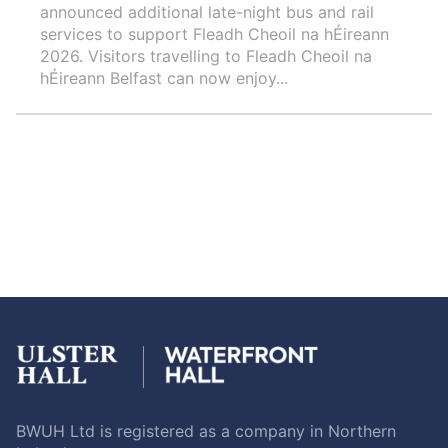
announced additional late-night bus and rail
services to support Fleadh Cheoil na hÉireann
2026. Visitors travelling to Fleadh Cheoil na
hÉireann Belfast can now enjoy...
BWUH Ltd is registered as a company in Northern