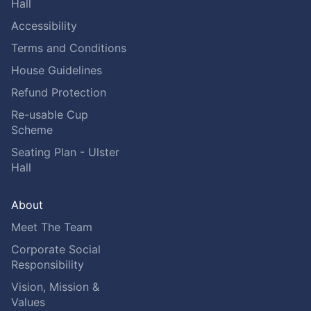
Hall
Accessibility
Terms and Conditions
House Guidelines
Refund Protection
Re-usable Cup
Scheme
Seating Plan - Ulster
Hall
About
Meet The Team
Corporate Social
Responsibility
Vision, Mission &
Values