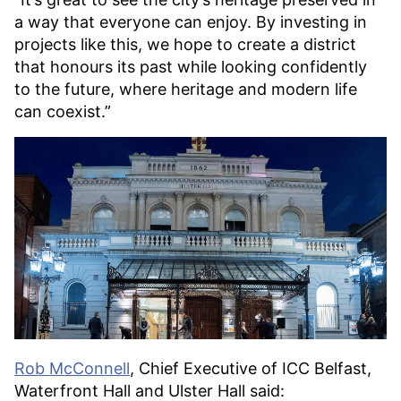
a way that everyone can enjoy. By investing in
projects like this, we hope to create a district
that honours its past while looking confidently
to the future, where heritage and modern life
can coexist.”
Rob McConnell
, Chief Executive of ICC Belfast,
Waterfront Hall and Ulster Hall said: