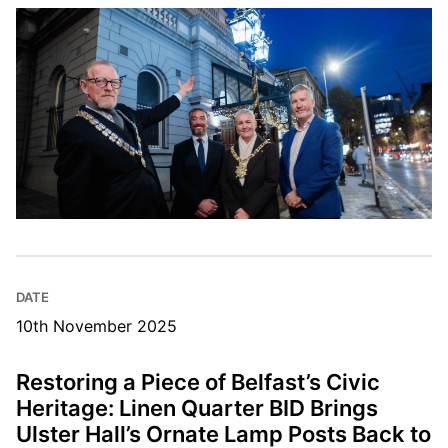
DATE
10th November 2025
Restoring a Piece of Belfast’s Civic
Heritage: Linen Quarter BID Brings
Ulster Hall’s Ornate Lamp Posts Back to