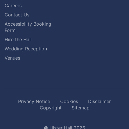
Careers
Contact Us
Accessibility Booking
Form
Hire the Hall
Wedding Reception
Venues
Privacy Notice
Cookies
Disclaimer
Copyright
Sitemap
© Ulster Hall 2026