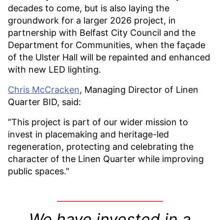
decades to come, but is also laying the
groundwork for a larger 2026 project, in
partnership with Belfast City Council and the
Department for Communities, when the façade
of the Ulster Hall will be repainted and enhanced
with new LED lighting.
Chris McCracken
, Managing Director of Linen
Quarter BID, said:
“This project is part of our wider mission to
invest in placemaking and heritage-led
regeneration, protecting and celebrating the
character of the Linen Quarter while improving
public spaces."
We have invested in a