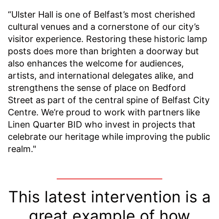
“Ulster Hall is one of Belfast’s most cherished
cultural venues and a cornerstone of our city’s
visitor experience. Restoring these historic lamp
posts does more than brighten a doorway but
also enhances the welcome for audiences,
artists, and international delegates alike, and
strengthens the sense of place on Bedford
Street as part of the central spine of Belfast City
Centre. We’re proud to work with partners like
Linen Quarter BID who invest in projects that
celebrate our heritage while improving the public
realm."
This latest intervention is a
great example of how