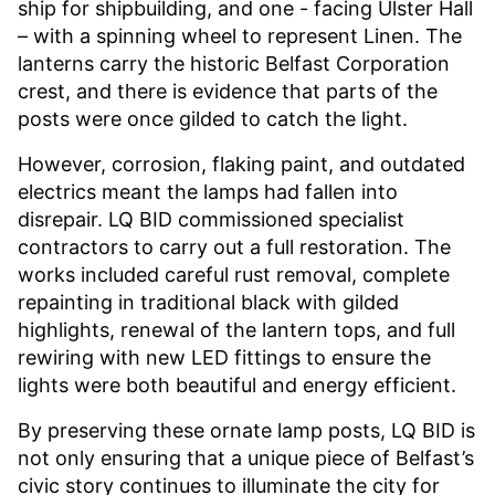
ship for shipbuilding, and one - facing Ulster Hall
– with a spinning wheel to represent Linen. The
lanterns carry the historic Belfast Corporation
crest, and there is evidence that parts of the
posts were once gilded to catch the light.
However, corrosion, flaking paint, and outdated
electrics meant the lamps had fallen into
disrepair. LQ BID commissioned specialist
contractors to carry out a full restoration. The
works included careful rust removal, complete
repainting in traditional black with gilded
highlights, renewal of the lantern tops, and full
rewiring with new LED fittings to ensure the
lights were both beautiful and energy efficient.
By preserving these ornate lamp posts, LQ BID is
not only ensuring that a unique piece of Belfast’s
civic story continues to illuminate the city for