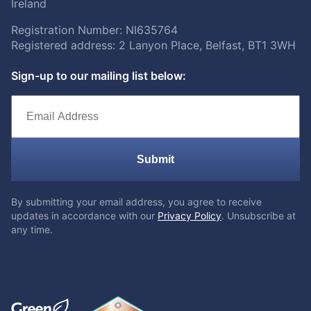
Ireland
Registration Number: NI635764
Registered address: 2 Lanyon Place, Belfast, BT1 3WH
Sign-up to our mailing list below:
Submit
By submitting your email address, you agree to receive
updates in accordance with our
Privacy Policy
. Unsubscribe at
any time.