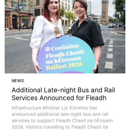
NEWS
Additional Late-night Bus and Rail
Services Announced for Fleadh
Infrastructure Minister Liz Kimmins has
announced additional late-night bus and rail
services to support Fleadh Cheoil na hÉireann
2026. Visitors travelling to Fleadh Cheoil na