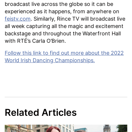
broadcast live across the globe so it can be
experienced as it happens, from anywhere on
feistv.com
. Similarly, Rince TV will broadcast live
all week capturing all the magic and excitement
backstage and throughout the Waterfront Hall
with RTÉ’s Carla O’Brien.
Follow this link to find out more about the 2022
World Irish Dancing Championships.
Related Articles