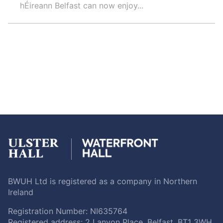
hÉireann Belfast can now enjoy...
BWUH Ltd is registered as a company in Northern
Ireland
Registration Number: NI635764
Registered address: 2 Lanyon Place, Belfast, BT1 3WH