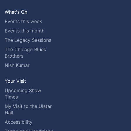
What's On
Events this week
Events this month
The Legacy Sessions
The Chicago Blues
Brothers
Nish Kumar
Your Visit
Upcoming Show
Times
My Visit to the Ulster
Hall
Accessibility