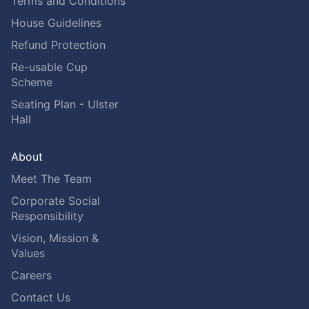
Terms and Conditions
House Guidelines
Refund Protection
Re-usable Cup
Scheme
Seating Plan - Ulster
Hall
About
Meet The Team
Corporate Social
Responsibility
Vision, Mission &
Values
Careers
Contact Us