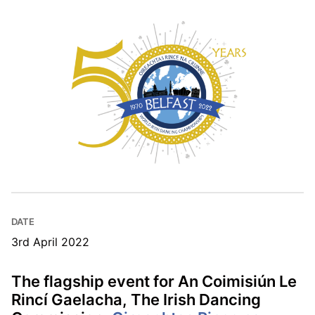
DATE
3rd April 2022
The flagship event for An Coimisiún Le
Rincí Gaelacha, The Irish Dancing