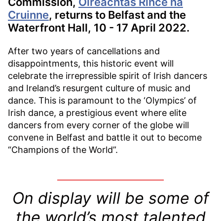
Commission,
Oireachtas Rince na
Cruinne
, returns to Belfast and the
Waterfront Hall, 10 - 17 April 2022.
After two years of cancellations and
disappointments, this historic event will
celebrate the irrepressible spirit of Irish dancers
and Ireland’s resurgent culture of music and
dance. This is paramount to the ‘Olympics’ of
Irish dance, a prestigious event where elite
dancers from every corner of the globe will
convene in Belfast and battle it out to become
“Champions of the World”.
On display will be some of
the world’s most talented