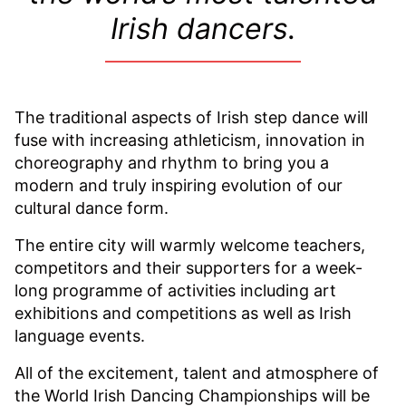
Irish dancers.
The traditional aspects of Irish step dance will
fuse with increasing athleticism, innovation in
choreography and rhythm to bring you a
modern and truly inspiring evolution of our
cultural dance form.
The entire city will warmly welcome teachers,
competitors and their supporters for a week-
long programme of activities including art
exhibitions and competitions as well as Irish
language events.
All of the excitement, talent and atmosphere of
the World Irish Dancing Championships will be