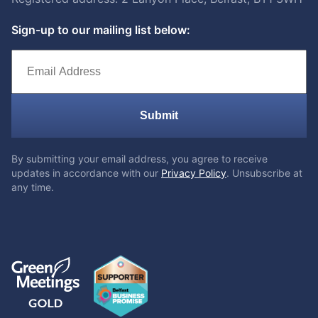
Sign-up to our mailing list below:
Submit
By submitting your email address, you agree to receive
updates in accordance with our
Privacy Policy
. Unsubscribe at
any time.