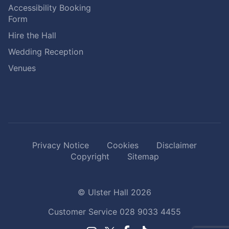
Accessibility Booking
Form
Hire the Hall
Wedding Reception
Venues
Privacy Notice
Cookies
Disclaimer
Copyright
Sitemap
© Ulster Hall 2026
Customer Service
028 9033 4455