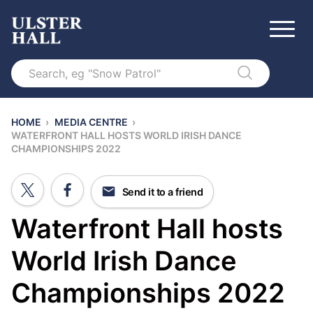
Search
HOME
›
MEDIA CENTRE
›
WATERFRONT HALL HOSTS WORLD IRISH DANCE
CHAMPIONSHIPS 2022
Send it to a friend
Waterfront Hall hosts
World Irish Dance
Championships 2022