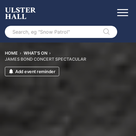
Search
HOME
›
WHAT'S ON
›
JAMES BOND CONCERT SPECTACULAR
Add event reminder