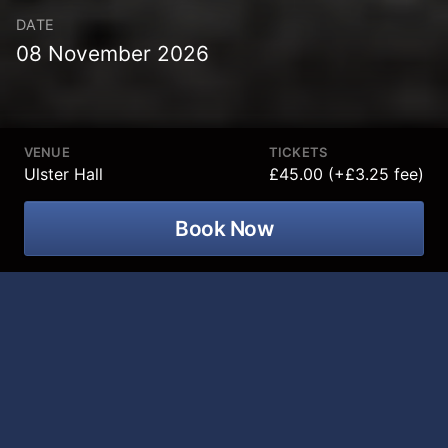
DATE
08 November 2026
VENUE
TICKETS
Ulster Hall
£45.00 (+£3.25 fee)
Book Now
Q The Music presents The James Bond
Concert Spectacular, the critically
acclaimed concert dedicated to the
music of James Bond at Ulster Hall on
08 November 2026!