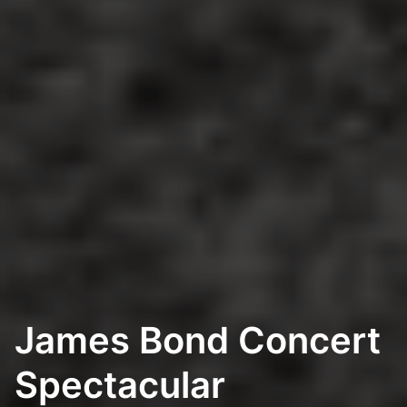
James Bond Concert
Spectacular