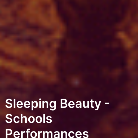
Sleeping Beauty -
Schools
Performances