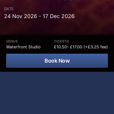
DATE
24 Nov 2026 - 17 Dec 2026
VENUE
TICKETS
Waterfront Studio
£10.50- £17.00 (+£3.25 fee)
Book Now
Sleeping Beauty comes to the Waterfront Studio in
Belfast from 24 November 2026 to 17 December
2026!
Following another record-breaking festive season in
2025/26, the Waterfront Studio’s Family Pantomime