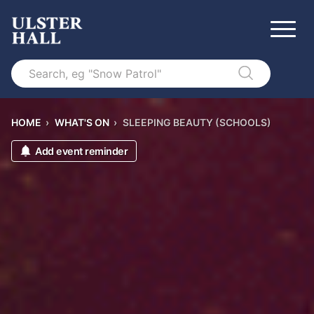
Search
HOME
›
WHAT'S ON
›
SLEEPING BEAUTY (SCHOOLS)
Add event reminder