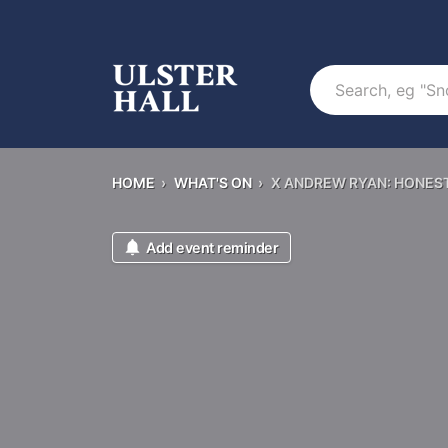
Search
HOME
›
WHAT'S ON
›
X ANDREW RYAN: HONES
Add event reminder