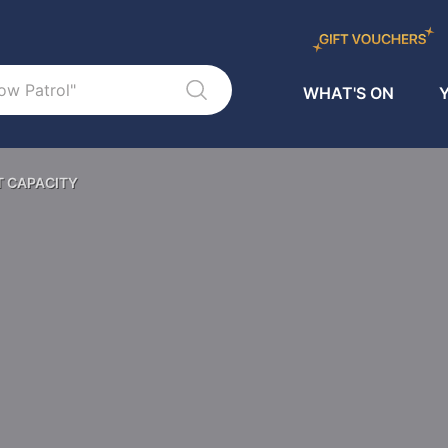
WHAT'S ON
Y
T CAPACITY