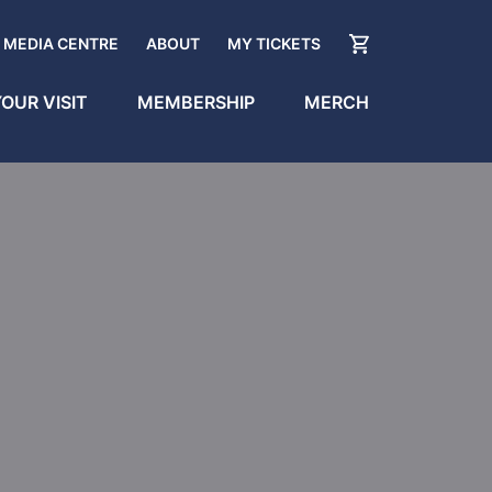
MEDIA CENTRE
ABOUT
MY TICKETS
OUR VISIT
MEMBERSHIP
MERCH